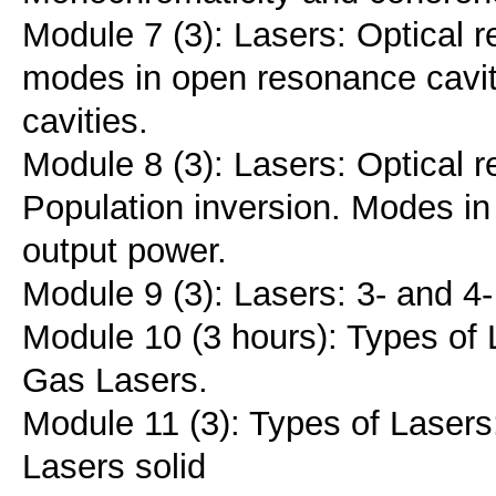
Module 7 (3): Lasers: Optical r
modes in open resonance caviti
cavities.
Module 8 (3): Lasers: Optical 
Population inversion. Modes in 
output power.
Module 9 (3): Lasers: 3- and 4-
Module 10 (3 hours): Types of 
Gas Lasers.
Module 11 (3): Types of Lasers
Lasers solid