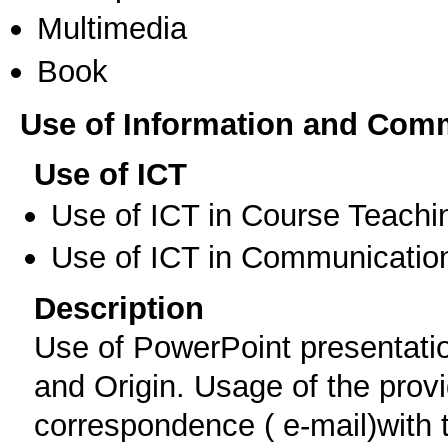
Multimedia
Book
Use of Information and Com
Use of ICT
Use of ICT in Course Teachi
Use of ICT in Communication
Description
Use of PowerPoint presentati
and Origin. Usage of the provi
correspondence ( e-mail)with t