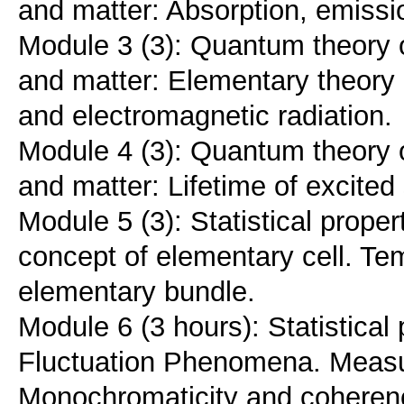
and matter: Absorption, emissio
Module 3 (3): Quantum theory o
and matter: Elementary theory 
and electromagnetic radiation.
Module 4 (3): Quantum theory o
and matter: Lifetime of excited
Module 5 (3): Statistical prope
concept of elementary cell. Te
elementary bundle.
Module 6 (3 hours): Statistical
Fluctuation Phenomena. Measu
Monochromaticity and coheren