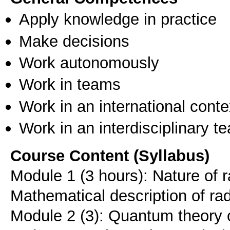
Apply knowledge in practice
Make decisions
Work autonomously
Work in teams
Work in an international conte
Work in an interdisciplinary t
Course Content (Syllabus)
Module 1 (3 hours): Nature of ra
Mathematical description of rad
Module 2 (3): Quantum theory o