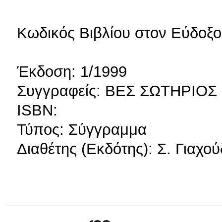
Κωδικός Βιβλίου στον Εύδοξο
Έκδοση: 1/1999
Συγγραφείς: ΒΕΣ ΣΩΤΗΡΙΟΣ
ISBN:
Τύπος: Σύγγραμμα
Διαθέτης (Εκδότης): Σ. Γιαχο