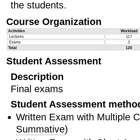
the students.
Course Organization
Activities
Workload
Lectures
117
Exams
3
Total
120
Student Assessment
Description
Final exams
Student Assessment metho
Written Exam with Multiple 
Summative
)