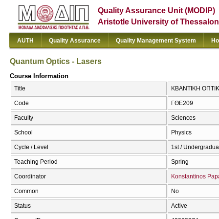
Quality Assurance Unit (MODIP)
Aristotle University of Thessalon
AUTH
Quality Assurance
Quality Management System
Ho
Quantum Optics - Lasers
Course Information
Title
ΚΒΑΝΤΙΚΗ ΟΠΤΙΚΗ
Code
ΓΘΕ209
Faculty
Sciences
School
Physics
Cycle / Level
1st / Undergradua
Teaching Period
Spring
Coordinator
Konstantinos Papa
Common
No
Status
Active