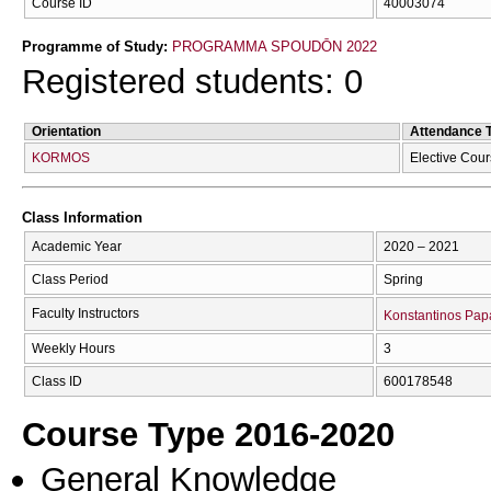
Course ID
40003074
Programme of Study:
PROGRAMMA SPOUDŌN 2022
Registered students: 0
Orientation
Attendance 
KORMOS
Elective Cou
Class Information
Academic Year
2020 – 2021
Class Period
Spring
Faculty Instructors
Konstantinos Papa
Weekly Hours
3
Class ID
600178548
Course Type 2016-2020
General Knowledge