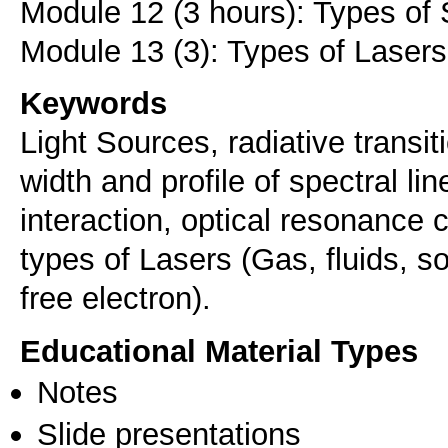
Module 12 (3 hours): Types of
Keywords
Light Sources, radiative transit
width and profile of spectral lin
interaction, optical resonance c
types of Lasers (Gas, fluids, s
free electron).
Educational Material Types
Notes
Slide presentations