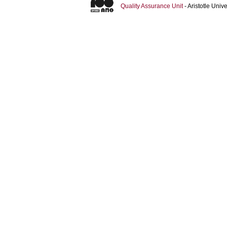
Quality Assurance Unit
- Aristotle Uni