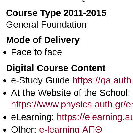
Course Type 2011-2015
General Foundation
Mode of Delivery
Face to face
Digital Course Content
e-Study Guide
https://qa.aut
At the Website of the School:
https://www.physics.auth.gr/
eLearning:
https://elearning.
Other:
e-learning ΑΠΘ