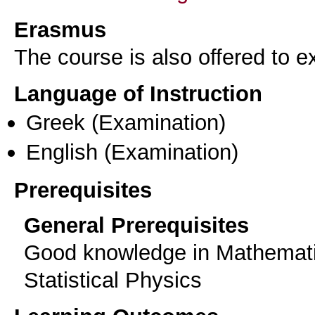
Erasmus
The course is also offered to
Language of Instruction
Greek
(Examination)
English
(Examination)
Prerequisites
General Prerequisites
Good knowledge in Mathemati
Statistical Physics