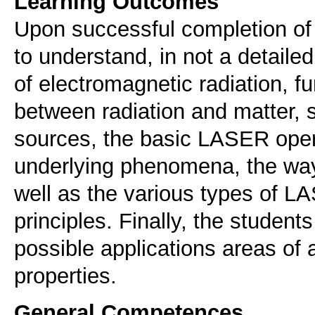
Learning Outcomes
Upon successful completion of 
to understand, in not a detaile
of electromagnetic radiation, fu
between radiation and matter, s
sources, the basic LASER opera
underlying phenomena, the way
well as the various types of 
principles. Finally, the student
possible applications areas of
properties.
General Competences