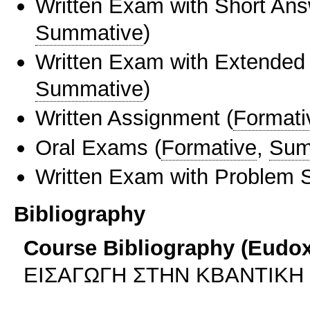
Written Exam with Short An
Summative
)
Written Exam with Extended
Summative
)
Written Assignment
(
Formati
Oral Exams
(
Formative
,
Sum
Written Exam with Problem S
Bibliography
Course Bibliography (Eudo
ΕΙΣΑΓΩΓΗ ΣΤΗΝ ΚΒΑΝΤΙΚΗ 