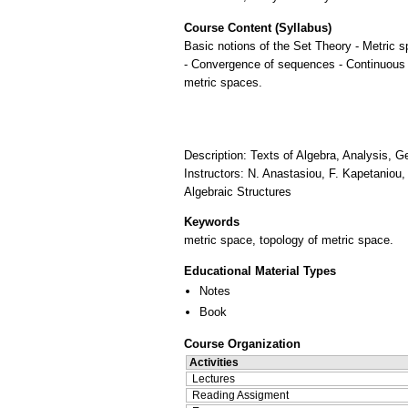
Course Content (Syllabus)
Basic notions of the Set Theory - Metric 
- Convergence of sequences - Continuous
metric spaces.
Description: Texts of Algebra, Analysis,
Instructors: N. Anastasiou, F. Kapetaniou
Algebraic Structures
Keywords
metric space, topology of metric space.
Educational Material Types
Notes
Book
Course Organization
Activities
Lectures
Reading Assigment