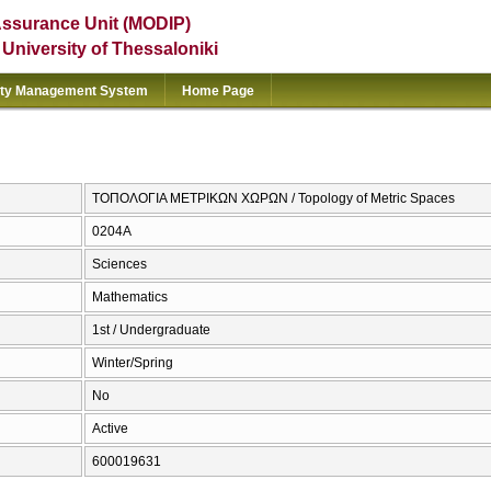
Assurance Unit (MODIP)
e University of Thessaloniki
ity Management System
Home Page
ΤΟΠΟΛΟΓΙΑ ΜΕΤΡΙΚΩΝ ΧΩΡΩΝ / Topology of Metric Spaces
0204Α
Sciences
Mathematics
1st / Undergraduate
Winter/Spring
No
Active
600019631