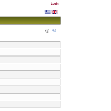
Login