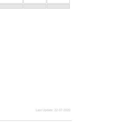
Last Update
22-07-2020