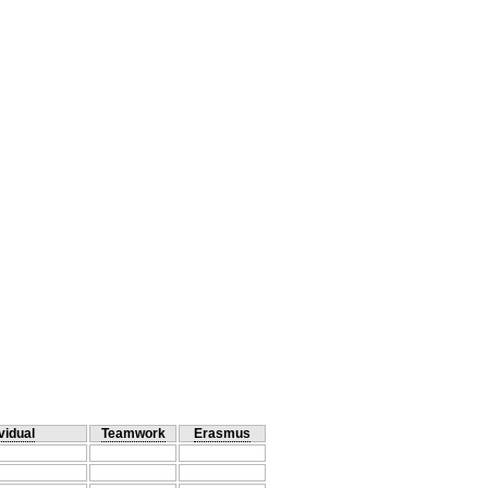
vidual
Teamwork
Erasmus