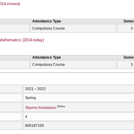
2014-sīmera)
Attendance Type
Semes
Compulsory Course
3
Mathematics (2014-today)
Attendance Type
Semes
Compulsory Course
3
2021 – 2022
Spring
52hrs
Stavros Anastasiou
4
600187105