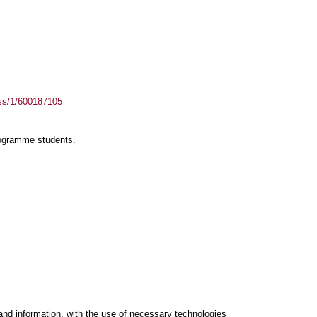
ass/1/600187105
rogramme students.
and information, with the use of necessary technologies