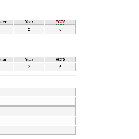
ter
Year
ECTS
2
6
ter
Year
ECTS
2
6