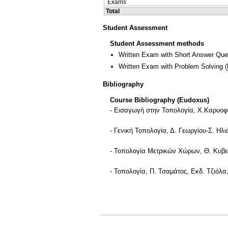
Exams
Total
Student Assessment
Student Assessment methods
Written Exam with Short Answer Que
Written Exam with Problem Solving
(
Bibliography
Course Bibliography (Eudoxus)
- Εισαγωγή στην Τοπολογία, Χ.Καρυοφύ
- Γενική Τοπολογία, Δ. Γεωργίου-Σ. Ηλι
- Τοπολογία Μετρικών Χώρων, Θ. Κυβεν
- Τοπολογία, Π. Τσαμάτος, Εκδ. Τζιόλα