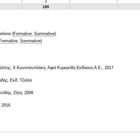
3
180
stions
(
Formative
,
Summative
)
Formative
,
Summative
)
λλης, Χ.Κωνσταντιλάκη, Αφοί Κυριακίδη Εκδόσεις Α.Ε., 2017
άδης, Εκδ. Τζιόλα
τίδης, Ζήτη, 2009
, 2016