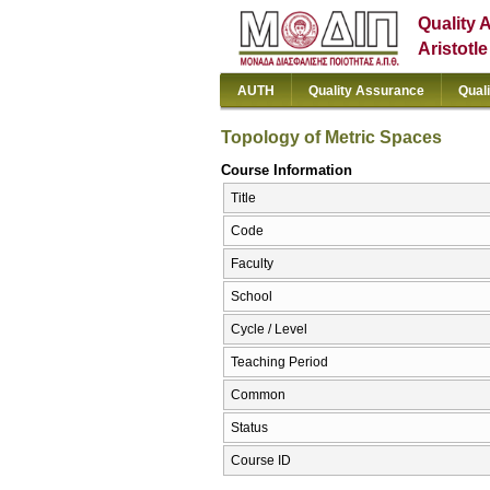
Quality 
Aristotl
AUTH
Quality Assurance
Qual
Topology of Metric Spaces
Course Information
Title
Code
Faculty
School
Cycle / Level
Teaching Period
Common
Status
Course ID