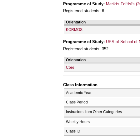
Programme of Study:
Merikīs Foítīsīs (
Registered students: 6
Orientation
KORMOS
Programme of Study:
UPS of School of 
Registered students: 352
Orientation
Core
Class Information
Academic Year
Class Period
Instructors from Other Categories
Weekly Hours
Class ID