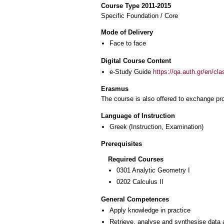
Course Type 2011-2015
Specific Foundation / Core
Mode of Delivery
Face to face
Digital Course Content
e-Study Guide
https://qa.auth.gr/en/cl
Erasmus
The course is also offered to exchange p
Language of Instruction
Greek
(Instruction, Examination)
Prerequisites
Required Courses
0301 Analytic Geometry I
0202 Calculus II
General Competences
Apply knowledge in practice
Retrieve, analyse and synthesise data 