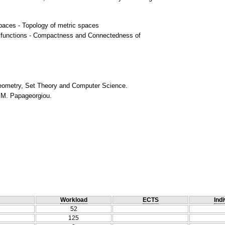
spaces - Topology of metric spaces
 functions - Compactness and Connectedness of
 Geometry, Set Theory and Computer Science.
, M. Papageorgiou.
Workload
ECTS
Indi
52
125