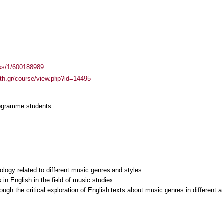
ass/1/600188989
auth.gr/course/view.php?id=14495
rogramme students.
ology related to different music genres and styles.
s in English in the field of music studies.