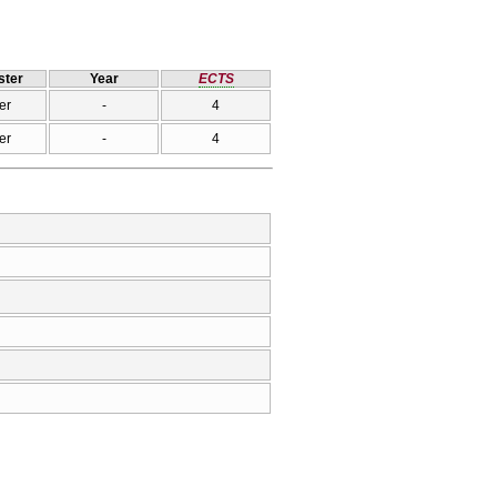
ter
Year
ECTS
er
-
4
er
-
4