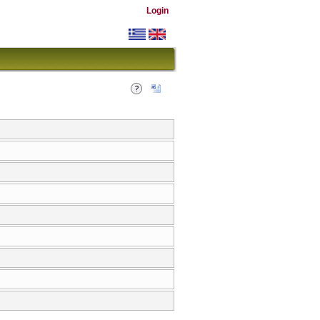
Login