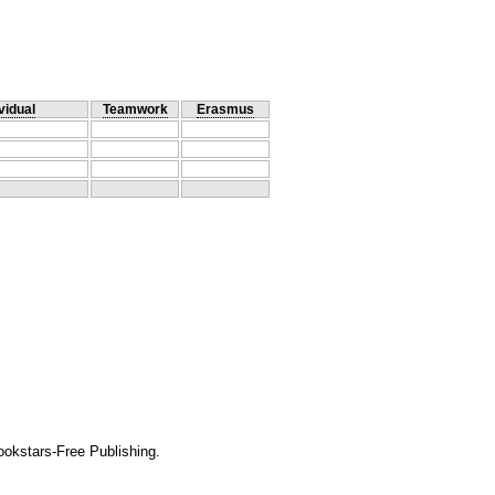
vidual
Teamwork
Erasmus
okstars-Free Publishing.