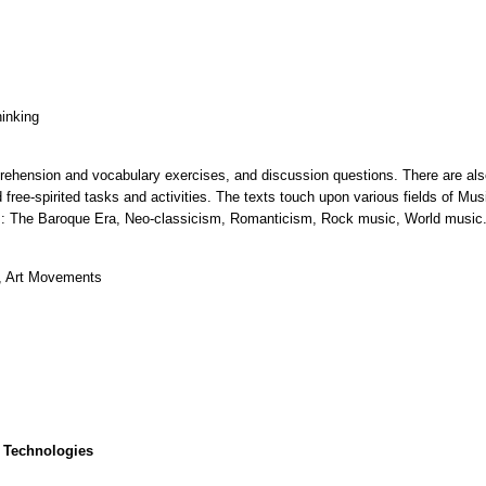
hinking
rehension and vocabulary exercises, and discussion questions. There are also
free-spirited tasks and activities. The texts touch upon various fields of Mu
units: The Baroque Era, Neo-classicism, Romanticism, Rock music, World music
, Art Movements
 Technologies