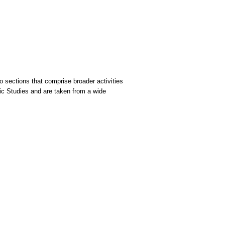
 sections that comprise broader activities
sic Studies and are taken from a wide
.