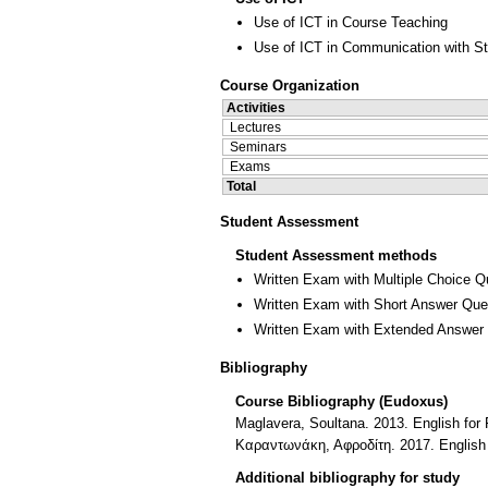
Use of ICT in Course Teaching
Use of ICT in Communication with S
Course Organization
Activities
Lectures
Seminars
Exams
Total
Student Assessment
Student Assessment methods
Written Exam with Multiple Choice Q
Written Exam with Short Answer Que
Written Exam with Extended Answer
Bibliography
Course Bibliography (Eudoxus)
Maglavera, Soultana. 2013. English for 
Καραντωνάκη, Αφροδίτη. 2017. English 
Additional bibliography for study