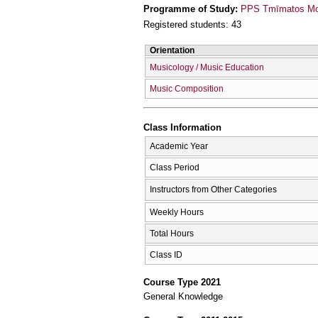
Programme of Study:
PPS Tmīmatos Mou
Registered students: 43
Orientation
Musicology / Music Education
Music Composition
Class Information
Academic Year
Class Period
Instructors from Other Categories
Weekly Hours
Total Hours
Class ID
Course Type 2021
General Knowledge