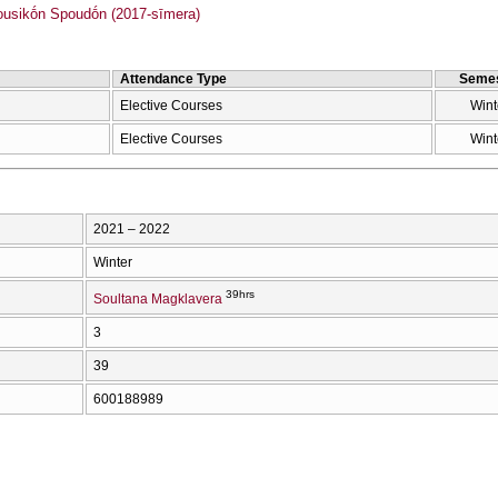
sikṓn Spoudṓn (2017-sīmera)
Attendance Type
Semes
Elective Courses
Wint
Elective Courses
Wint
2021 – 2022
Winter
39hrs
Soultana Magklavera
3
39
600188989