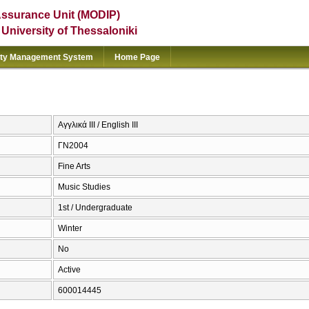
Assurance Unit (MODIP)
e University of Thessaloniki
ity Management System
Home Page
Αγγλικά ΙΙΙ / English III
ΓΝ2004
Fine Arts
Music Studies
1st / Undergraduate
Winter
No
Active
600014445