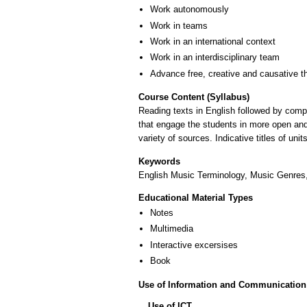
Work autonomously
Work in teams
Work in an international context
Work in an interdisciplinary team
Advance free, creative and causative t
Course Content (Syllabus)
Reading texts in English followed by comp
that engage the students in more open and 
variety of sources. Indicative titles of 
Keywords
English Music Terminology, Music Genres
Educational Material Types
Notes
Multimedia
Interactive excersises
Book
Use of Information and Communication
Use of ICT