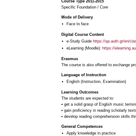
Course Type 2011-2015
Specific Foundation / Core
Mode of Delivery
Face to face
Digital Course Content
e-Study Guide
https://qa.auth.gr/en/cl
eLearning (Moodle):
https://elearning.
Erasmus
The course is also offered to exchange p
Language of Instruction
English
(Instruction, Examination)
Learning Outcomes
The students are expected to:
• get a solid grasp of English music termin
• gain proficiency in reading scholarly text
General Competences
Apply knowledge in practice