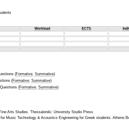
tudents
Workload
ECTS
Indi
uestions
(
Formative
,
Summative
)
stions
(
Formative
,
Summative
)
 Questions
(
Formative
,
Summative
)
Fine Arts Studies. Thessaloniki: University Studio Press.
for Music Technology & Acoustics Engineering for Greek students. Athens:Bo