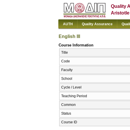
Quality 
Aristotl
AUTH
Quality Assurance
Qual
English III
Course Information
Title
Code
Faculty
School
Cycle / Level
Teaching Period
Common
Status
Course ID