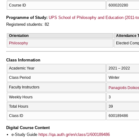
Course ID
600020280
Programme of Study:
UPS School of Philosophy and Education (2011-t
Registered students: 82
Orientation
Attendance 
Philosophy
Elected Comp
Class Information
Academic Year
2021 – 2022
Class Period
Winter
Faculty Instructors
Panagiotis Doiko
Weekly Hours
3
Total Hours
39
Class ID
600189486
Digital Course Content
e-Study Guide
https://qa.auth.gr/en/class/1/600189486