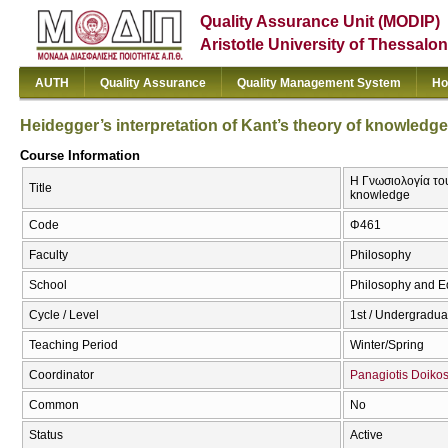
Quality Assurance Unit (MODIP)
Aristotle University of Thessalon
AUTH
Quality Assurance
Quality Management System
Ho
Heidegger’s interpretation of Kant’s theory of knowledge
Course Information
Η Γνωσιολογία του
Title
knowledge
Code
Φ461
Faculty
Philosophy
School
Philosophy and E
Cycle / Level
1st / Undergradua
Teaching Period
Winter/Spring
Coordinator
Panagiotis Doiko
Common
No
Status
Active