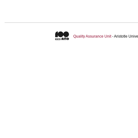
Quality Assurance Unit
- Aristotle Uni