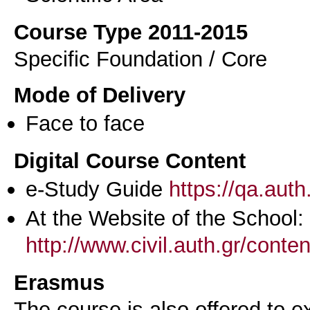
Course Type 2011-2015
Specific Foundation / Core
Mode of Delivery
Face to face
Digital Course Content
e-Study Guide
https://qa.aut
At the Website of the School:
http://www.civil.auth.gr/conte
Erasmus
The course is also offered to