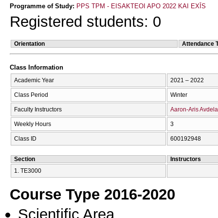
Programme of Study:
PPS TPM - EISAKTEOI APO 2022 KAI EXĪS
Registered students: 0
Orientation
Attendance 
Class Information
Academic Year
2021 – 2022
Class Period
Winter
Faculty Instructors
Aaron-Aris Avdel
Weekly Hours
3
Class ID
600192948
Section
Instructors
1. ΤΕ3000
Course Type 2016-2020
Scientific Area