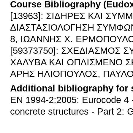
Course Bibliography (Eudo
[13963]: ΣΙΔΗΡΕΣ ΚΑΙ ΣΥΜ
ΔΙΑΣΤΑΣΙΟΛΟΓΗΣΗ ΣΥΜΦΩΝ
8, ΙΩΑΝΝΗΣ Χ. ΕΡΜΟΠΟΥΛΟ
[59373750]: ΣΧΕΔΙΑΣΜΟΣ
ΧΑΛΥΒΑ ΚΑΙ ΟΠΛΙΣΜΕΝΟ Σ
ΑΡΗΣ ΗΛΙΟΠΟΥΛΟΣ, ΠΑΥΛΟ
Additional bibliography for
EN 1994-2:2005: Eurocode 4 -
concrete structures - Part 2: 