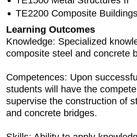
ΤΕ1500 Metal Structures II
ΤΕ2200 Composite Buildings
Learning Outcomes
Knowledge: Specialized knowle
composite steel and concrete b
Competences: Upon successful 
students will have the compete
supervise the construction of s
and concrete bridges.
Skills: Ability to apply knowle