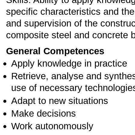
specific characteristics and th
and supervision of the construc
General Competences
Apply knowledge in practice
Retrieve, analyse and synthes
use of necessary technologie
Adapt to new situations
Make decisions
Work autonomously