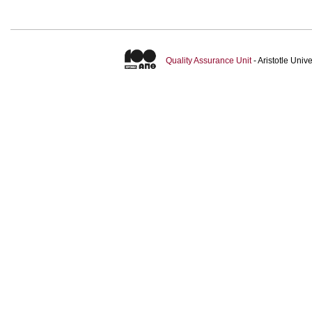
Quality Assurance Unit
- Aristotle Uni