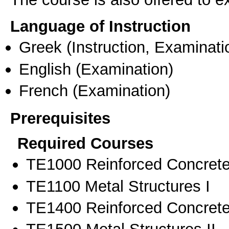
Language of Instruction
Greek
(Instruction, Examinati
English
(Examination)
French
(Examination)
Prerequisites
Required Courses
ΤΕ1000 Reinforced Concrete
ΤΕ1100 Metal Structures I
ΤΕ1400 Reinforced Concrete