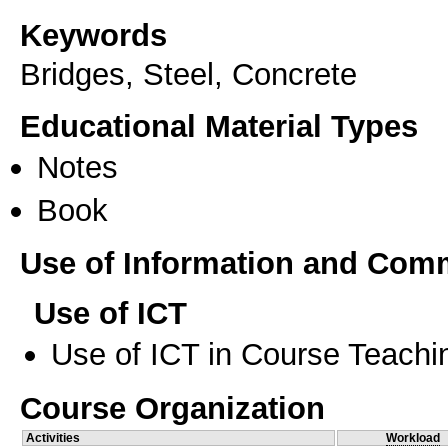
Keywords
Bridges, Steel, Concrete
Educational Material Types
Notes
Book
Use of Information and Com
Use of ICT
Use of ICT in Course Teachi
Course Organization
Activities
Workload