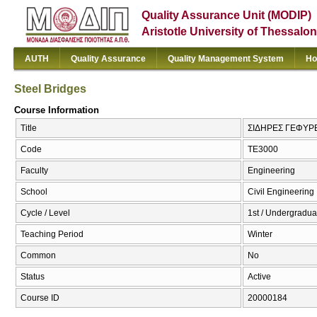
Quality Assurance Unit (MODIP)
Aristotle University of Thessalon
AUTH
Quality Assurance
Quality Management System
Ho
Steel Bridges
Course Information
Title
ΣΙΔΗΡΕΣ ΓΕΦΥΡΕΣ
Code
ΤΕ3000
Faculty
Engineering
School
Civil Engineering
Cycle / Level
1st / Undergradua
Teaching Period
Winter
Common
No
Status
Active
Course ID
20000184