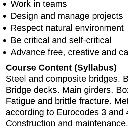
Work in teams
Design and manage projects
Respect natural environment
Be critical and self-critical
Advance free, creative and ca
Course Content (Syllabus)
Steel and composite bridges. B
Bridge decks. Main girders. Box
Fatigue and brittle fracture. M
according to Eurocodes 3 and 4
Construction and maintenance