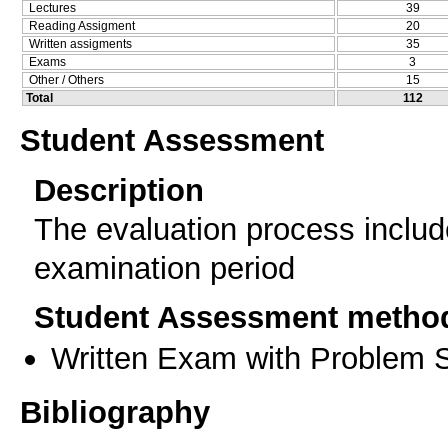
Lectures
39
Reading Assigment
20
Written assigments
35
Exams
3
Other / Others
15
Total
112
Student Assessment
Description
The evaluation process includ
examination period
Student Assessment metho
Written Exam with Problem S
Bibliography