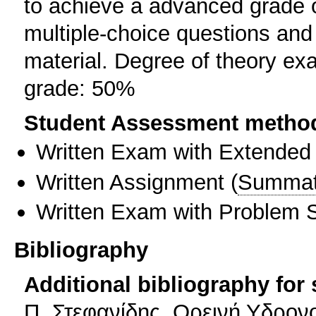
to achieve a advanced grade o
multiple-choice questions and
material. Degree of theory e
grade: 50%
Student Assessment metho
Written Exam with Extended
Written Assignment
(
Summat
Written Exam with Problem S
Bibliography
Additional bibliography for
Π. Στεφανίδης, Ορεινή Υδρονο