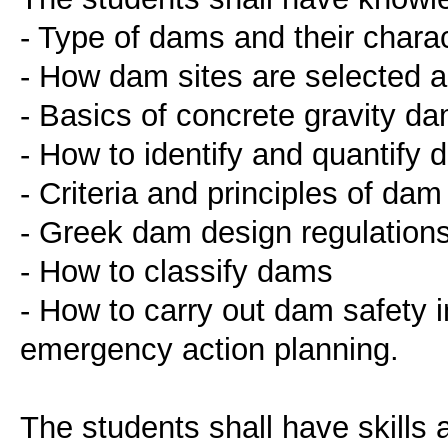
- Type of dams and their charac
- How dam sites are selected 
- Basics of concrete gravity d
- How to identify and quantify 
- Criteria and principles of dam 
- Greek dam design regulation
- How to classify dams
- How to carry out dam safety i
emergency action planning.
The students shall have skills 