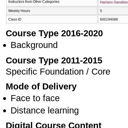
Instructors from Other Categories
Harisios Ganatsio
Weekly Hours
5
Class ID
600194086
Course Type 2016-2020
Background
Course Type 2011-2015
Specific Foundation / Core
Mode of Delivery
Face to face
Distance learning
Digital Course Content