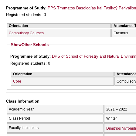
Programme of Study:
PPS Tmīmatos Dasologías kai Fysikoý Perivállon
Registered students: 0
Orientation
Attendance 
Compulsory Courses
Erasmus
Show
Other Schools
Programme of Study:
DPS of School of Forestry and Natural Environ
Registered students: 0
Orientation
Attendanc
Core
Compulsor
Class Information
Academic Year
2021 – 2022
Class Period
Winter
Faculty Instructors
Dimitrios Myronid