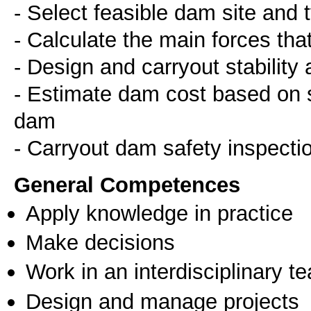
- Select feasible dam site and
- Calculate the main forces tha
- Design and carryout stability
- Estimate dam cost based on sp
dam
General Competences
Apply knowledge in practice
Make decisions
Work in an interdisciplinary t
Design and manage projects