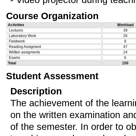
Course Organization
Activities
Workload
Lectures
39
Laboratory Work
26
Fieldwork
8
Reading Assigment
47
Written assigments
24
Exams
6
Total
150
Student Assessment
Description
The achievement of the learni
on the written examination and
of the semester. In order to ob