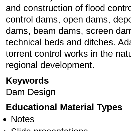
and construction of flood cont
control dams, open dams, depo
dams, beam dams, screen dams
technical beds and ditches. Ada
torrent control works in the na
regional development.
Keywords
Dam Design
Educational Material Types
Notes