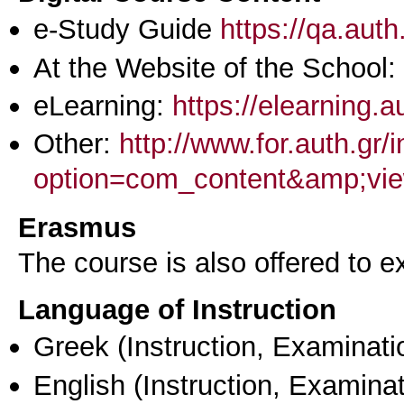
e-Study Guide
https://qa.aut
At the Website of the School:
eLearning:
https://elearning.
Other:
http://www.for.auth.gr/
option=com_content&amp;vie
Erasmus
The course is also offered to
Language of Instruction
Greek
(Instruction, Examinati
English
(Instruction, Examinat