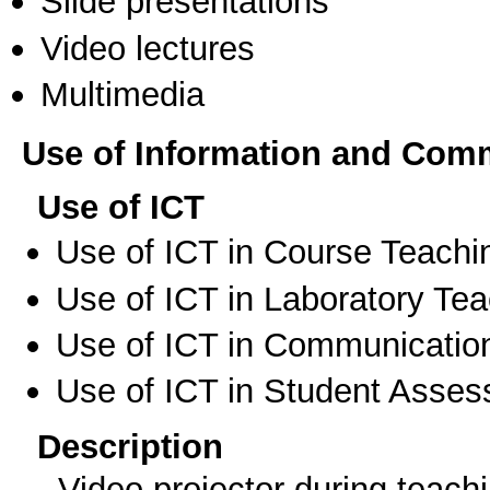
Slide presentations
Video lectures
Multimedia
Use of Information and Com
Use of ICT
Use of ICT in Course Teachi
Use of ICT in Laboratory Te
Use of ICT in Communication
Use of ICT in Student Asse
Description
- Video projector during teach