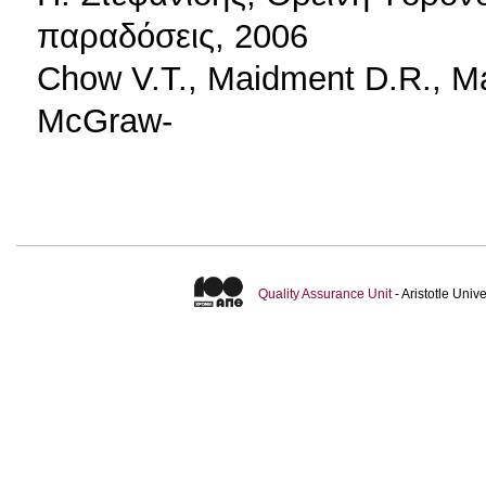
παραδόσεις, 2006
Chow V.T., Maidment D.R., Ma
McGraw-
Quality Assurance Unit
- Aristotle Uni