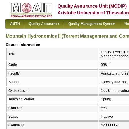
Quality Assurance Unit (MODIP)
Aristotle University of Thessalon
AUTH
Quality Assurance
Quality Management System
Ho
Mountain Hydronomics ΙI (Torrent Management and Contro
Course Information
ΟΡΕΙΝΗ ΥΔΡΟΝΟΜΙΚ
Title
Management and C
Code
058Υ
Faculty
Agriculture, Fore
School
Forestry and Natu
Cycle / Level
1st / Undergraduat
Teaching Period
Spring
Common
Yes
Status
Inactive
Course ID
420000067