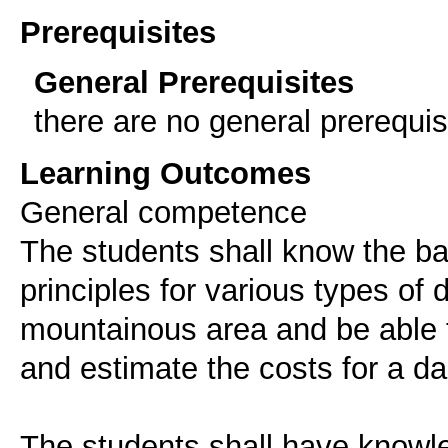
Prerequisites
General Prerequisites
there are no general prerequis
Learning Outcomes
General competence
The students shall know the ba
principles for various types of
mountainous area and be able t
and estimate the costs for a da
The students shall have knowl