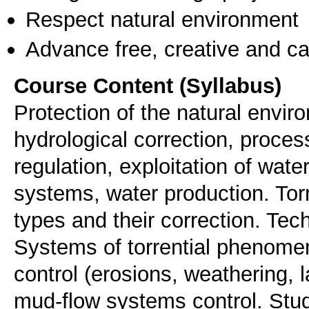
Respect natural environment
Advance free, creative and ca
Course Content (Syllabus)
Protection of the natural enviro
hydrological correction, proces
regulation, exploitation of wate
systems, water production. Tor
types and their correction. Tec
Systems of torrential phenome
control (erosions, weathering, l
mud-flow systems control. Stu