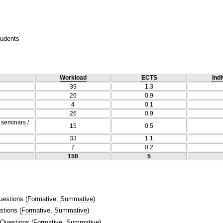
tudents
Workload
ECTS
Indi
39
1.3
26
0.9
4
0.1
26
0.9
/ seminars /
15
0.5
33
1.1
7
0.2
150
5
uestions
(
Formative
,
Summative
)
stions
(
Formative
,
Summative
)
 Questions
(
Formative
,
Summative
)