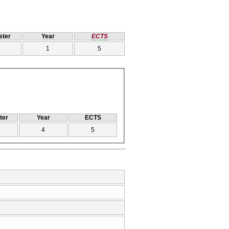
ter
Year
ECTS
1
5
ter
Year
ECTS
4
5