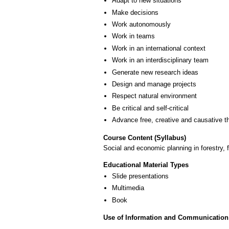
Adapt to new situations
Make decisions
Work autonomously
Work in teams
Work in an international context
Work in an interdisciplinary team
Generate new research ideas
Design and manage projects
Respect natural environment
Be critical and self-critical
Advance free, creative and causative t
Course Content (Syllabus)
Social and economic planning in forestry,
Educational Material Types
Slide presentations
Multimedia
Book
Use of Information and Communication