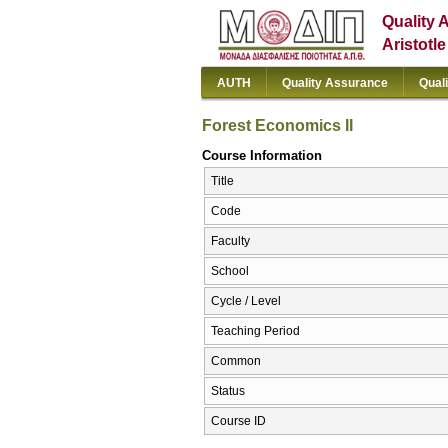
Quality 
Aristotl
AUTH
Quality Assurance
Qual
Forest Economics II
Course Information
Title
Code
Faculty
School
Cycle / Level
Teaching Period
Common
Status
Course ID