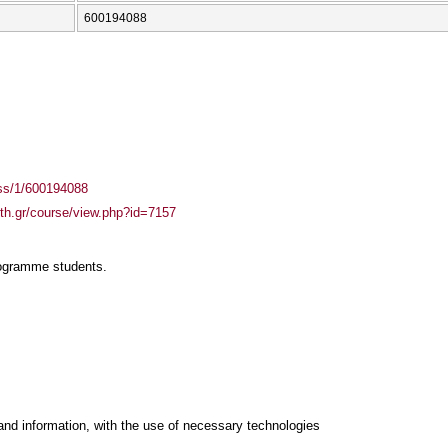
600194088
ass/1/600194088
auth.gr/course/view.php?id=7157
rogramme students.
and information, with the use of necessary technologies