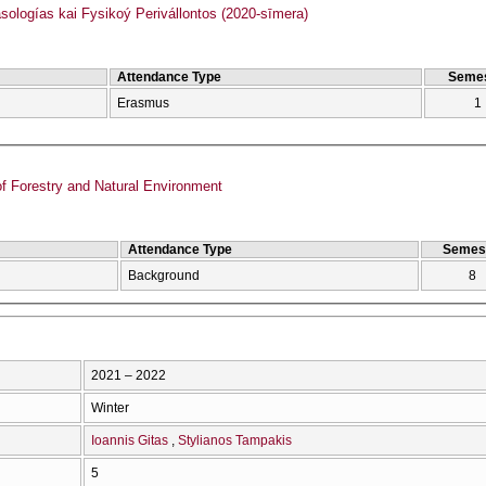
logías kai Fysikoý Perivállontos (2020-sīmera)
Attendance Type
Semes
Erasmus
1
f Forestry and Natural Environment
Attendance Type
Semes
Background
8
2021 – 2022
Winter
Ioannis Gitas
Stylianos Tampakis
5