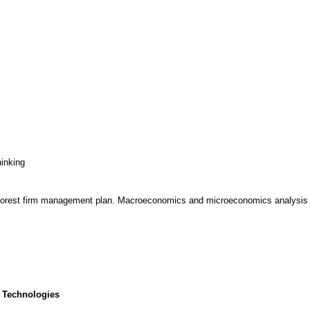
hinking
 forest firm management plan. Macroeconomics and microeconomics analysis i
 Technologies