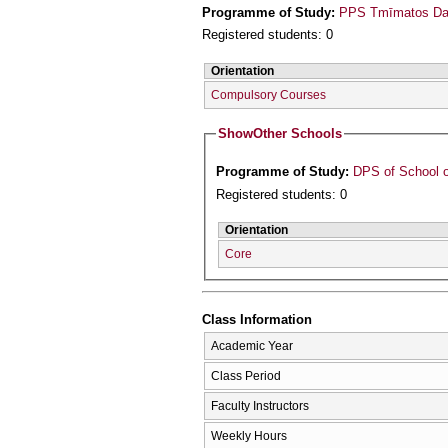
Programme of Study:
PPS Tmīmatos Daso
Registered students: 0
Orientation
Compulsory Courses
Show
Other Schools
Programme of Study:
DPS of School o
Registered students: 0
Orientation
Core
Class Information
Academic Year
Class Period
Faculty Instructors
Weekly Hours