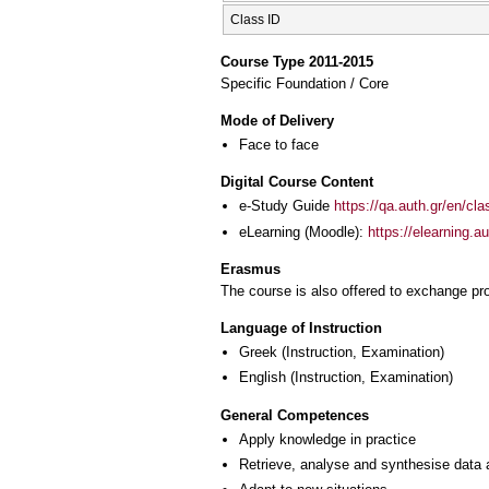
Class ID
Course Type 2011-2015
Specific Foundation / Core
Mode of Delivery
Face to face
Digital Course Content
e-Study Guide
https://qa.auth.gr/en/cl
eLearning (Moodle):
https://elearning.
Erasmus
The course is also offered to exchange p
Language of Instruction
Greek
(Instruction, Examination)
English
(Instruction, Examination)
General Competences
Apply knowledge in practice
Retrieve, analyse and synthesise data 