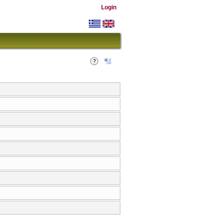
Login