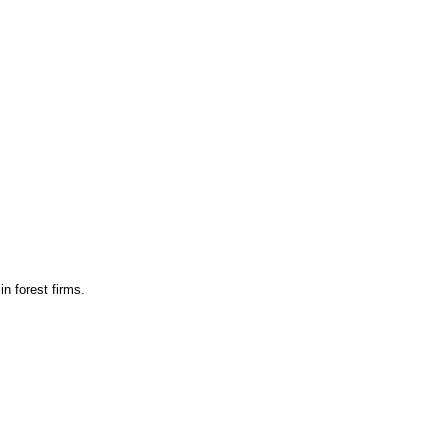
n forest firms.