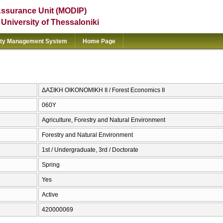
Assurance Unit (MODIP)
e University of Thessaloniki
ity Management System
Home Page
ΔΑΣΙΚΗ ΟΙΚΟΝΟΜΙΚΗ ΙΙ / Forest Economics II
060Υ
Agriculture, Forestry and Natural Environment
Forestry and Natural Environment
1st / Undergraduate, 3rd / Doctorate
Spring
Yes
Active
420000069