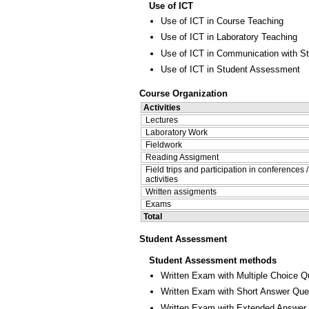
Use of ICT
Use of ICT in Course Teaching
Use of ICT in Laboratory Teaching
Use of ICT in Communication with S
Use of ICT in Student Assessment
Course Organization
Activities
Lectures
Laboratory Work
Fieldwork
Reading Assigment
Field trips and participation in conferences 
activities
Written assigments
Exams
Total
Student Assessment
Student Assessment methods
Written Exam with Multiple Choice Q
Written Exam with Short Answer Que
Written Exam with Extended Answer