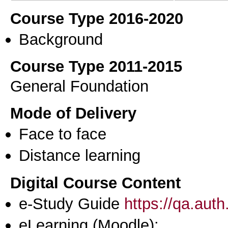
Course Type 2016-2020
Background
Course Type 2011-2015
General Foundation
Mode of Delivery
Face to face
Distance learning
Digital Course Content
e-Study Guide
https://qa.aut
eLearning (Moodle):