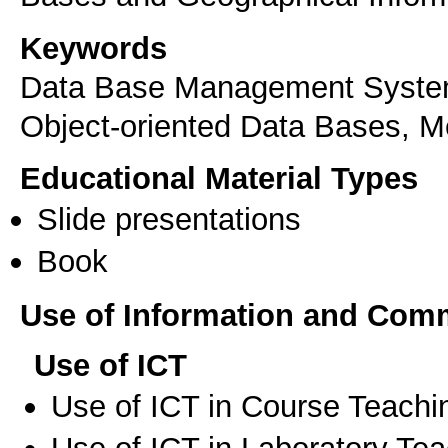
Keywords
Data Base Management System
Object-oriented Data Bases, M
Educational Material Types
Slide presentations
Book
Use of Information and Com
Use of ICT
Use of ICT in Course Teachi
Use of ICT in Laboratory Te