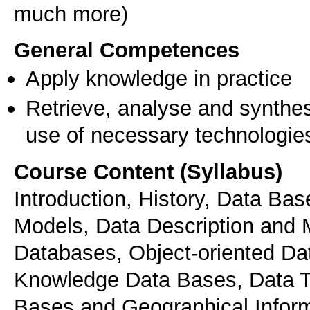
much more)
General Competences
Apply knowledge in practice
Retrieve, analyse and synthes
use of necessary technologie
Course Content (Syllabus)
Introduction, History, Data B
Models, Data Description and 
Databases, Object-oriented Da
Knowledge Data Bases, Data T
Bases and Geographical Infor