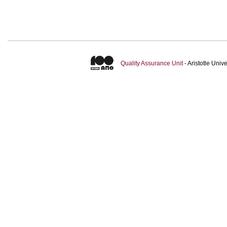
Quality Assurance Unit
- Aristotle Uni