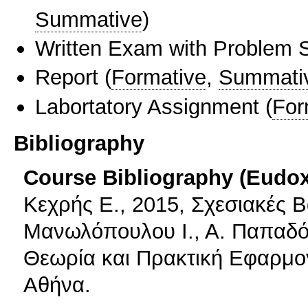
Summative
)
Written Exam with Problem S
Report
(
Formative
,
Summati
Labortatory Assignment
(
For
Bibliography
Course Bibliography (Eudo
Κεχρής Ε., 2015, Σχεσιακές Β
Μανωλόπουλου Ι., Α. Παπαδό
Θεωρία και Πρακτική Εφαρμο
Αθήνα.