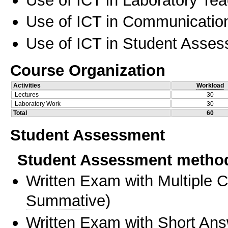
Use of ICT in Communication
Use of ICT in Student Asse
Course Organization
Activities
Workload
Lectures
30
Laboratory Work
30
Total
60
Student Assessment
Student Assessment metho
Written Exam with Multiple 
Summative
)
Written Exam with Short An