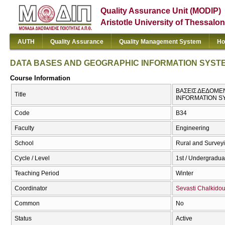
Quality Assurance Unit (MODIP)
Aristotle University of Thessalon
AUTH
Quality Assurance
Quality Management System
Ho
DATA BASES AND GEOGRAPHIC INFORMATION SYST
Course Information
ΒΑΣΕΙΣ ΔΕΔΟΜΕ
Title
INFORMATION S
Code
Β34
Faculty
Engineering
School
Rural and Survey
Cycle / Level
1st / Undergradua
Teaching Period
Winter
Coordinator
Sevasti Chalkido
Common
No
Status
Active