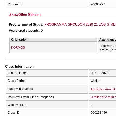
Course ID
20000927
Show
Other Schools
Programme of Study:
PROGRAMMA SPOUDŌN 2020-21 EŌS SĪME
Registered students: 0
Orientation
Attendanc
Elective Co
KORMOS
specializat
Class Information
Academic Year
2021 – 2022
Class Period
Winter
Faculty Instructors
Apostolos Arvaniti
Instructors from Other Categories
Dimitrios Sarafidi
Weekly Hours
4
Class ID
600198456