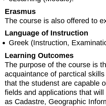
Erasmus
The course is also offered to
Language of Instruction
Greek
(Instruction, Examinati
Learning Outcomes
The purpose of the course is t
acquaintance of parctical skill
that the studenst are capable o
fields and applications that wi
as Cadastre, Geographic Infor