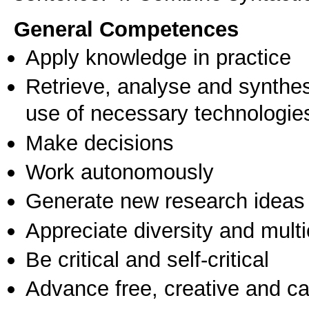
General Competences
Apply knowledge in practice
Retrieve, analyse and synthes
use of necessary technologie
Make decisions
Work autonomously
Generate new research ideas
Appreciate diversity and multic
Be critical and self-critical
Advance free, creative and ca