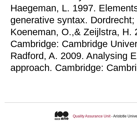
Haegeman, L. 1997. Elements
generative syntax. Dordrecht
Koeneman, O.,& Zeijlstra, H. 
Cambridge: Cambridge Univer
Radford, A. 2009. Analysing E
approach. Cambridge: Cambrid
Quality Assurance Unit
- Aristotle Uni