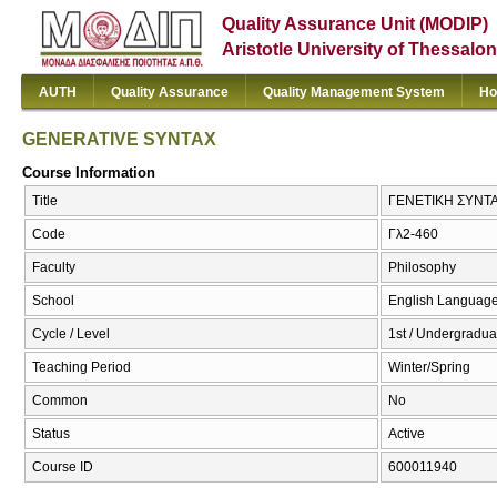
Quality Assurance Unit (MODIP)
Aristotle University of Thessalon
AUTH
Quality Assurance
Quality Management System
Ho
GENERATIVE SYNTAX
Course Information
Title
ΓΕΝΕΤΙΚΗ ΣΥΝΤΑ
Code
Γλ2-460
Faculty
Philosophy
School
English Language
Cycle / Level
1st / Undergradua
Teaching Period
Winter/Spring
Common
No
Status
Active
Course ID
600011940