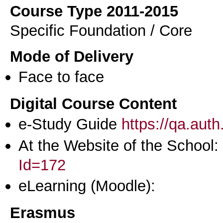
Course Type 2011-2015
Specific Foundation / Core
Mode of Delivery
Face to face
Digital Course Content
e-Study Guide
https://qa.aut
At the Website of the School:
Id=172
eLearning (Moodle):
Erasmus