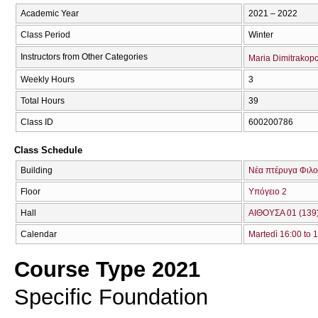
Academic Year
2021 – 2022
Class Period
Winter
Instructors from Other Categories
Maria Dimitrakop
Weekly Hours
3
Total Hours
39
Class ID
600200786
Class Schedule
Building
Νέα πτέρυγα Φιλο
Floor
Υπόγειο 2
Hall
ΑΙΘΟΥΣΑ 01 (139
Calendar
Martedì 16:00 to 
Course Type 2021
Specific Foundation