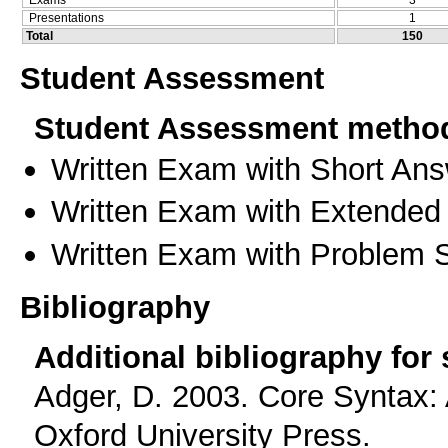
Presentations
1
Total
150
Student Assessment
Student Assessment metho
Written Exam with Short An
Written Exam with Extended
Written Exam with Problem S
Bibliography
Additional bibliography for
Adger, D. 2003. Core Syntax: 
Oxford University Press.