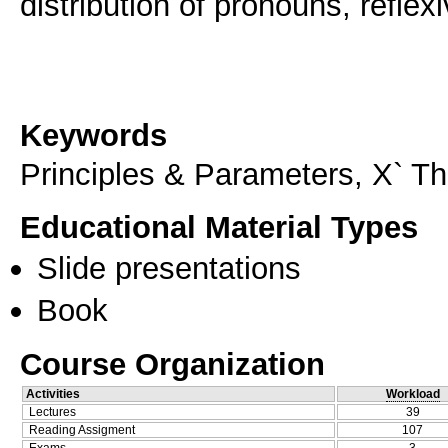
distribution of pronouns, reflex
Keywords
Principles & Parameters, X` Th
Educational Material Types
Slide presentations
Book
Course Organization
Activities
Workload
Lectures
39
Reading Assigment
107
Exams
3