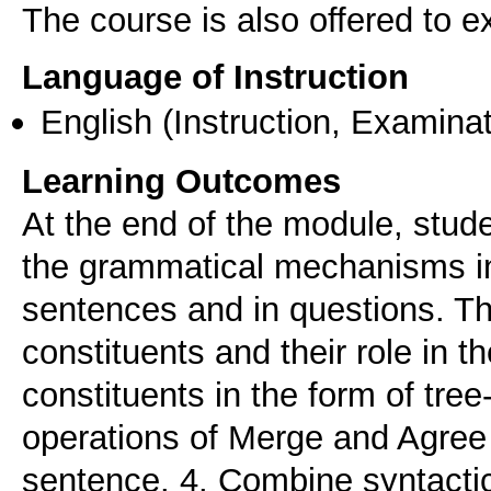
The course is also offered to
Language of Instruction
English
(Instruction, Examinat
Learning Outcomes
At the end of the module, stud
the grammatical mechanisms in
sentences and in questions. The
constituents and their role in th
constituents in the form of tre
operations of Merge and Agree f
sentence. 4. Combine syntactic