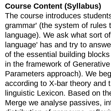
Course Content (Syllabus)
The course introduces students 
grammar' (the system of rules 
language). We ask what sort 
language' has and try to answe
of the essential building bloc
in the framework of Generativ
Parameters approach). We begin
according to X-bar theory and t
linguistic Lexicon. Based on th
Merge we analyse passives, int