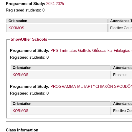
Programme of Study:
2024-2025
Registered students: 0
Orientation
Attendance 
KORMOS
Elective Cou
Show
Other Schools
Programme of Study:
PPS Tmīmatos Gallikīs Glṓssas kai Filologías 
Registered students: 0
Orientation
Attendanc
KORMOS
Erasmus
Programme of Study:
PROGRAMMA METAPTYCΗIAKŌN SPOUDŌN 
Registered students: 0
Orientation
Attendanc
KORMOS
Elective Co
Class Information