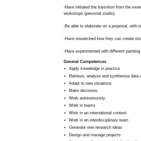
-Ηave initiated the transition from the exer
workshops (personal studio).
-Be able to elaborate on a proposal, with
-Have researched how they can create strat
-Have experimented with different painting
General Competences
Apply knowledge in practice
Retrieve, analyse and synthesise data 
Adapt to new situations
Make decisions
Work autonomously
Work in teams
Work in an international context
Work in an interdisciplinary team
Generate new research ideas
Design and manage projects