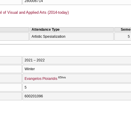
280006714
of Visual and Applied Arts (2014-today)
Attendance Type
Semes
Artistic Spesialization
5
2021 – 2022
Winter
65hrs
Evangelos Ploiaridis
5
600201096