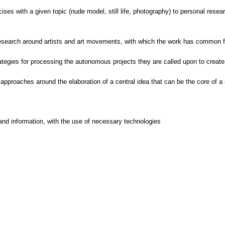
cises with a given topic (nude model, still life, photography) to personal resea
 research around artists and art movements, with which the work has common f
egies for processing the autonomous projects they are called upon to create i
 approaches around the elaboration of a central idea that can be the core of a 
and information, with the use of necessary technologies