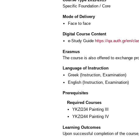
Specific Foundation / Core
Mode of Delivery
Face to face
Digital Course Content
e-Study Guide
https://qa.auth.gr/en/cl
Erasmus
The course is also offered to exchange p
Language of Instruction
Greek
(Instruction, Examination)
English
(Instruction, Examination)
Prerequisites
Required Courses
ΥΚΖΩ34 Painting III
ΥΚΖΩ44 Painting ΙV
Learning Outcomes
Upon successful completion of the course, 