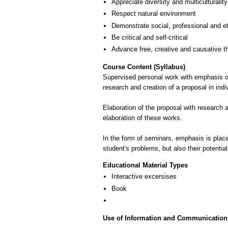
Appreciate diversity and multiculturality
Respect natural environment
Demonstrate social, professional and e
Be critical and self-critical
Advance free, creative and causative t
Course Content (Syllabus)
Supervised personal work with emphasis on 
research and creation of a proposal in indi
Elaboration of the proposal with research
elaboration of these works.
In the form of seminars, emphasis is placed 
student's problems, but also their potential
Educational Material Types
Interactive excersises
Book
Use of Information and Communication