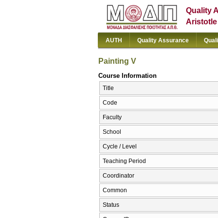
Quality 
Aristotl
AUTH
Quality Assurance
Qual
Painting V
Course Information
Title
Code
Faculty
School
Cycle / Level
Teaching Period
Coordinator
Common
Status