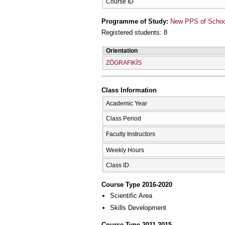
Course ID
Programme of Study:
New PPS of School 
Registered students: 8
Orientation
ZŌGRAFIKĪS
Class Information
Academic Year
Class Period
Faculty Instructors
Weekly Hours
Class ID
Course Type 2016-2020
Scientific Area
Skills Development
Course Type 2011-2015