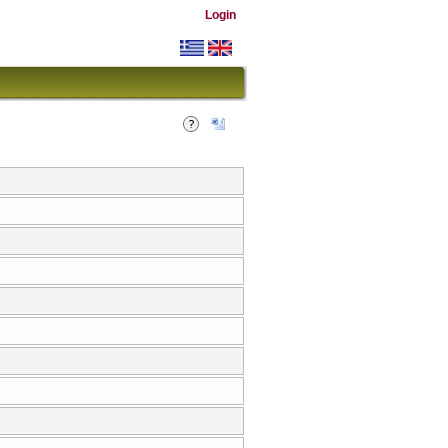
Login