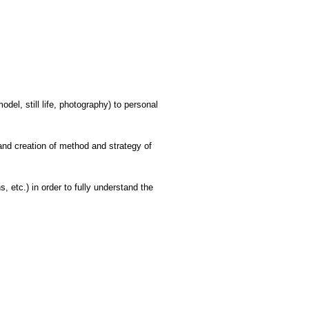
el, still life, photography) to personal
and creation of method and strategy of
, etc.) in order to fully understand the