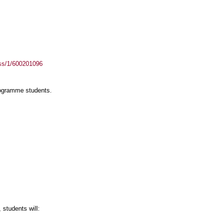
ass/1/600201096
rogramme students.
students will: