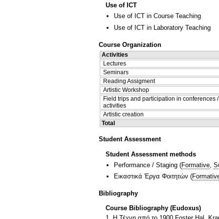
Use of ICT
Use of ICT in Course Teaching
Use of ICT in Laboratory Teaching
Course Organization
Activities
Lectures
Seminars
Reading Assigment
Artistic Workshop
Field trips and participation in conferences 
activities
Artistic creation
Total
Student Assessment
Student Assessment methods
Performance / Staging
(
Formative
,
S
Εικαστικά Έργα Φοιτητών
(
Formativ
Bibliography
Course Bibliography (Eudoxus)
1. H Τέχνη από το 1900 Foster Hal, Kra