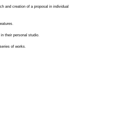
rch and creation of a proposal in individual
eatures.
n their personal studio.
series of works.