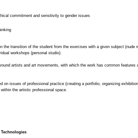
thical commitment and sensitivity to gender issues
hinking
the transition of the student from the exercises with a given subject (nude mod
vidual workshops (personal studio).
 around artists and art movements, with which the work has common features 
on issues of professional practice (creating a portfolio, organizing exhibitions
 within the artistic professional space.
 Technologies