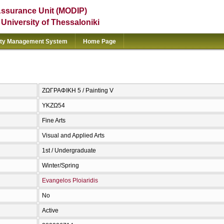
Assurance Unit (MODIP)
e University of Thessaloniki
ity Management System
Home Page
ΖΩΓΡΑΦΙΚΗ 5 / Painting V
ΥΚΖΩ54
Fine Arts
Visual and Applied Arts
1st / Undergraduate
Winter/Spring
Evangelos Ploiaridis
No
Active