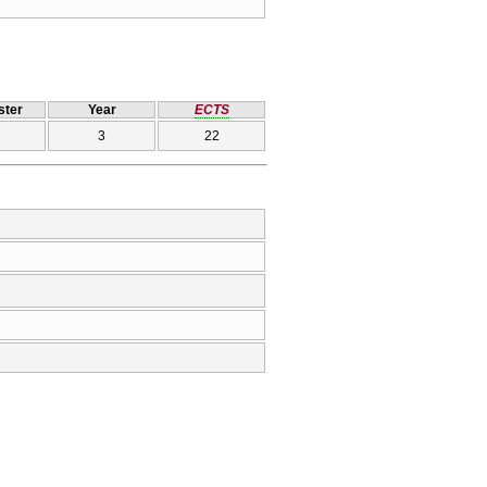
ter
Year
ECTS
3
22