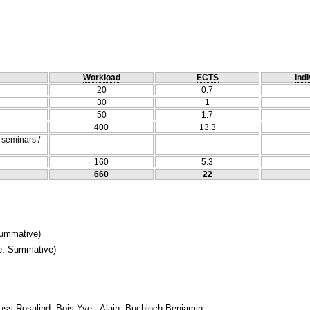
Workload
ECTS
Indi
20
0.7
30
1
50
1.7
400
13.3
/ seminars /
160
5.3
660
22
ummative
)
e
,
Summative
)
uss Rosalind, Bois Yve - Alain, Buchloch Benjamin