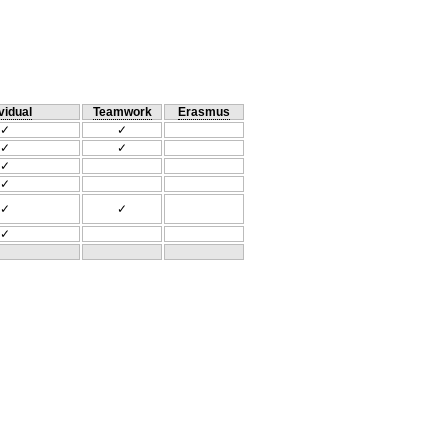
vidual
Teamwork
Erasmus
✓
✓
✓
✓
✓
✓
✓
✓
✓