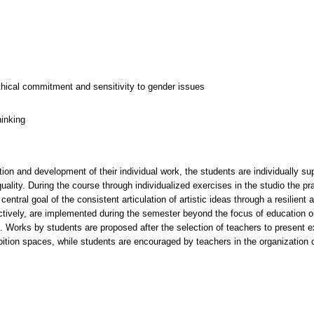
thical commitment and sensitivity to gender issues
hinking
ion and development of their individual work, the students are individually su
 quality. During the course through individualized exercises in the studio the pr
central goal of the consistent articulation of artistic ideas through a resilien
llectively, are implemented during the semester beyond the focus of education
s. Works by students are proposed after the selection of teachers to present e
hibition spaces, while students are encouraged by teachers in the organization 