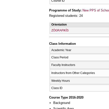
Course ID
Programme of Study:
New PPS of School 
Registered students: 24
Orientation
ZŌGRAFIKĪS
Class Information
Academic Year
Class Period
Faculty Instructors
Instructors from Other Categories
Weekly Hours
Class ID
Course Type 2016-2020
Background
Scientific Area