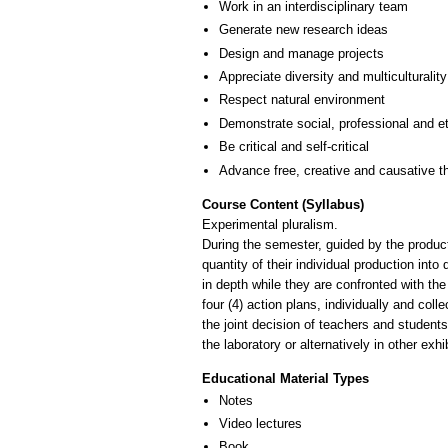
Work in an interdisciplinary team
Generate new research ideas
Design and manage projects
Appreciate diversity and multiculturality
Respect natural environment
Demonstrate social, professional and e
Be critical and self-critical
Advance free, creative and causative t
Course Content (Syllabus)
Experimental pluralism.
During the semester, guided by the product
quantity of their individual production into
in depth while they are confronted with the 
four (4) action plans, individually and co
the joint decision of teachers and student
the laboratory or alternatively in other ex
Educational Material Types
Notes
Video lectures
Book