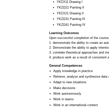
ΥΚΣΧ11 Drawing I
ΥΚΖΩ21 Painting II
ΥΚΣΧ21 Drawing II
ΥΚΖΩ31 Painting III
ΥΚΖΩ41 Painting ΙV
Learning Outcomes
Upon successful completion of the course, 
1. demonstrate the ability to create an au
2. Demonstrate the ability to apply intentio
3. correlate theoretical approaches and me
4. produce work as a result of consistent ar
General Competences
Apply knowledge in practice
Retrieve, analyse and synthesise data 
Adapt to new situations
Make decisions
Work autonomously
Work in teams
Work in an international context