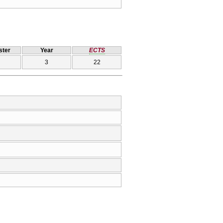
ter
Year
ECTS
3
22