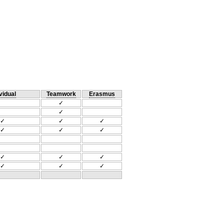
vidual
Teamwork
Erasmus
✓
✓
✓
✓
✓
✓
✓
✓
✓
✓
✓
✓
✓
✓