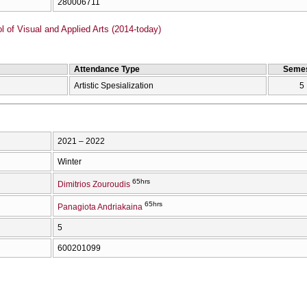
280006711
of Visual and Applied Arts (2014-today)
Attendance Type
Semes
Artistic Spesialization
5
2021 – 2022
Winter
65hrs
Dimitrios Zouroudis
65hrs
Panagiota Andriakaina
5
600201099