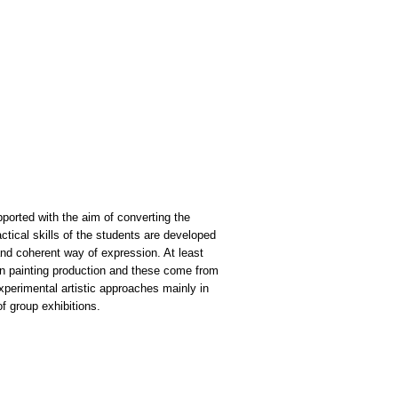
pported with the aim of converting the
actical skills of the students are developed
t and coherent way of expression. At least
 on painting production and these come from
xperimental artistic approaches mainly in
of group exhibitions.