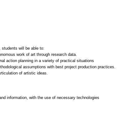
students will be able to:
tonomous work of art through research data.
nal action planning in a variety of practical situations
thodological assumptions with best project production practices.
ticulation of artistic ideas.
and information, with the use of necessary technologies