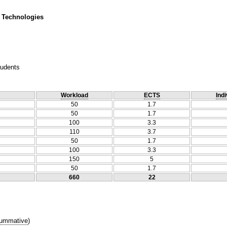
 Technologies
tudents
Workload
ECTS
Indi
50
1.7
50
1.7
100
3.3
110
3.7
50
1.7
100
3.3
150
5
50
1.7
660
22
ummative
)