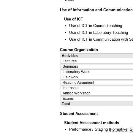
Use of Information and Communication
Use of ICT
Use of ICT in Course Teaching
Use of ICT in Laboratory Teaching
Use of ICT in Communication with S
Course Organization
Activities
Lectures
Seminars
Laboratory Work
Fieldwork
Reading Assigment
Internship
Artistic Workshop
Exams
Total
Student Assessment
Student Assessment methods
Performance / Staging
(
Formative
,
S