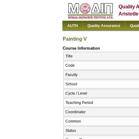
Quality 
Aristotl
AUTH
Quality Assurance
Qual
Painting V
Course Information
Title
Code
Faculty
School
Cycle / Level
Teaching Period
Coordinator
Common
Status