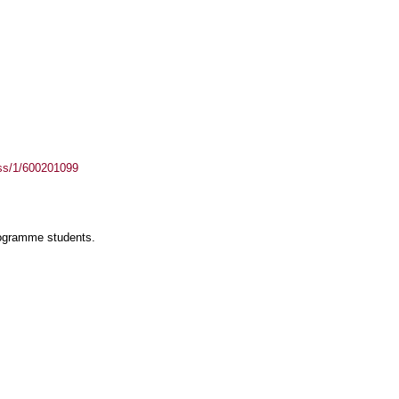
ass/1/600201099
rogramme students.