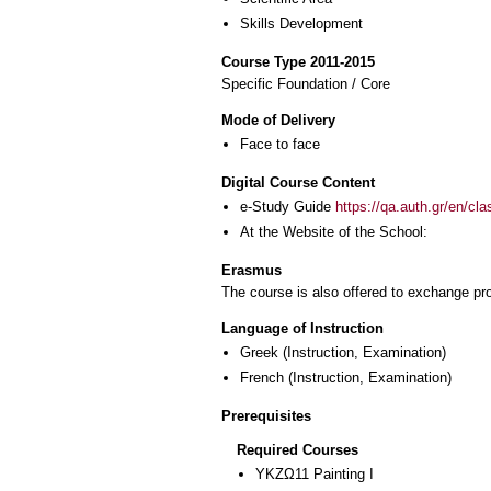
Skills Development
Course Type 2011-2015
Specific Foundation / Core
Mode of Delivery
Face to face
Digital Course Content
e-Study Guide
https://qa.auth.gr/en/cl
At the Website of the School:
Erasmus
The course is also offered to exchange p
Language of Instruction
Greek
(Instruction, Examination)
French
(Instruction, Examination)
Prerequisites
Required Courses
ΥΚΖΩ11 Painting I