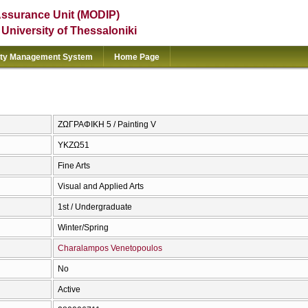
Assurance Unit (MODIP)
e University of Thessaloniki
ity Management System
Home Page
ΖΩΓΡΑΦΙΚΗ 5 / Painting V
ΥΚΖΩ51
Fine Arts
Visual and Applied Arts
1st / Undergraduate
Winter/Spring
Charalampos Venetopoulos
No
Active