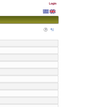
Login