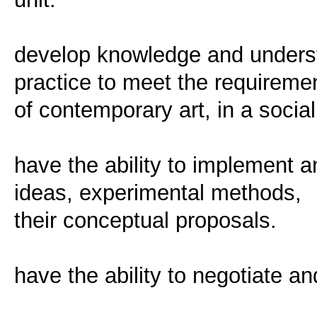
develop knowledge and underst
practice to meet the requireme
of contemporary art, in a social
have the ability to implement an
ideas, experimental methods,
their conceptual proposals.
have the ability to negotiate an