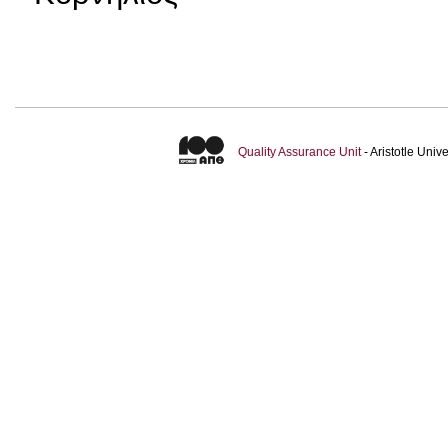
Quality Assurance Unit
- Aristotle Uni