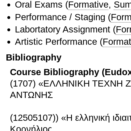
Oral Exams
(
Formative
,
Sum
Performance / Staging
(
Form
Labortatory Assignment
(
For
Artistic Performance
(
Format
Bibliography
Course Bibliography (Eudo
(1707) «ΕΛΛΗΝΙΚΗ ΤΕΧΝΗ 
ΑΝΤΩΝΗΣ
(12505107)) «H ελληνική ιδια
Κορνήλιος