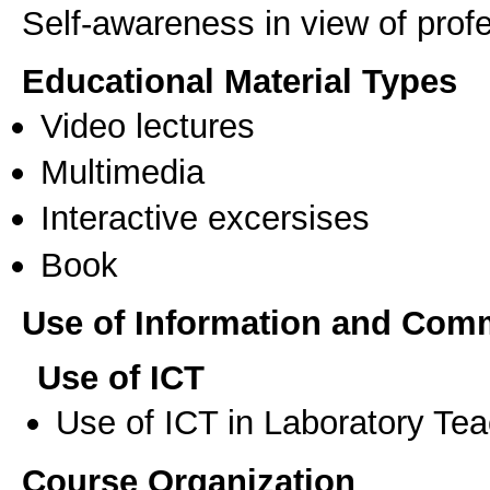
Self-awareness in view of pro
Educational Material Types
Video lectures
Multimedia
Interactive excersises
Book
Use of Information and Com
Use of ICT
Use of ICT in Laboratory Te
Course Organization