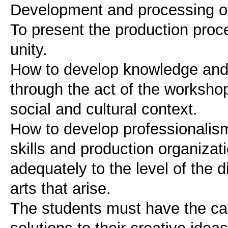
Development and processing of 
To present the production proc
unity.
How to develop knowledge and 
through the act of the worksho
social and cultural context.
How to develop professionalism i
skills and production organizati
adequately to the level of the di
arts that arise.
The students must have the ca