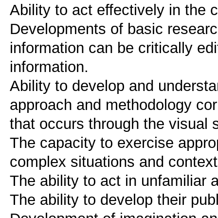
Ability to act effectively in th
Developments of basic researc
information can be critically ed
information.
Ability to develop and understa
approach and methodology corr
that occurs through the visual 
The capacity to exercise approp
complex situations and contex
The ability to act in unfamilia
The ability to develop their pub