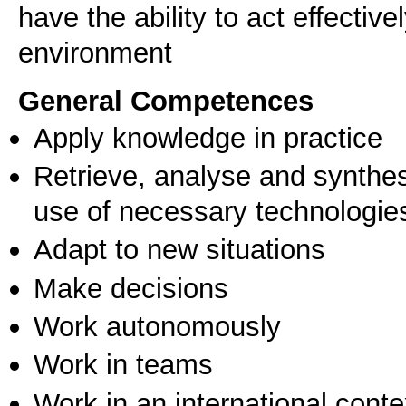
have the ability to act effective
environment
General Competences
Apply knowledge in practice
Retrieve, analyse and synthes
use of necessary technologie
Adapt to new situations
Make decisions
Work autonomously
Work in teams
Work in an international conte