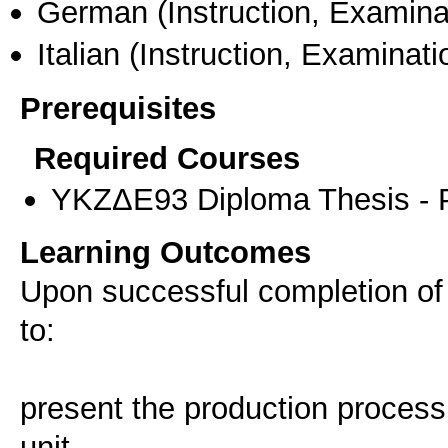
German
(Instruction, Examina
Italian
(Instruction, Examinati
Prerequisites
Required Courses
ΥΚΖΔΕ93 Diploma Thesis - Pr
Learning Outcomes
Upon successful completion of
to:
present the production process 
unit.