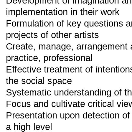
Development of imagination and 
implementation in their work
Formulation of key questions and
projects of other artists
Create, manage, arrangement an
practice, professional
Effective treatment of intentio
the social space
Systematic understanding of th
Focus and cultivate critical v
Presentation upon detection of 
a high level