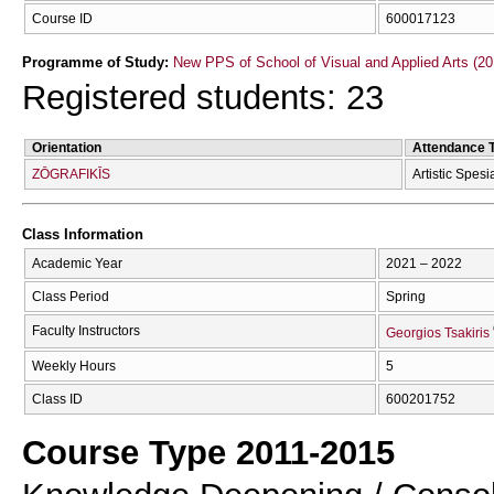
Course ID
600017123
Programme of Study:
New PPS of School of Visual and Applied Arts (20
Registered students: 23
Orientation
Attendance 
ZŌGRAFIKĪS
Artistic Spesi
Class Information
Academic Year
2021 – 2022
Class Period
Spring
Faculty Instructors
Georgios Tsakiris
Weekly Hours
5
Class ID
600201752
Course Type 2011-2015