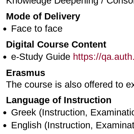
Knowledge Deepening / Consol
Mode of Delivery
Face to face
Digital Course Content
e-Study Guide
https://qa.aut
Erasmus
The course is also offered to
Language of Instruction
Greek
(Instruction, Examinati
English
(Instruction, Examinat