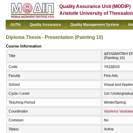
Quality Assurance Unit (MODIP)
Aristotle University of Thessalon
AUTH
Quality Assurance
Quality Management System
Ho
Diploma Thesis - Presentation (Painting 10)
Course Information
ΔΙΠΛΩΜΑΤΙΚΗ ΕΡΓ
Title
(Painting 10)
Code
ΥΚΖΔΕ03
Faculty
Fine Arts
School
Visual and Applied
Cycle / Level
1st / Undergradua
Teaching Period
Winter/Spring
Coordinator
Vasileios Vasilaka
Common
No
Status
Active