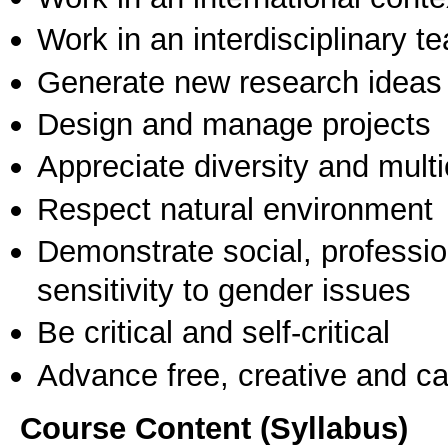
Work in an interdisciplinary t
Generate new research ideas
Design and manage projects
Appreciate diversity and multic
Respect natural environment
Demonstrate social, professi
sensitivity to gender issues
Be critical and self-critical
Advance free, creative and ca
Course Content (Syllabus)