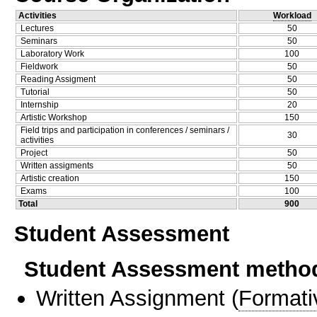
Activities
Workload
Lectures
50
Seminars
50
Laboratory Work
100
Fieldwork
50
Reading Assigment
50
Tutorial
50
Internship
20
Artistic Workshop
150
Field trips and participation in conferences / seminars /
30
activities
Project
50
Written assigments
50
Artistic creation
150
Exams
100
Total
900
Student Assessment
Student Assessment metho
Written Assignment
(
Formati