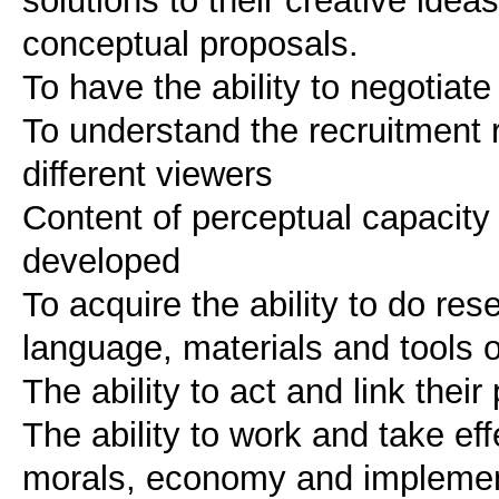
solutions to their creative ide
conceptual proposals.
To have the ability to negotiate
To understand the recruitment 
different viewers
Content of perceptual capacity
developed
To acquire the ability to do res
language, materials and tools o
The ability to act and link thei
The ability to work and take eff
morals, economy and implementa