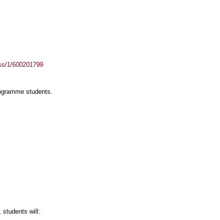
ass/1/600201799
rogramme students.
students will: