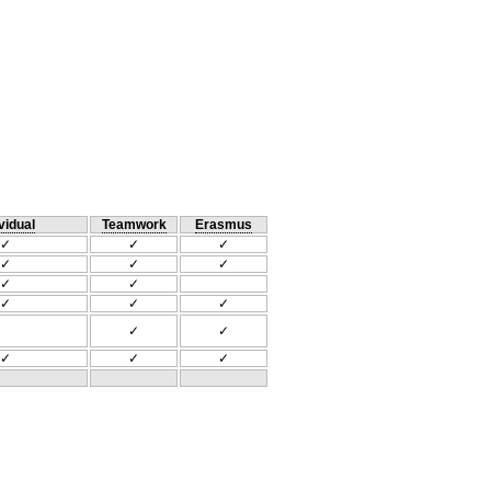
vidual
Teamwork
Erasmus
✓
✓
✓
✓
✓
✓
✓
✓
✓
✓
✓
✓
✓
✓
✓
✓