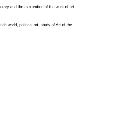
lary and the exploration of the work of art
e world, political art, study of Art of the