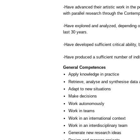
-Have advanced their artistic work in the 
with parallel research through the Contemp
-Have explored and analyzed, depending on t
last 30 years.
-Have developed sufficient critical ability,
-Have produced a sufficient number of indiv
General Competences
Apply knowledge in practice
Retrieve, analyse and synthesise data 
Adapt to new situations
Make decisions
Work autonomously
Work in teams
Work in an international context
Work in an interdisciplinary team
Generate new research ideas