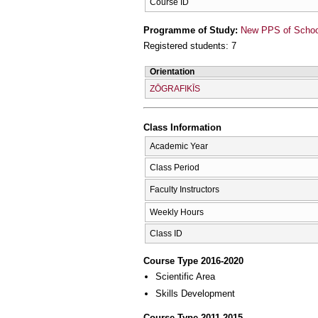
Course ID
Programme of Study:
New PPS of School 
Registered students: 7
Orientation
ZŌGRAFIKĪS
Class Information
Academic Year
Class Period
Faculty Instructors
Weekly Hours
Class ID
Course Type 2016-2020
Scientific Area
Skills Development
Course Type 2011-2015