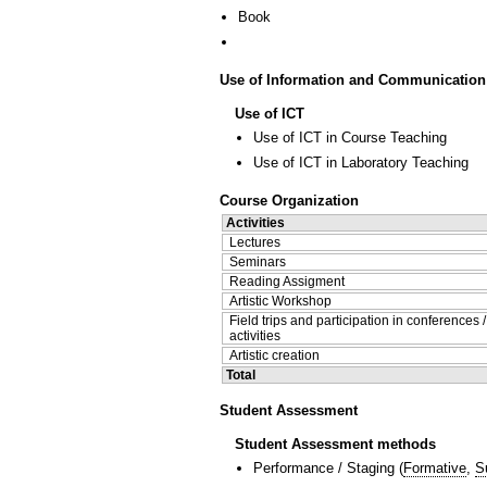
Book
Use of Information and Communication
Use of ICT
Use of ICT in Course Teaching
Use of ICT in Laboratory Teaching
Course Organization
Activities
Lectures
Seminars
Reading Assigment
Artistic Workshop
Field trips and participation in conferences 
activities
Artistic creation
Total
Student Assessment
Student Assessment methods
Performance / Staging
(
Formative
,
S