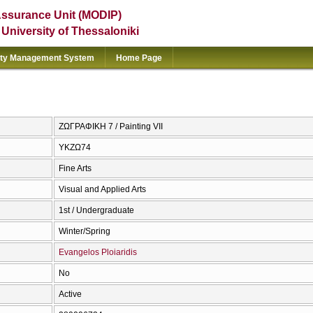
Assurance Unit (MODIP)
e University of Thessaloniki
ity Management System
Home Page
ΖΩΓΡΑΦΙΚΗ 7 / Painting VII
ΥΚΖΩ74
Fine Arts
Visual and Applied Arts
1st / Undergraduate
Winter/Spring
Evangelos Ploiaridis
No
Active