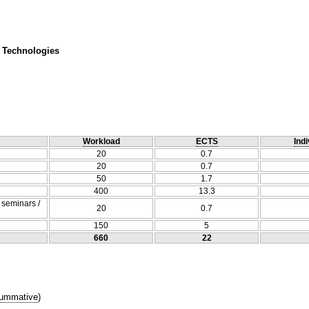
 Technologies
Workload
ECTS
Indi
20
0.7
20
0.7
50
1.7
400
13.3
/ seminars /
20
0.7
150
5
660
22
ummative
)