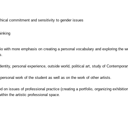
thical commitment and sensitivity to gender issues
hinking
dio with more emphasis on creating a personal vocabulary and exploring the wor
s.
dentity, personal experience, outside world, political art, study of Contemporar
 personal work of the student as well as on the work of other artists.
on issues of professional practice (creating a portfolio, organizing exhibitions
ithin the artistic professional space.