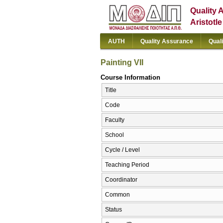
Quality 
Aristotl
AUTH
Quality Assurance
Qual
Painting VII
Course Information
Title
Code
Faculty
School
Cycle / Level
Teaching Period
Coordinator
Common
Status