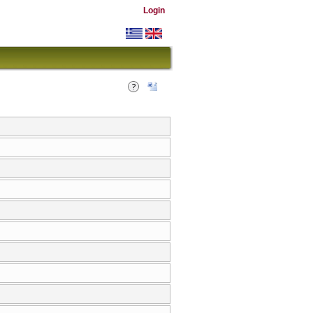
Login