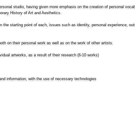
personal studio, having given more emphasis on the creation of personal vocabu
orary History of Art and Aesthetics.
he starting point of each, issues such as identity, personal experience, outsid
 both on their personal work as well as on the work of other artists.
idual artworks, as a result of their research (6-10 works)
and information, with the use of necessary technologies