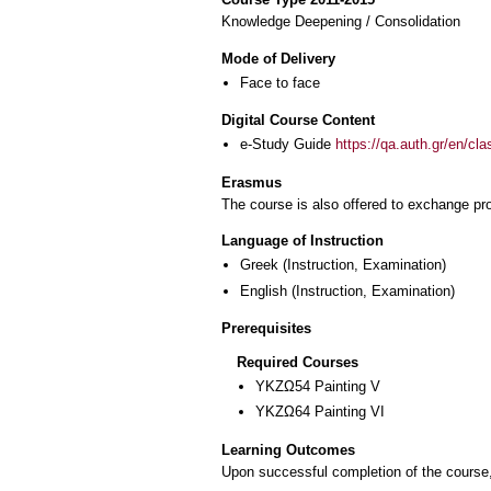
Knowledge Deepening / Consolidation
Mode of Delivery
Face to face
Digital Course Content
e-Study Guide
https://qa.auth.gr/en/cl
Erasmus
The course is also offered to exchange p
Language of Instruction
Greek
(Instruction, Examination)
English
(Instruction, Examination)
Prerequisites
Required Courses
ΥΚΖΩ54 Painting V
ΥΚΖΩ64 Painting VI
Learning Outcomes
Upon successful completion of the course, 