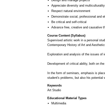
Design and manage projects
Appreciate diversity and multiculturality
Respect natural environment
Demonstrate social, professional and e
Be critical and self-critical
Advance free, creative and causative t
Course Content (Syllabus)
Supervised artistic work in a personal stu
Contemporary History of Art and Aesthetic
Exploration and analysis of the issues of i
Development of critical ability, both on the
In the form of seminars, emphasis is placed 
student's problems, but also his potential w
Keywords
Art Studio
Educational Material Types
Multimedia