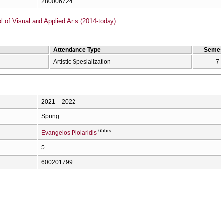
280006724
of Visual and Applied Arts (2014-today)
Attendance Type
Semes
Artistic Spesialization
7
2021 – 2022
Spring
65hrs
Evangelos Ploiaridis
5
600201799