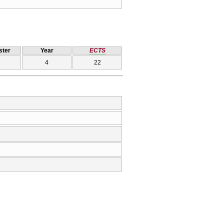
ter
Year
ECTS
4
22