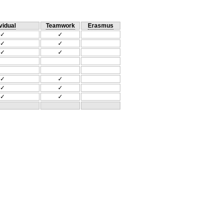
vidual
Teamwork
Erasmus
✓
✓
✓
✓
✓
✓
✓
✓
✓
✓
✓
✓