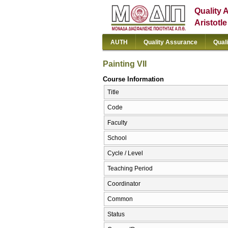
Quality 
Aristotl
AUTH
Quality Assurance
Qual
Painting VII
Course Information
Title
Code
Faculty
School
Cycle / Level
Teaching Period
Coordinator
Common
Status