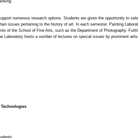
hinking
 support numerous research options. Students are given the opportunity to selec
tain issues pertaining to the history of art. In each semester, Painting Labor
ents of the School of Fine Arts, such as the Department of Photography. Furth
the Laboratory hosts a number of lectures on special issues by prominent arti
 Technologies
tudents