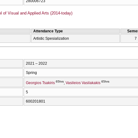
280006723
of Visual and Applied Arts (2014-today)
Attendance Type
Semes
Artistic Spesialization
7
2021 – 2022
Spring
65hrs
65hrs
Georgios Tsakiris
Vasileios Vasilakakis
5
600201801