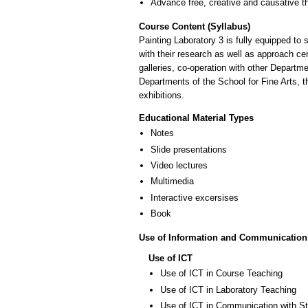
Advance free, creative and causative t
Course Content (Syllabus)
Painting Laboratory 3 is fully equipped to
with their research as well as approach cer
galleries, co-operation with other Departm
Departments of the School for Fine Arts, 
exhibitions.
Educational Material Types
Notes
Slide presentations
Video lectures
Multimedia
Interactive excersises
Book
Use of Information and Communication
Use of ICT
Use of ICT in Course Teaching
Use of ICT in Laboratory Teaching
Use of ICT in Communication with S