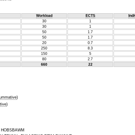
Workload
ECTS
Indi
30
1
30
1
50
1.7
50
1.7
20
0.7
250
8.3
150
5
80
2.7
660
22
ummative
)
tive
)
IC HOBSBAWM