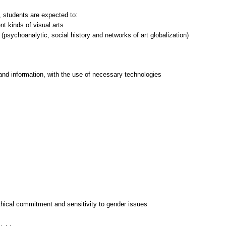
 students are expected to:
nt kinds of visual arts
psychoanalytic, social history and networks of art globalization)
and information, with the use of necessary technologies
thical commitment and sensitivity to gender issues