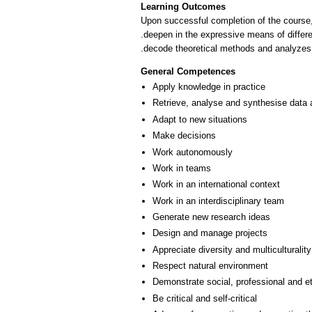
Learning Outcomes
Upon successful completion of the course,
.deepen in the expressive means of differe
.decode theoretical methods and analyzes (
General Competences
Apply knowledge in practice
Retrieve, analyse and synthesise data 
Adapt to new situations
Make decisions
Work autonomously
Work in teams
Work in an international context
Work in an interdisciplinary team
Generate new research ideas
Design and manage projects
Appreciate diversity and multiculturality
Respect natural environment
Demonstrate social, professional and e
Be critical and self-critical