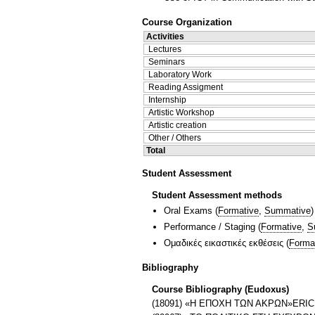
Course Organization
Activities
Lectures
Seminars
Laboratory Work
Reading Assigment
Internship
Artistic Workshop
Artistic creation
Other / Others
Total
Student Assessment
Student Assessment methods
Oral Exams
(
Formative
,
Summative
)
Performance / Staging
(
Formative
,
S
Ομαδικές εικαστικές εκθέσεις
(
Forma
Bibliography
Course Bibliography (Eudoxus)
(18091) «H ΕΠΟΧΗ ΤΩΝ ΑΚΡΩΝ»ER