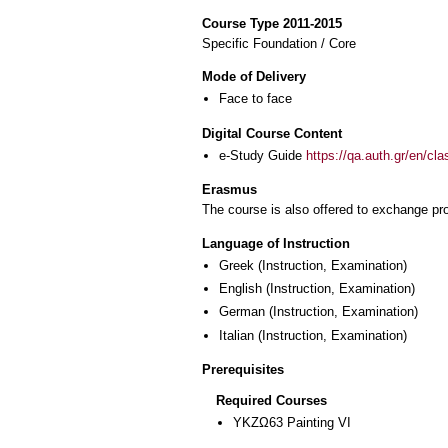
Course Type 2011-2015
Specific Foundation / Core
Mode of Delivery
Face to face
Digital Course Content
e-Study Guide
https://qa.auth.gr/en/cl
Erasmus
The course is also offered to exchange p
Language of Instruction
Greek
(Instruction, Examination)
English
(Instruction, Examination)
German
(Instruction, Examination)
Italian
(Instruction, Examination)
Prerequisites
Required Courses
ΥΚΖΩ63 Painting VI