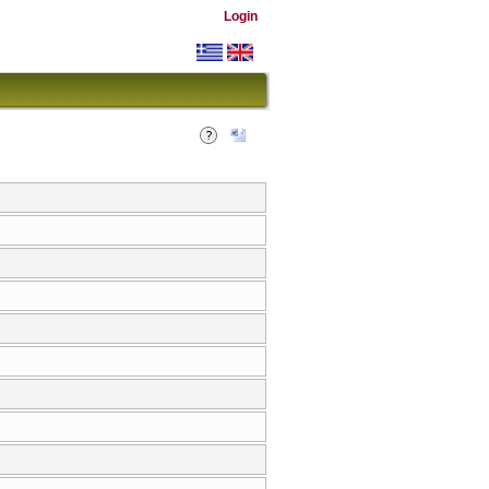
Login