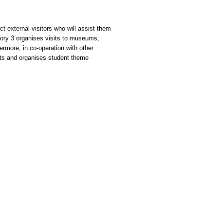
t external visitors who will assist them
atory 3 organises visits to museums,
ermore, in co-operation with other
sts and organises student theme