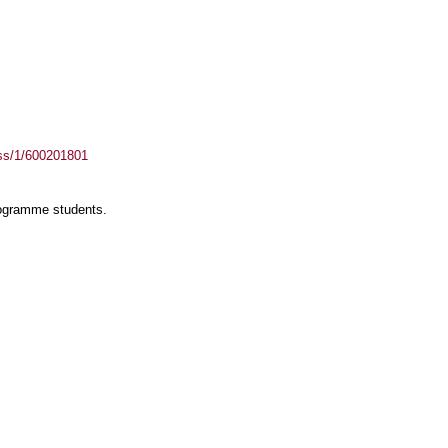
ass/1/600201801
rogramme students.