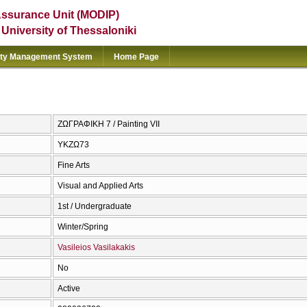
Assurance Unit (MODIP)
e University of Thessaloniki
ity Management System
Home Page
ΖΩΓΡΑΦΙΚΗ 7 / Painting VII
ΥΚΖΩ73
Fine Arts
Visual and Applied Arts
1st / Undergraduate
Winter/Spring
Vasileios Vasilakakis
No
Active