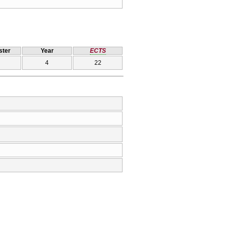
ter
Year
ECTS
4
22