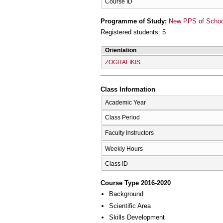
Course ID
Programme of Study:
New PPS of School 
Registered students: 5
Orientation
ZŌGRAFIKĪS
Class Information
Academic Year
Class Period
Faculty Instructors
Weekly Hours
Class ID
Course Type 2016-2020
Background
Scientific Area
Skills Development