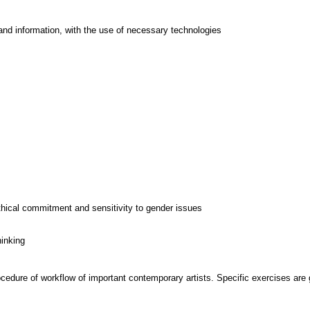
and information, with the use of necessary technologies
thical commitment and sensitivity to gender issues
hinking
cedure of workflow of important contemporary artists. Specific exercises are g