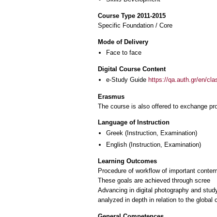
Course Type 2011-2015
Specific Foundation / Core
Mode of Delivery
Face to face
Digital Course Content
e-Study Guide
https://qa.auth.gr/en/cl
Erasmus
The course is also offered to exchange p
Language of Instruction
Greek
(Instruction, Examination)
English
(Instruction, Examination)
Learning Outcomes
Procedure of workflow of important contemp
These goals are achieved through scree
Advancing in digital photography and stud
analyzed in depth in relation to the globa
General Competences