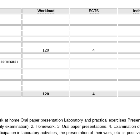
Workload
ECTS
Indi
120
4
/ seminars /
120
4
k at home Oral paper presentation Laboratory and practical exercises Present
aily examination). 2. Homework. 3. Oral paper presentations. 4. Examination of
ticipation in laboratory activities, the presentation of their work, etc. is positi