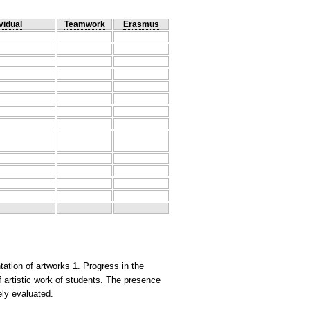
vidual
Teamwork
Erasmus
ation of artworks 1. Progress in the
 artistic work of students. The presence
vely evaluated.