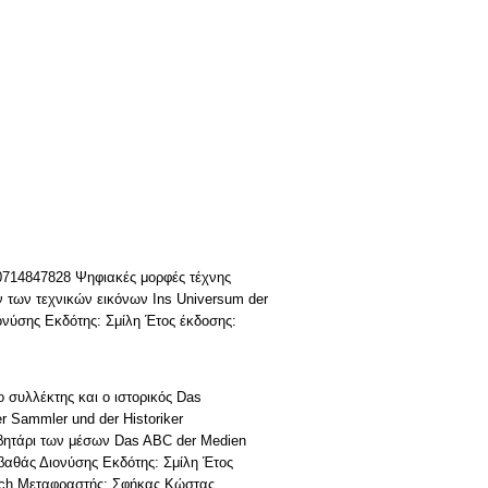
 0714847828 Ψηφιακές μορφές τέχνης
 των τεχνικών εικόνων Ins Universum der
ονύσης Εκδότης: Σμίλη Έτος έκδοσης:
 συλλέκτης και ο ιστορικός Das
er Sammler und der Historiker
βητάρι των μέσων Das ABC der Medien
βαθάς Διονύσης Εκδότης: Σμίλη Έτος
vich Μεταφραστής: Σφήκας Κώστας