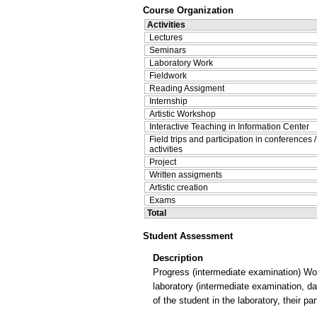
Course Organization
Activities
Lectures
Seminars
Laboratory Work
Fieldwork
Reading Assigment
Internship
Artistic Workshop
Interactive Teaching in Information Center
Field trips and participation in conferences 
activities
Project
Written assigments
Artistic creation
Exams
Total
Student Assessment
Description
Progress (intermediate examination) Wor
laboratory (intermediate examination, d
of the student in the laboratory, their par