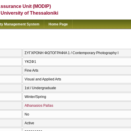
Assurance Unit (MODIP)
e University of Thessaloniki
ity Management System
Home Page
ΣΥΓΧΡΟΝΗ ΦΩΤΟΓΡΑΦΙΑ 1 / Contemporary Photography I
ΥΚΣΦ1
Fine Arts
Visual and Applied Arts
1st / Undergraduate
Winter/Spring
Athanasios Pallas
No
Active