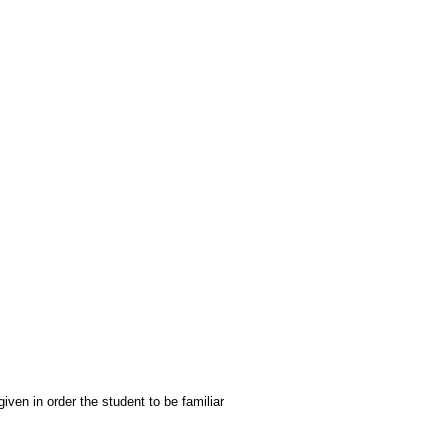
iven in order the student to be familiar