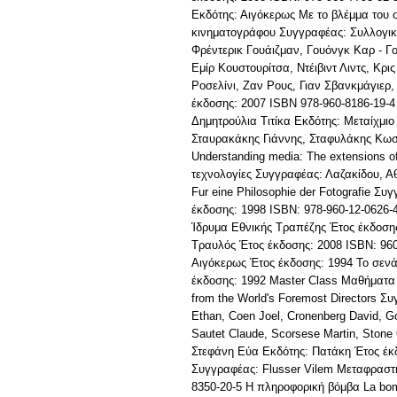
Εκδότης: Αιγόκερως Με το βλέμμα του σ
κινηματογράφου Συγγραφέας: Συλλογικό 
Φρέντερικ Γουάιζμαν, Γουόνγκ Καρ - Γο
Εμίρ Κουστουρίτσα, Ντέιβιντ Λιντς, Κ
Ροσελίνι, Ζαν Ρους, Γιαν Σβανκμάγιερ
έκδοσης: 2007 ISBN 978-960-8186-19-4 
Δημητρούλια Τιτίκα Εκδότης: Μεταίχμιο
Σταυρακάκης Γιάννης, Σταφυλάκης Κωσ
Understanding media: The extensions 
τεχνολογίες Συγγραφέας: Λαζακίδου, 
Fur eine Philosophie der Fotografie Σ
έκδοσης: 1998 ISBN: 978-960-12-0626-
Ίδρυμα Εθνικής Τραπέζης Έτος έκδοσης
Τραυλός Έτος έκδοσης: 2008 ISBN: 96
Αιγόκερως Έτος έκδοσης: 1994 Το σεν
έκδοσης: 1992 Master Class Μαθήματα 
from the World's Foremost Directors Σ
Ethan, Coen Joel, Cronenberg David, Go
Sautet Claude, Scorsese Martin, Stone
Στεφάνη Εύα Εκδότης: Πατάκη Έτος έκδο
Συγγραφέας: Flusser Vilem Μεταφραστή
8350-20-5 Η πληροφορική βόμβα La bom