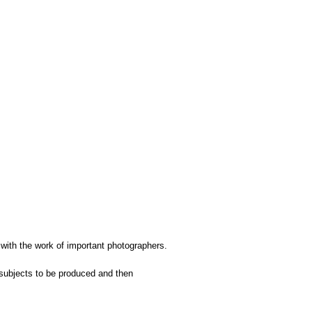
 with the work of important photographers.
subjects to be produced and then