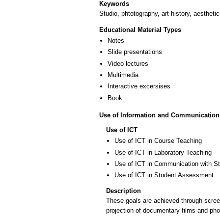
Keywords
Studio, phtotography, art history, aestheti
Educational Material Types
Notes
Slide presentations
Video lectures
Multimedia
Interactive excersises
Book
Use of Information and Communication
Use of ICT
Use of ICT in Course Teaching
Use of ICT in Laboratory Teaching
Use of ICT in Communication with S
Use of ICT in Student Assessment
Description
These goals are achieved through screenin
projection of documentary films and pho