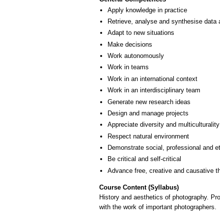
Apply knowledge in practice
Retrieve, analyse and synthesise data 
Adapt to new situations
Make decisions
Work autonomously
Work in teams
Work in an international context
Work in an interdisciplinary team
Generate new research ideas
Design and manage projects
Appreciate diversity and multiculturality
Respect natural environment
Demonstrate social, professional and e
Be critical and self-critical
Advance free, creative and causative t
Course Content (Syllabus)
History and aesthetics of photography. Pro
with the work of important photographers.