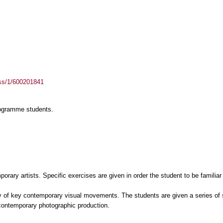
ass/1/600201841
rogramme students.
orary artists. Specific exercises are given in order the student to be familiar
y of key contemporary visual movements. The students are given a series of 
l contemporary photographic production.