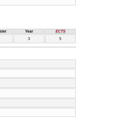
ter
Year
ECTS
3
5