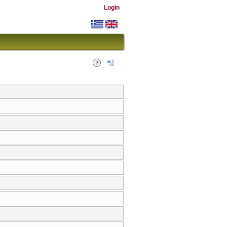
Login