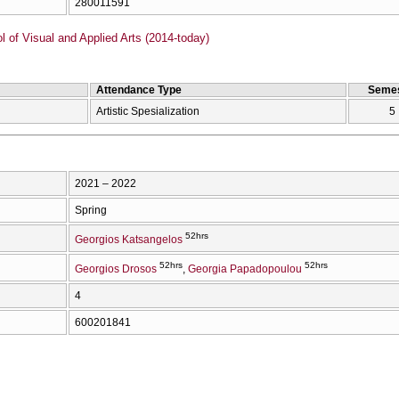
280011591
of Visual and Applied Arts (2014-today)
Attendance Type
Semes
Artistic Spesialization
5
2021 – 2022
Spring
52hrs
Georgios Katsangelos
52hrs
52hrs
Georgios Drosos
Georgia Papadopoulou
4
600201841