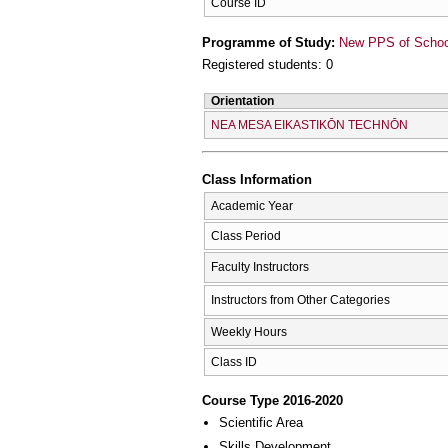
Course ID
Programme of Study:
New PPS of School 
Registered students: 0
Orientation
NEA MESA EIKASTIKŌN TECΗNŌN
Class Information
Academic Year
Class Period
Faculty Instructors
Instructors from Other Categories
Weekly Hours
Class ID
Course Type 2016-2020
Scientific Area
Skills Development