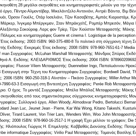
κηνοθέτη 28 μεγάλοι σκηνοθέτες και κινηματογραφιστές μιλούν για την τέχ
έργο, Πέντρο Αλμοντόβαρ, Μικελάντζελο Αντονιόνι, Αντρέι Βάιντα, Βιμ Βέντ
υάι, Όρσον Γουέλς, Οτάρ Ιοσελιάνι, Τζον Κασαβέτης, Αμπάς Κιαροστάμι, Κρι
ρις Μάρκερ, Ίνγκμαρ Μπέργκμαν, Σταν Μπράκχεϊτζ, Ρομπέρ Μπρεσόν, Μάγια 
, Αλεξάντερ Σοκούροφ, Λαρς φον Τρίερ, Τζον Χιούστον Μεταφραστής: Μάκης
Πόλεμος και κινηματογράφος Guerre et cinema I. Logistique de la perception
 Έτος έκδοσης: 2003 ISBN: 960-375-480-8 Το πολιτικό στη σύγχρονη τέχνη 
τής Εκδότης: Εκκρεμές Έτος έκδοσης: 2008 ISBN: 978-960-7651-61-7 Media
of man Συγγραφέας: McLuhan Marshall Μεταφραστής: Μάνδρος Σπύρος Εκδότ
Αθηνά Α. Εκδότης: ΚΛΕΙΔΑΡΙΘΜΟΣ Έτος έκδοσης: 2004 ISBN: 978960209692
υγγραφέας: Flusser Vilem Μεταφραστής: Duennebier Ingo, Παπαϊωάννου Ηρακλ
4 Εισαγωγή στην Τέχνη του Κινηματογράφου Συγγραφέας: Bordwell David, T
: 2006 ISBN: 960-250-318-1 Αϊνστάιν – Πικάσο Συγγραφέας: Miller Arthur Μ
0-7990-63-3 Εισαγωγή στη Βιντεοτέχνη Συγγραφέας: Perée Rob Μεταφραστή
άριο. Ο ήχος. Το μοντάζ Συγγραφέας: Μπέλα Μπάλαζ Μεταφραστής: Μάκης 
σκηνοθεσίας από τους σημαντικότερους σύγχρονους κινηματογραφιστές Movi
υγγραφέας: Συλλογικό έργο, Allen Woody, Almodovar Pedro, Bertolucci Berna
dard Jean Luc, Jeunet Jean - Pierre, Kar Wai Wong, Kitano Takeshi, Kusturi
 Oliver, Tirard Laurent, Von Trier Lars, Wenders Wim, Woo John Μεταφραστ
σης: 2008 ISBN: 978-960-16-2517-1 Η γραφή Έχει μέλλον το γράφειν; Die Sc
ς: Ηλιόπουλος Γιώργος Η. Επιμελητής: Καββαθάς Διονύσης Εκδότης: Ποταμό
be informatique Συγγραφέας: Virilio Paul Μεταφραστής: Τομανάς Βασίλης Ε