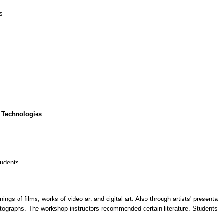
cs
 Technologies
tudents
gs of films, works of video art and digital art. Also through artists' presenta
tographs. The workshop instructors recommended certain literature. Students 