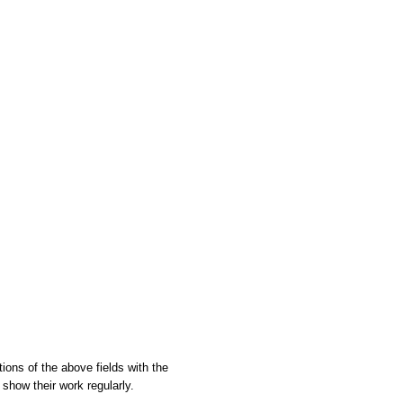
tions of the above fields with the
show their work regularly.