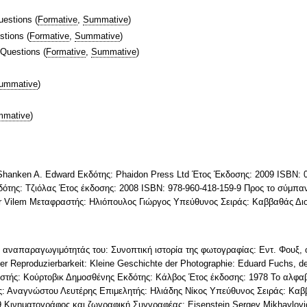
uestions
(
Formative
,
Summative
)
stions
(
Formative
,
Summative
)
 Questions
(
Formative
,
Summative
)
ummative
)
mative
)
 Shanken A. Edward Εκδότης: Phaidon Press Ltd Έτος Έκδοσης: 2009 ISBN:
της: Τζιόλας Έτος έκδοσης: 2008 ISBN: 978-960-418-159-9 Προς το σύμπαν
er Vilem Μεταφραστής: Ηλιόπουλος Γιώργος Υπεύθυνος Σειράς: Καββαθάς Δι
ς αναπαραγωγιμότητάς του: Συνοπτική ιστορία της φωτογραφίας: Εντ. Φουξ, ο
her Reproduzierbarkeit: Kleine Geschichte der Photographie: Eduard Fuchs, d
στής: Κούρτοβικ Δημοσθένης Εκδότης: Κάλβος Έτος έκδοσης: 1978 Το αλφα
: Αναγνώστου Λευτέρης Επιμελητής: Ηλιάδης Νίκος Υπεύθυνος Σειράς: Καβ
-9 Κινηματογράφος και ζωγραφική Συγγραφέας: Eisenstein Sergey Mikhaylo