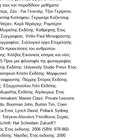
νη τους και παραδίδουν μαθήματα
ερς, Ζαν - Λικ Γκοντάρ, Τζον Γκρίρσον,
στόφ Κισλόφσκι, Γκριγκόρι Κοζίντσεφ,
Ντέρεν, Καρλ Ντράγιερ, Ρομπέρτο
 Μωραΐτης Εκδότης: Καθρέφτης Έτος
 Συγγραφέας: Virilio Paul Μεταφραστής:
Συγγραφέας: Συλλογικό έργο Επιμελητής:
 Οι προεκτάσεις του ανθρώπου
ης: Κάλβος Εικονικός κόσμος και νέες
5 Προς μια φιλοσοφία της φωτογραφίας
ής Εκδότης: University Studio Press Έτος
hompson Kristin Εκδότης: Μορφωτικό
εταφραστής: Πιέρρης Σπύρος Εκδότης:
ς: Εξαρχοπούλου Λιλύ Εκδότης:
Μωραΐτης Εκδότης: Αιγόκερως Έτος
emakers' Master Class: Private Lessons
rdo, Boorman John, Burton Tim, Coen
ca Emir, Lynch David, Pollack Sydney,
ής: Τσέγκου Αλκυόνη Υπεύθυνος Σειράς:
hrift: Hat Schreiben Zukunft?
ς Έτος έκδοσης: 2006 ISBN: 978-960-
κδότης: Νησίδες Έτος έκδοσης: 2000