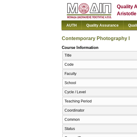
Quality 
Aristotl
AUTH
Quality Assurance
Qual
Contemporary Photography I
Course Information
Title
Code
Faculty
School
Cycle / Level
Teaching Period
Coordinator
Common
Status