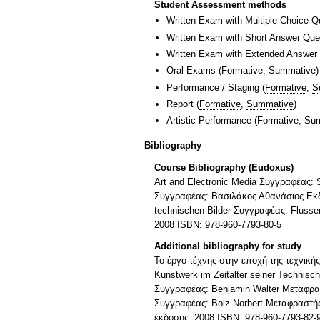
Student Assessment methods
Written Exam with Multiple Choice Q
Written Exam with Short Answer Que
Written Exam with Extended Answer
Oral Exams
(
Formative
,
Summative
)
Performance / Staging
(
Formative
,
S
Report
(
Formative
,
Summative
)
Artistic Performance
(
Formative
,
Sum
Bibliography
Course Bibliography (Eudoxus)
Art and Electronic Media Συγγραφέας:
Συγγραφέας: Βασιλάκος Αθανάσιος Εκδό
technischen Bilder Συγγραφέας: Fluss
2008 ISBN: 978-960-7793-80-5
Additional bibliography for study
To έργο τέχνης στην εποχή της τεχνική
Kunstwerk im Zeitalter seiner Technisc
Συγγραφέας: Benjamin Walter Μεταφρα
Συγγραφέας: Bolz Norbert Μεταφραστής
έκδοσης: 2008 ISBN: 978-960-7793-82