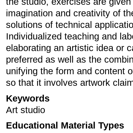
the studio, exercises are given
imagination and creativity of t
solutions of technical applicatio
Individualized teaching and lab
elaborating an artistic idea or 
preferred as well as the combin
unifying the form and content of
so that it involves artwork clai
Keywords
Αrt studio
Educational Material Types