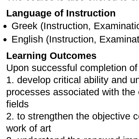
Language of Instruction
Greek
(Instruction, Examinati
English
(Instruction, Examinat
Learning Outcomes
Upon successful completion of t
1. develop critical ability and 
processes associated with the 
fields
2. to strengthen the objective c
work of art