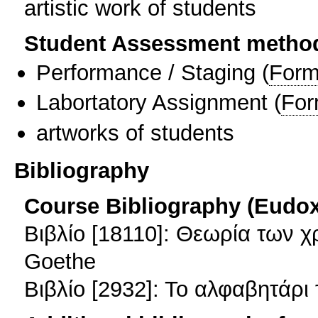
artistic work of students
Student Assessment metho
Performance / Staging
(
Form
Labortatory Assignment
(
For
artworks of students
Bibliography
Course Bibliography (Eudo
Βιβλίο [18110]: Θεωρία των 
Goethe
Βιβλίο [2932]: Το αλφαβητάρι