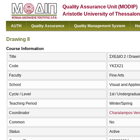
Quality Assurance Unit (MODIP)
Aristotle University of Thessalon
AUTH
Quality Assurance
Quality Management System
Ho
Drawing II
Course Information
Title
ΣΧΕΔΙΟ 2 / Drawin
Code
ΥΚΣΧ21
Faculty
Fine Arts
School
Visual and Applied
Cycle / Level
1st / Undergradua
Teaching Period
Winter/Spring
Coordinator
Charalampos Ven
Common
No
Status
Active