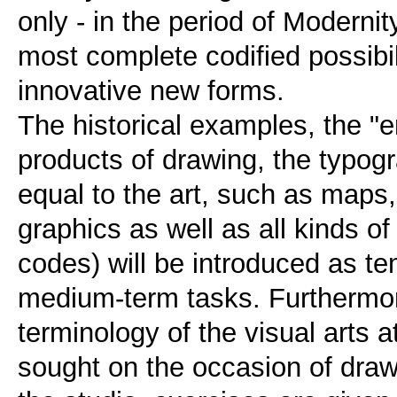
only - in the period of Modernit
most complete codified possibil
innovative new forms.
The historical examples, the "
products of drawing, the typog
equal to the art, such as maps
graphics as well as all kinds o
codes) will be introduced as t
medium-term tasks. Furthermor
terminology of the visual arts at
sought on the occasion of drawi