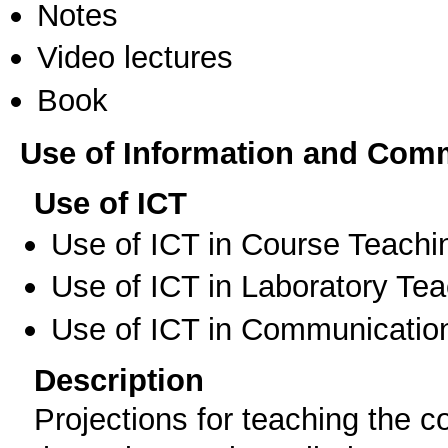
Notes
Video lectures
Book
Use of Information and Com
Use of ICT
Use of ICT in Course Teachi
Use of ICT in Laboratory Te
Use of ICT in Communication
Description
Projections for teaching the 