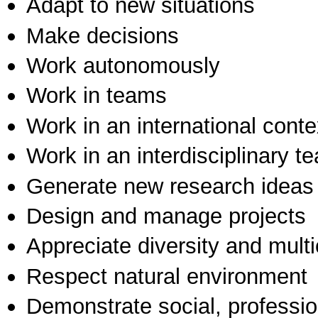
Adapt to new situations
Make decisions
Work autonomously
Work in teams
Work in an international conte
Work in an interdisciplinary t
Generate new research ideas
Design and manage projects
Appreciate diversity and multic
Respect natural environment
Demonstrate social, professi