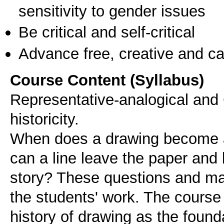
sensitivity to gender issues
Be critical and self-critical
Advance free, creative and ca
Course Content (Syllabus)
Representative-analogical and
historicity.
When does a drawing become 
can a line leave the paper and
story? These questions and man
the students' work. The course 
history of drawing as the founda