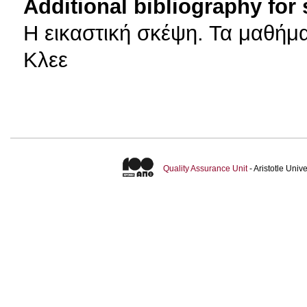
Additional bibliography for
H εικαστική σκέψη. Τα μαθή
Κλεε
Quality Assurance Unit
- Aristotle Uni