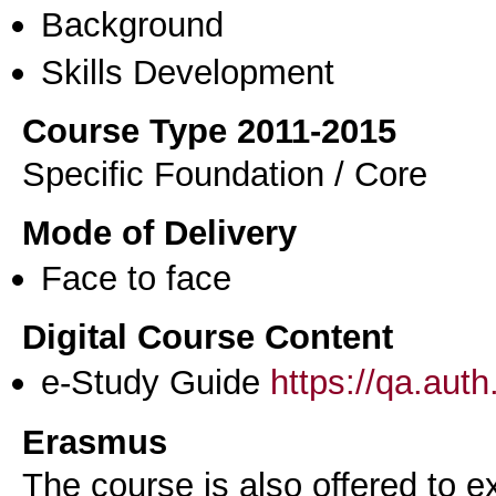
Background
Skills Development
Course Type 2011-2015
Specific Foundation / Core
Mode of Delivery
Face to face
Digital Course Content
e-Study Guide
https://qa.aut
Erasmus
The course is also offered to