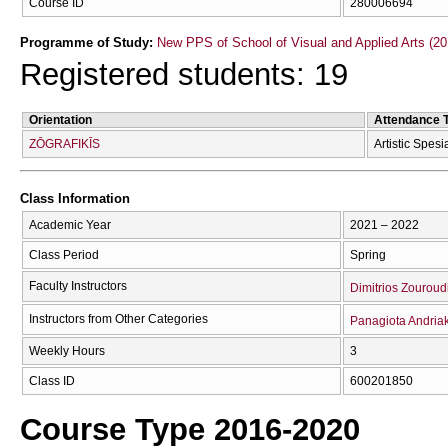
Course ID
280006694
Programme of Study:
New PPS of School of Visual and Applied Arts (20
Registered students: 19
Orientation
Attendance 
ZŌGRAFIKĪS
Artistic Spesi
Class Information
Academic Year
2021 – 2022
Class Period
Spring
Faculty Instructors
Dimitrios Zouroud
Instructors from Other Categories
Panagiota Andria
Weekly Hours
3
Class ID
600201850
Course Type 2016-2020