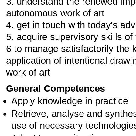
3. understand the renewed imp
autonomous work of art
4. get in touch with today's adv
5. acquire supervisory skills of
6 to manage satisfactorily the 
application of intentional drawi
work of art
General Competences
Apply knowledge in practice
Retrieve, analyse and synthes
use of necessary technologie