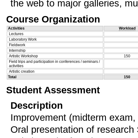
the web to major galleries, m
Course Organization
Activities
Workload
Lectures
Laboratory Work
Fieldwork
Internship
Artistic Workshop
150
Field trips and participation in conferences / seminars /
activities
Artistic creation
Total
150
Student Assessment
Description
Improvement (midterm exam, 
Oral presentation of research 