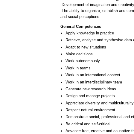
-Development of imagination and creativity 
-The ability to organize, establish and co
General Competences
Apply knowledge in practice
Retrieve, analyse and synthesise data 
Adapt to new situations
Make decisions
Work autonomously
Work in teams
Work in an international context
Work in an interdisciplinary team
Generate new research ideas
Design and manage projects
Appreciate diversity and multiculturality
Respect natural environment
Demonstrate social, professional and e
Be critical and self-critical
Advance free, creative and causative t