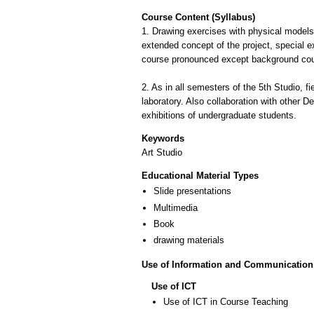
Course Content (Syllabus)
1. Drawing exercises with physical models (
extended concept of the project, special e
course pronounced except background cour
2. As in all semesters of the 5th Studio, f
laboratory. Also collaboration with other D
Keywords
Art Studio
Educational Material Types
Slide presentations
Multimedia
Book
drawing materials
Use of Information and Communication
Use of ICT
Use of ICT in Course Teaching