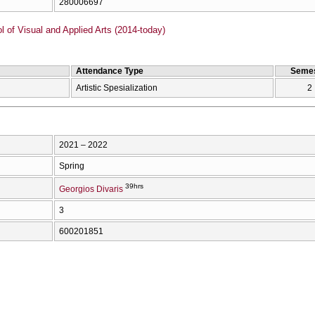
280006697
of Visual and Applied Arts (2014-today)
Attendance Type
Semes
Artistic Spesialization
2
2021 – 2022
Spring
39hrs
Georgios Divaris
3
600201851