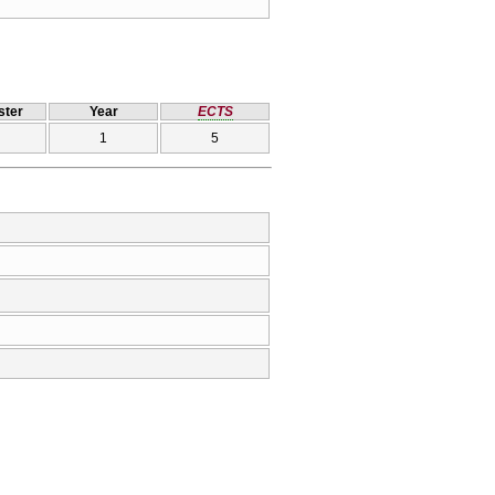
ter
Year
ECTS
1
5