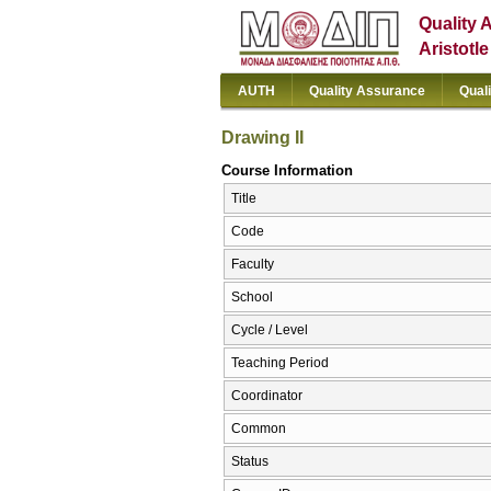
Quality 
Aristotl
AUTH
Quality Assurance
Qual
Drawing II
Course Information
Title
Code
Faculty
School
Cycle / Level
Teaching Period
Coordinator
Common
Status