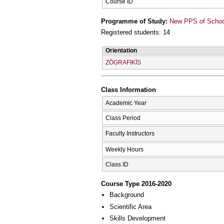
Course ID
Programme of Study:
New PPS of School 
Registered students: 14
Orientation
ZŌGRAFIKĪS
Class Information
Academic Year
Class Period
Faculty Instructors
Weekly Hours
Class ID
Course Type 2016-2020
Background
Scientific Area
Skills Development