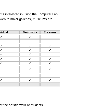
nts interested in using the Computer Lab
he web to major galleries, museums etc.
vidual
Teamwork
Erasmus
✓
✓
✓
✓
✓
✓
✓
✓
✓
✓
✓
✓
✓
✓
✓
✓
✓
✓
✓
✓
✓
 the artistic work of students