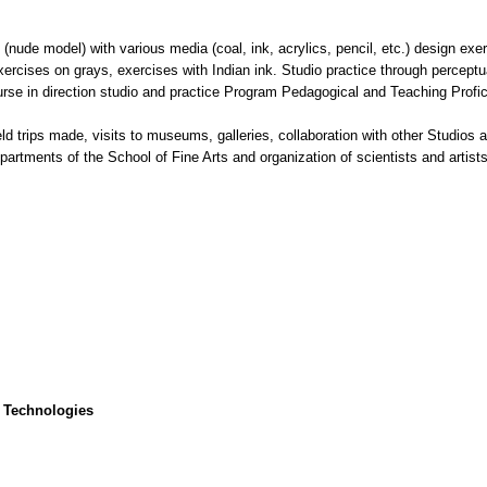
nude model) with various media (coal, ink, acrylics, pencil, etc.) design exer
xercises on grays, exercises with Indian ink. Studio practice through perceptu
se in direction studio and practice Program Pedagogical and Teaching Profi
ield trips made, visits to museums, galleries, collaboration with other Studio
epartments of the School of Fine Arts and organization of scientists and artist
 Technologies