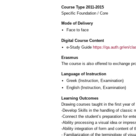
Course Type 2011-2015
Specific Foundation / Core
Mode of Delivery
Face to face
Digital Course Content
e-Study Guide
https://qa.auth.gr/en/cl
Erasmus
The course is also offered to exchange p
Language of Instruction
Greek
(Instruction, Examination)
English
(Instruction, Examination)
Learning Outcomes
Drawing courses taught in the first year o
-Develop Skills in the handling of classic 
-Connect the student’s preparation for ente
-Ability processing a visual idea or impres
-Ability integration of form and content of 
- Familiarization of the terminology of visua