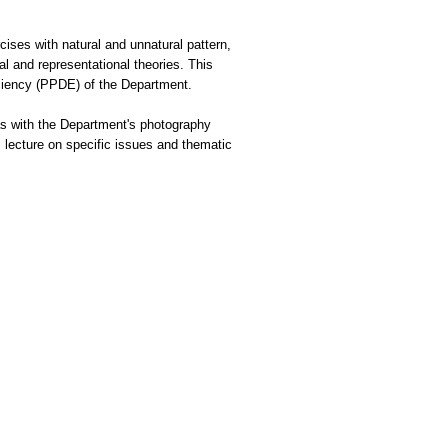
cises with natural and unnatural pattern,
al and representational theories. This
ciency (PPDE) of the Department.
s as with the Department's photography
s lecture on specific issues and thematic