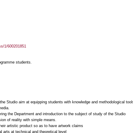
ass/1/600201851
rogramme students.
f the Studio aim at equipping students with knowledge and methodological tools
media.
ring the Department and introduction to the subject of study of the Studio
sion of reality with simple means.
their artistic product so as to have artwork claims
l arts at technical and theoretical level