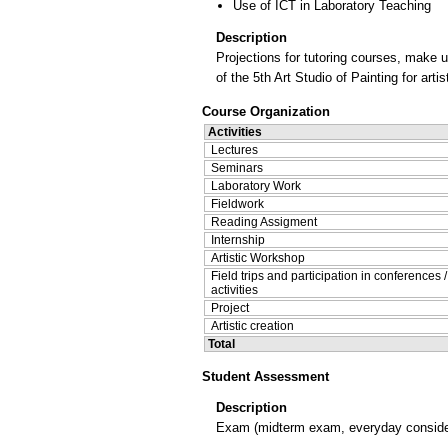
Use of ICT in Laboratory Teaching
Description
Projections for tutoring courses, make 
of the 5th Art Studio of Painting for art
Course Organization
Activities
Lectures
Seminars
Laboratory Work
Fieldwork
Reading Assigment
Internship
Artistic Workshop
Field trips and participation in conferences 
activities
Project
Artistic creation
Total
Student Assessment
Description
Exam (midterm exam, everyday considera