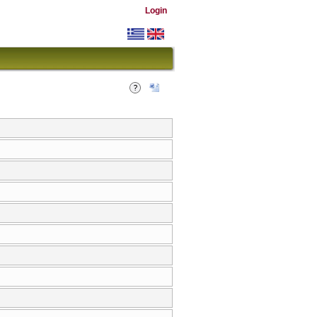
Login