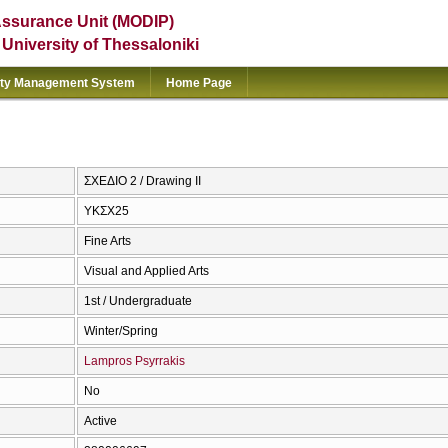
Assurance Unit (MODIP)
e University of Thessaloniki
ity Management System
Home Page
ΣΧΕΔΙΟ 2 / Drawing II
ΥΚΣΧ25
Fine Arts
Visual and Applied Arts
1st / Undergraduate
Winter/Spring
Lampros Psyrrakis
No
Active