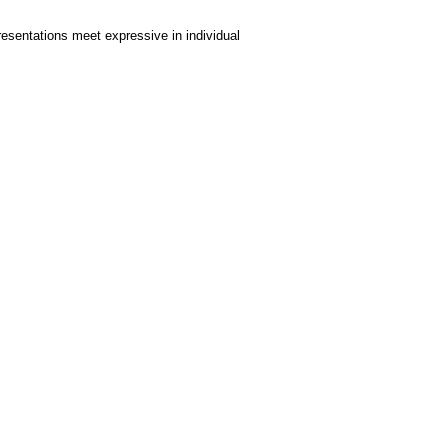
resentations meet expressive in individual