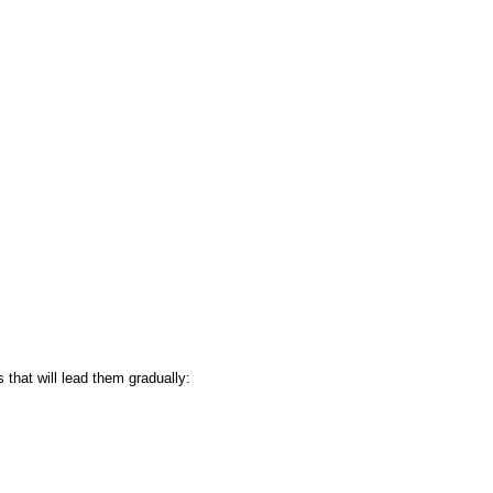
 that will lead them gradually: