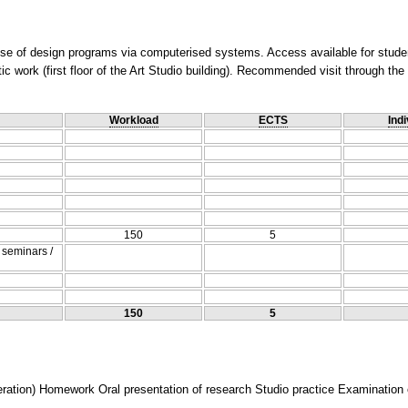
use of design programs via computerised systems. Access available for stude
istic work (first floor of the Art Studio building). Recommended visit through t
Workload
ECTS
Indi
150
5
/ seminars /
150
5
tion) Homework Oral presentation of research Studio practice Examination of