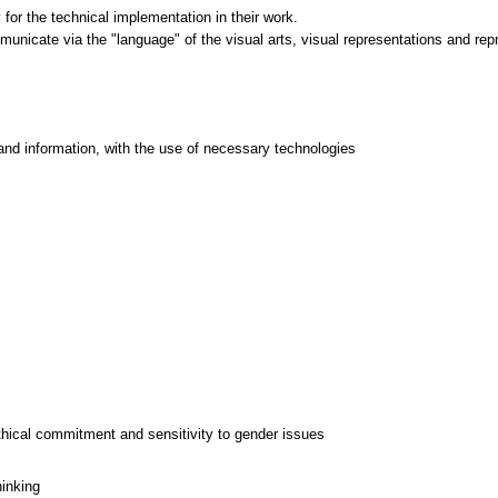
for the technical implementation in their work.
mmunicate via the "language" of the visual arts, visual representations and rep
and information, with the use of necessary technologies
thical commitment and sensitivity to gender issues
hinking