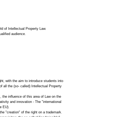
ld of Ιntellectual Property Law.
ualified audience.
ht, with the aim to introduce students into
all the (so- called) Intellectual Property
, the influence of this area of Law on the
ivity and innovation - The "international
he EU).
he "creation" of the right on a trademark.