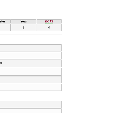
ter
Year
ECTS
2
4
rs