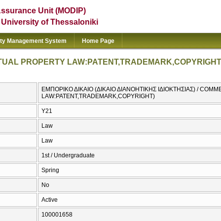
Assurance Unit (MODIP)
e University of Thessaloniki
ity Management System
Home Page
TUAL PROPERTY LAW:PATENT,TRADEMARK,COPYRIGHT
ΕΜΠΟΡΙΚΟ ΔΙΚΑΙΟ (ΔΙΚΑΙΟ ΔΙΑΝΟΗΤΙΚΗΣ ΙΔΙΟΚΤΗΣΙΑΣ) / CO
LAW:PATENT,TRADEMARK,COPYRIGHT)
Υ21
Law
Law
1st / Undergraduate
Spring
No
Active
100001658