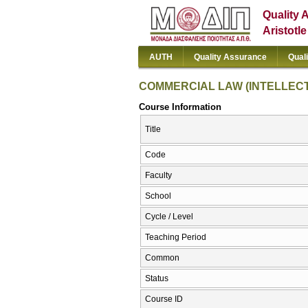
Quality 
Aristotl
AUTH
Quality Assurance
Qual
COMMERCIAL LAW (INTELLEC
Course Information
Title
Code
Faculty
School
Cycle / Level
Teaching Period
Common
Status
Course ID