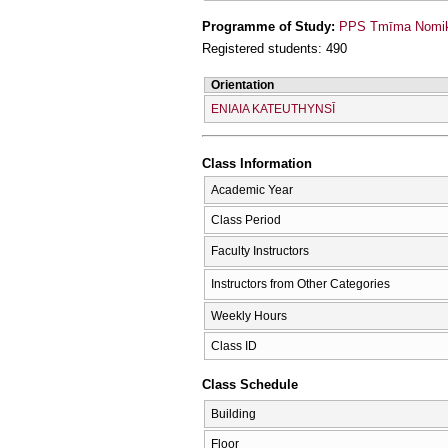
Programme of Study:
PPS Tmīma Nomikī
Registered students: 490
Orientation
ENIAIA KATEUTHYNSĪ
Class Information
Academic Year
Class Period
Faculty Instructors
Instructors from Other Categories
Weekly Hours
Class ID
Class Schedule
Building
Floor