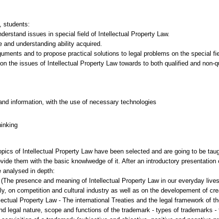
, students:
erstand issues in special field of Ιntellectual Property Law.
e and understanding ability acquired.
uments and to propose practical solutions to legal problems on the special fie
on the issues of Ιntellectual Property Law towards to both qualified and non-q
and information, with the use of necessary technologies
hinking
opics of Intellectual Property Law have been selected and are going to be taug
de them with the basic knowlwedge of it. After an introductory presentation of 
e analysed in depth:
w (The presence and meaning of Intellectual Property Law in our everyday lives
, on competition and cultural industry as well as on the developement of creat
llectual Property Law - The international Treaties and the legal framework of t
d legal nature, scope and functions of the trademark - types of trademarks - t