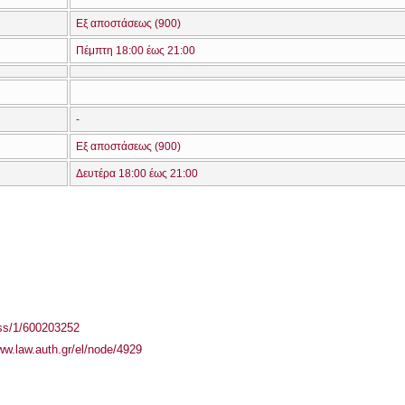
Εξ αποστάσεως (900)
Πέμπτη 18:00 έως 21:00
-
Εξ αποστάσεως (900)
Δευτέρα 18:00 έως 21:00
ass/1/600203252
ww.law.auth.gr/el/node/4929