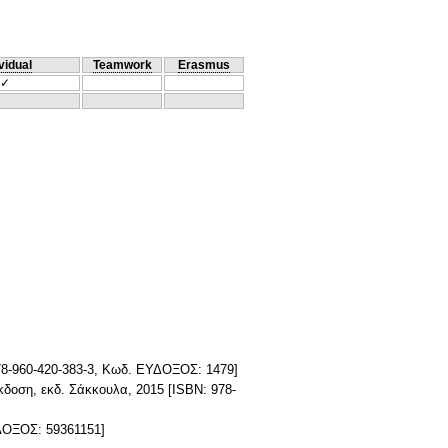
vidual
Teamwork
Erasmus
✓
 978-960-420-383-3, Κωδ. ΕΥΔΟΞΟΣ: 1479]
έκδοση, εκδ. Σάκκουλα, 2015 [ISBN: 978-
ΥΔΟΞΟΣ: 59361151]