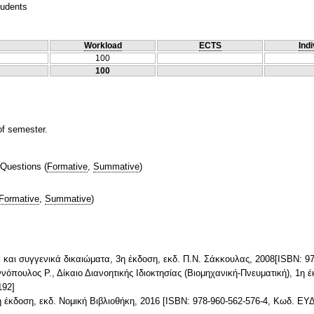
tudents
Workload
ECTS
Indi
100
100
of semester.
 Questions
(
Formative
,
Summative
)
Formative
,
Summative
)
ία και συγγενικά δικαιώματα, 3η έκδοση, εκδ. Π.Ν. Σάκκουλας, 2008[ISBN:
νόπουλος Ρ., Δίκαιο Διανοητικής Ιδιοκτησίας (Βιομηχανική-Πνευματική), 1η 
192]
3η έκδοση, εκδ. Νομική Βιβλιοθήκη, 2016 [ISBN: 978-960-562-576-4, Κωδ. Ε