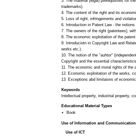
3. The material (legal) prerequisites for t
trademarks).
4. The content of the right and its economic
5. Loss of right, infringements and violatio
6. Introduction in Patent Law - the notions 
7. The owners of the right (patentees), wit
8. The economic exploitation of the patent 
9. Introduciotn in Copyright Law and Relate
works etc.).
10. The notion of the "auhtor" (independent
Copyright and the essential characteristic
11. The economic and moral rights of the a
12. Economic exploitation of the works, co
Keywords
Intellectual property, industrial property, 
Educational Material Types
Book
Use of Information and Communication
Use of ICT