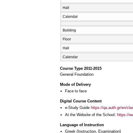
Hall
Calendar
Building
Floor
Hall
Calendar
Course Type 2011-2015
General Foundation
Mode of Delivery
Face to face
Digital Course Content
e-Study Guide
https://qa.auth.gr/en/cl
At the Website of the School:
https://w
Language of Instruction
Greek
(Instruction, Examination)