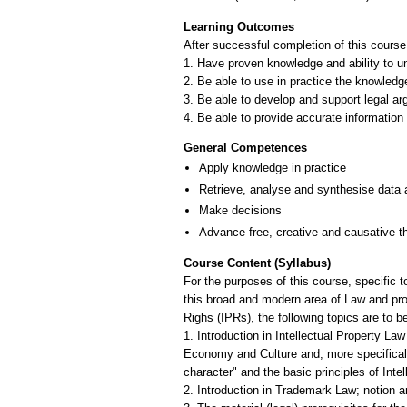
Learning Outcomes
After successful completion of this course
1. Have proven knowledge and ability to und
2. Be able to use in practice the knowledg
3. Be able to develop and support legal arg
4. Be able to provide accurate information 
General Competences
Apply knowledge in practice
Retrieve, analyse and synthesise data 
Make decisions
Advance free, creative and causative t
Course Content (Syllabus)
For the purposes of this course, specific t
this broad and modern area of Law and provi
Righs (IPRs), the following topics are to b
1. Introduction in Intellectual Property La
Economy and Culture and, more specifically
character" and the basic principles of Inte
2. Introduction in Trademark Law; notion an