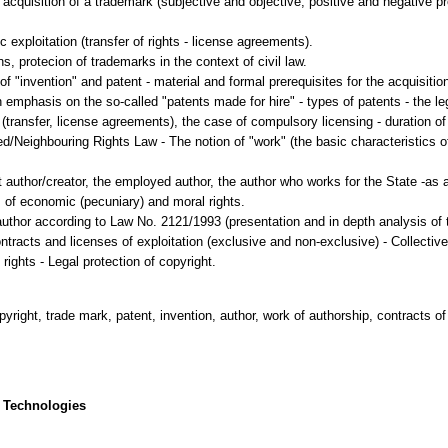
he acquisition of a trademark (subjective and objective, positive and negative p
 exploitation (transfer of rights - license agreements).
ns, protecion of trademarks in the context of civil law.
of "invention" and patent - material and formal prerequisites for the acquisition
h emphasis on the so-called "patents made for hire" - types of patents - the l
(transfer, license agreements), the case of compulsory licensing - duration of t
d/Neighbouring Rights Law - The notion of "work" (the basic characteristics of 
 author/creator, the employed author, the author who works for the State -as a 
s of economic (pecuniary) and moral rights.
uthor according to Law No. 2121/1993 (presentation and in depth analysis of th
ntracts and licenses of exploitation (exclusive and non-exclusive) - Collect
copyright, trade mark, patent, invention, author, work of authorship, contracts of
 Technologies