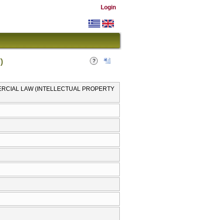
Login
)
MMERCIAL LAW (INTELLECTUAL PROPERTY