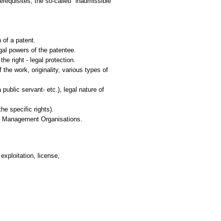
rerequisites; the so-called "inadmissible"
 of a patent.
egal powers of the patentee.
he right - legal protection.
the work, originality, various types of
public servant- etc.), legal nature of
e specific rights).
ive Management Organisations.
 exploitation, license,