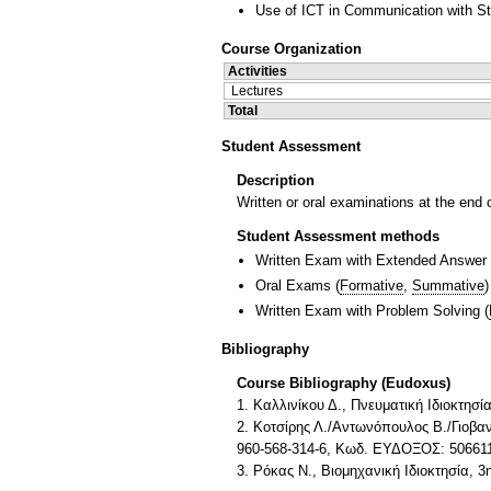
Use of ICT in Communication with S
Course Organization
Activities
Lectures
Total
Student Assessment
Description
Written or oral examinations at the end 
Student Assessment methods
Written Exam with Extended Answer
Oral Exams
(
Formative
,
Summative
)
Written Exam with Problem Solving
(
Bibliography
Course Bibliography (Eudoxus)
1. Καλλινίκου Δ., Πνευματική Ιδιοκτησ
2. Κοτσίρης Λ./Αντωνόπουλος Β./Γιοβαν
960-568-314-6, Κωδ. ΕΥΔΟΞΟΣ: 50661
3. Ρόκας Ν., Βιομηχανική Ιδιοκτησία, 