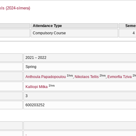
s (2024-sīmera)
Attendance Type
Semes
Compulsory Course
4
2021 – 2022
Spring
1hrs
2hrs
2h
Anthoula Papadopoulou
Nikolaos Tellis
Evmorfia Tziva
1hrs
Kalliopi Mitka
3
600203252
-