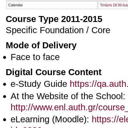
Calendar
Τετάρτη 18:30 έω
Course Type 2011-2015
Specific Foundation / Core
Mode of Delivery
Face to face
Digital Course Content
e-Study Guide
https://qa.aut
At the Website of the School:
http://www.enl.auth.gr/cours
eLearning (Moodle):
https://e