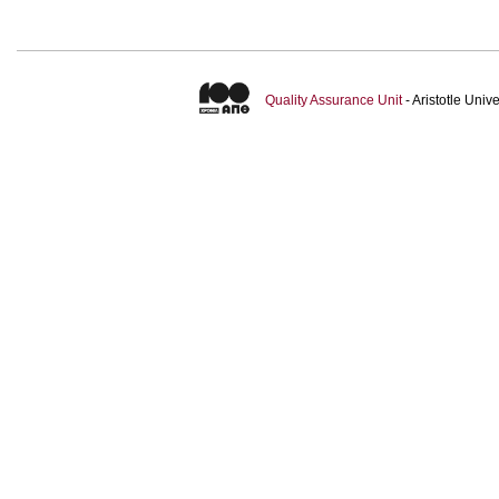
Quality Assurance Unit
- Aristotle Uni