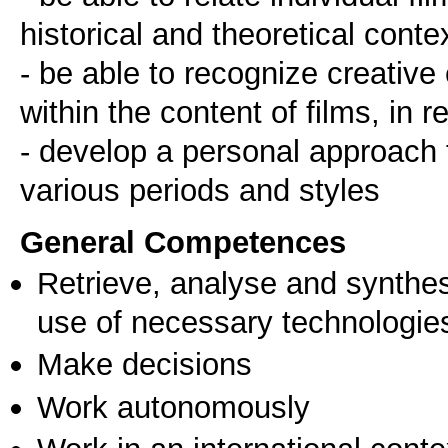
historical and theoretical conte
- be able to recognize creative
within the content of films, in r
- develop a personal approach 
various periods and styles
General Competences
Retrieve, analyse and synthes
use of necessary technologie
Make decisions
Work autonomously