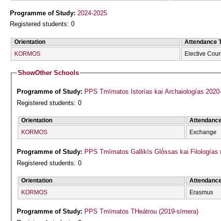
Programme of Study:
2024-2025
Registered students: 0
Orientation
Attendance 
KORMOS
Elective Cou
Show
Other Schools
Programme of Study:
PPS Tmīmatos Istorías kai Archaiologías 2020
Registered students: 0
Orientation
Attendanc
KORMOS
Exchange
Programme of Study:
PPS Tmīmatos Gallikīs Glṓssas kai Filologías 
Registered students: 0
Orientation
Attendanc
KORMOS
Erasmus
Programme of Study:
PPS Tmīmatos THeátrou (2019-sīmera)