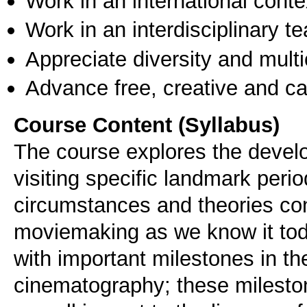
Work in an international conte
Work in an interdisciplinary t
Appreciate diversity and multic
Advance free, creative and ca
Course Content (Syllabus)
The course explores the deve
visiting specific landmark perio
circumstances and theories con
moviemaking as we know it today
with important milestones in th
cinematography; these mileston