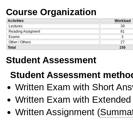
Course Organization
Activities
Workload
Lectures
39
Reading Assigment
81
Exams
3
Other / Others
27
Total
150
Student Assessment
Student Assessment metho
Written Exam with Short An
Written Exam with Extended
Written Assignment
(
Summat