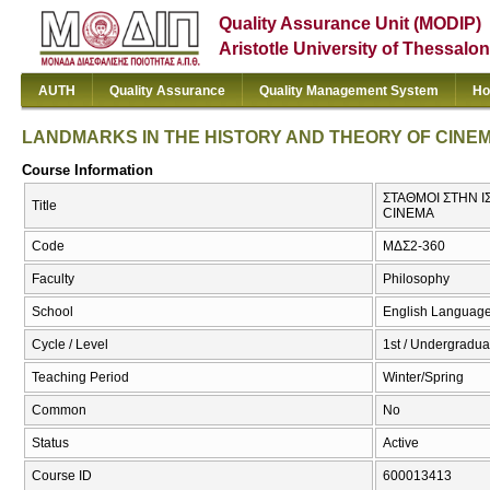
Quality Assurance Unit (MODIP)
Aristotle University of Thessalon
AUTH
Quality Assurance
Quality Management System
Ho
LANDMARKS IN THE HISTORY AND THEORY OF CINE
Course Information
ΣΤΑΘΜΟΙ ΣΤΗΝ Ι
Title
CINEMA
Code
ΜΔΣ2-360
Faculty
Philosophy
School
English Language
Cycle / Level
1st / Undergradua
Teaching Period
Winter/Spring
Common
No
Status
Active
Course ID
600013413