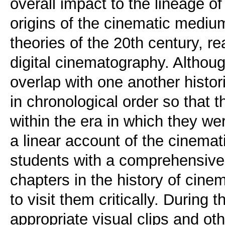
overall impact to the lineage of
origins of the cinematic medium
theories of the 20th century, r
digital cinematography. Althoug
overlap with one another histori
in chronological order so that 
within the era in which they w
a linear account of the cinema
students with a comprehensive
chapters in the history of cine
to visit them critically. During
appropriate visual clips and ot