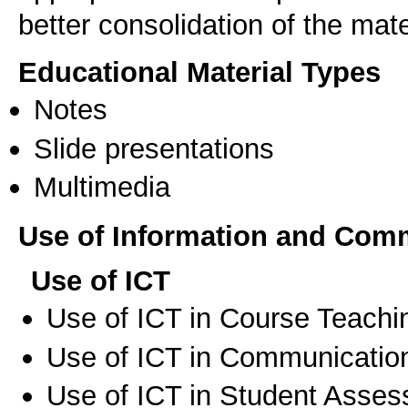
better consolidation of the mate
Educational Material Types
Notes
Slide presentations
Multimedia
Use of Information and Com
Use of ICT
Use of ICT in Course Teachi
Use of ICT in Communication
Use of ICT in Student Asse