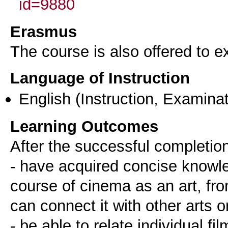
id=9880
Erasmus
The course is also offered to
Language of Instruction
English
(Instruction, Examinat
Learning Outcomes
After the successful completion
- have acquired concise knowle
course of cinema as an art, from
can connect it with other arts or
- be able to relate individual fi