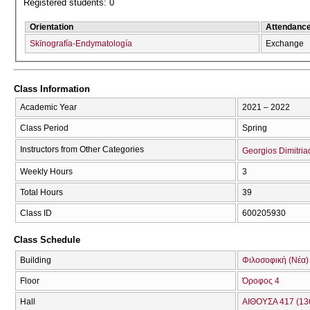
Registered students: 0
Orientation
Attendanc
Skīnografía-Endymatología
Exchange
Class Information
Academic Year
2021 – 2022
Class Period
Spring
Instructors from Other Categories
Georgios Dimitria
Weekly Hours
3
Total Hours
39
Class ID
600205930
Class Schedule
Building
Φιλοσοφική (Νέα)
Floor
Όροφος 4
Hall
ΑΙΘΟΥΣΑ 417 (13