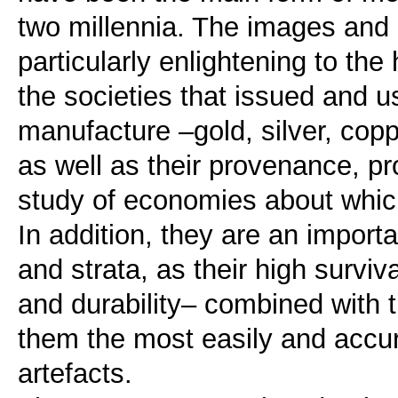
two millennia. The images and i
particularly enlightening to the 
the societies that issued and u
manufacture –gold, silver, copp
as well as their provenance, pr
study of economies about which
In addition, they are an importa
and strata, as their high surviv
and durability– combined with 
them the most easily and accur
artefacts.