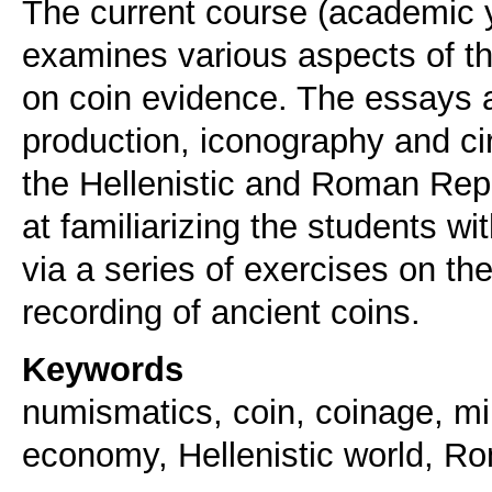
The current course (academic 
examines various aspects of t
on coin evidence. The essays a
production, iconography and cir
the Hellenistic and Roman Repu
at familiarizing the students 
via a series of exercises on the
Keywords
numismatics, coin, coinage, min
economy, Hellenistic world, R