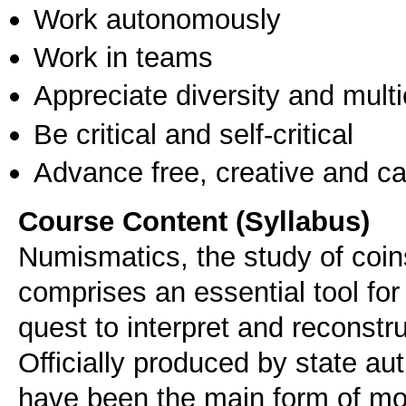
Work autonomously
Work in teams
Appreciate diversity and multic
Be critical and self-critical
Advance free, creative and ca
Course Content (Syllabus)
Numismatics, the study of coin
comprises an essential tool for 
quest to interpret and reconstru
Officially produced by state aut
have been the main form of mo