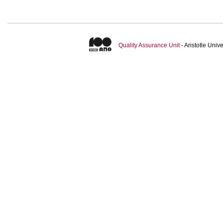
Quality Assurance Unit
- Aristotle Uni