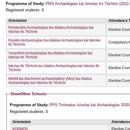
Programme of Study:
PMS Archaiologías kai Istorías tīs Téchnīs (2012
Registered students: 0
Orientation
Attendance 
Proïstorikīs Archaiologías tou kládou Archaiologías kai
Elective Cou
Istorías tīs Téchnīs
Klasikīs Archaiologías tou kládou Archaiologías kai Istorías
Compulsory 
tīs Téchnīs
Vyzantinīs Archaiologías tou kládou Archaiologías kai
Elective Cou
Istorías tīs Téchnīs
Istorías tīs Téchnīs tou kládou Archaiologías kai Istorías tīs
Elective Cou
Téchnīs
Melétī kai diacheírisī archaiologikoý ylikoý tou kládou
Elective Cou
Archaiologías kai Istorías tīs Téchnīs
Show
Other Schools
Programme of Study:
PPS Tmīmatos Istorías kai Archaiologías 2020
Registered students: 0
Orientation
Attendanc
KORMOS
Elective Co