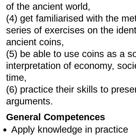
of the ancient world,
(4) get familiarised with the m
series of exercises on the ident
ancient coins,
(5) be able to use coins as a s
interpretation of economy, societ
time,
(6) practice their skills to pres
arguments.
General Competences
Apply knowledge in practice