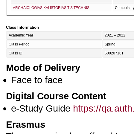
ARCΗAIOLOGIAS KAI ISTORIAS TĪS TECΗNĪS
Compulsor
Class Information
Academic Year
2021 – 2022
Class Period
Spring
Class ID
600207181
Mode of Delivery
Face to face
Digital Course Content
e-Study Guide
https://qa.aut
Erasmus