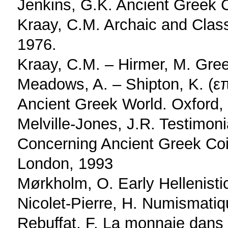
Jenkins, G.K. Ancient Greek 
Kraay, C.M. Archaic and Clas
1976.
Kraay, C.M. – Hirmer, M. Gre
Meadows, A. – Shipton, K. (επ
Ancient Greek World. Oxford,
Melville-Jones, J.R. Testimon
Concerning Ancient Greek Coin
London, 1993
Mørkholm, O. Early Hellenist
Nicolet-Pierre, H. Numismatiq
Rebuffat, F. La monnaie dans l