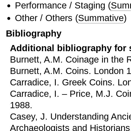
Performance / Staging
(
Sum
Other / Others
(
Summative
)
Bibliography
Additional bibliography for
Burnett, A.M. Coinage in the
Burnett, A.M. Coins. London 
Carradice, I. Greek Coins. Lo
Carradice, I. – Price, M.J. C
1988.
Casey, J. Understanding Ancie
Archaeologists and Historian