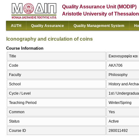
Quality Assurance Unit (MODIP)
Aristotle University of Thessalon
AUTH
Quality Assurance
Quality Management System
Ho
Iconography and circulation of coins
Course Information
Title
Εικονογραφία και 
Code
ΑΚΛ706
Faculty
Philosophy
School
History and Arch
Cycle / Level
1st / Undergradua
Teaching Period
Winter/Spring
Common
Yes
Status
Active
Course ID
280011492