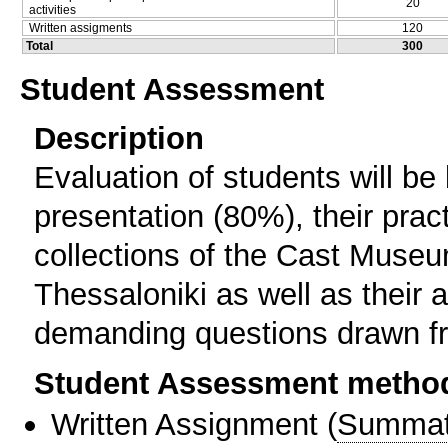
20
activities
Written assigments
120
Total
300
Student Assessment
Description
Evaluation of students will be
presentation (80%), their prac
collections of the Cast Museum
Thessaloniki as well as their 
demanding questions drawn fr
Student Assessment metho
Written Assignment
(
Summat