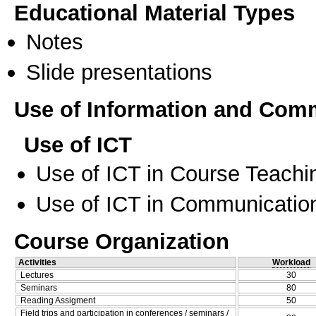
Educational Material Types
Notes
Slide presentations
Use of Information and Com
Use of ICT
Use of ICT in Course Teachi
Use of ICT in Communication
Course Organization
Activities
Workload
Lectures
30
Seminars
80
Reading Assigment
50
Field trips and participation in conferences / seminars /