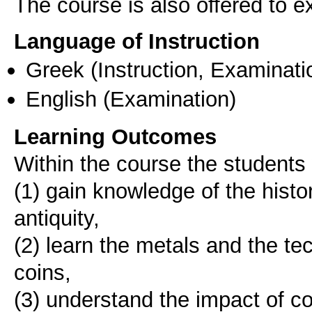
The course is also offered to
Language of Instruction
Greek
(Instruction, Examinati
English
(Examination)
Learning Outcomes
Within the course the students 
(1) gain knowledge of the hist
antiquity,
(2) learn the metals and the te
coins,
(3) understand the impact of c