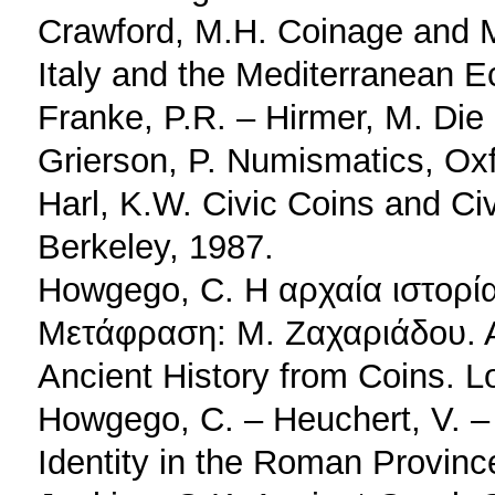
Crawford, M.H. Coinage and 
Italy and the Mediterranean 
Franke, P.R. – Hirmer, M. Di
Grierson, P. Numismatics, Ox
Harl, K.W. Civic Coins and Civ
Berkeley, 1987.
Howgego, C. Η αρχαία ιστορί
Μετάφραση: Μ. Ζαχαριάδου. 
Ancient History from Coins. L
Howgego, C. – Heuchert, V. – 
Identity in the Roman Provinc