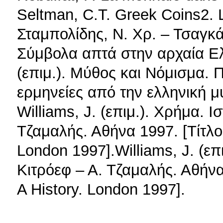
Seltman, C.T. Greek Coins2.
Σταμπολίδης, Ν. Χρ. – Τσαγκάρ
Σύμβολα απτά στην αρχαία Ε
(επιμ.). Μύθος και Νόμισμα. 
ερμηνείες από την ελληνική μ
Williams, J. (επιμ.). Χρήμα. 
Τζαμαλής. Αθήνα 1997. [Τίτλο
London 1997].Williams, J. (ε
Κιτρόεφ – Α. Τζαμαλής. Αθήν
A History. London 1997].