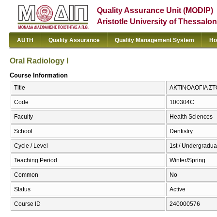
Quality Assurance Unit (MODIP)
Aristotle University of Thessalon
AUTH
Quality Assurance
Quality Management System
Ho
Oral Radiology I
Course Information
Title
ΑΚΤΙΝΟΛΟΓΙΑ ΣΤΟΜ
Code
100304C
Faculty
Health Sciences
School
Dentistry
Cycle / Level
1st / Undergradua
Teaching Period
Winter/Spring
Common
No
Status
Active
Course ID
240000576