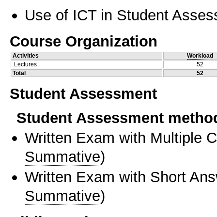
Use of ICT in Student Asse
Course Organization
Activities
Workload
Lectures
52
Total
52
Student Assessment
Student Assessment metho
Written Exam with Multiple 
Summative
)
Written Exam with Short An
Summative
)