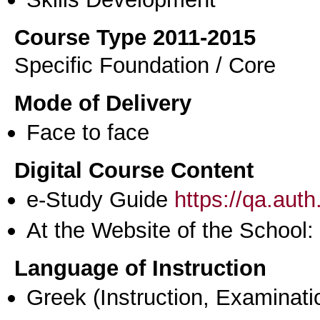
Course Type 2011-2015
Specific Foundation / Core
Mode of Delivery
Face to face
Digital Course Content
e-Study Guide
https://qa.aut
At the Website of the School:
Language of Instruction
Greek
(Instruction, Examinati