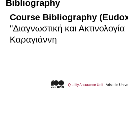
Bibliography
Course Bibliography (Eudo
"Διαγνωστική και Ακτινολογία 
Καραγιάννη
Quality Assurance Unit
- Aristotle Uni