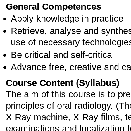
General Competences
Apply knowledge in practice
Retrieve, analyse and synthes
use of necessary technologie
Be critical and self-critical
Advance free, creative and ca
Course Content (Syllabus)
The aim of this course is to pr
principles of oral radiology. (T
X-Ray machine, X-Ray films, te
examinations and localization 