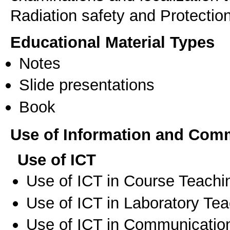
Radiation safety and Protecti
Educational Material Types
Notes
Slide presentations
Book
Use of Information and Com
Use of ICT
Use of ICT in Course Teachi
Use of ICT in Laboratory Te
Use of ICT in Communication