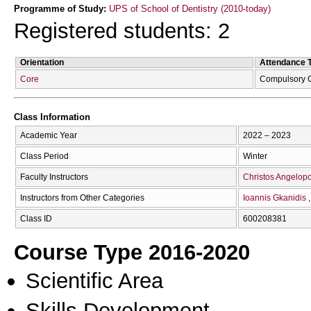
Programme of Study:
UPS of School of Dentistry (2010-today)
Registered students: 2
Orientation
Attendance 
Core
Compulsory 
Class Information
Academic Year
2022 – 2023
Class Period
Winter
Faculty Instructors
Christos Angelop
Instructors from Other Categories
Ioannis Gkanidis
Class ID
600208381
Course Type 2016-2020
Scientific Area
Skills Development