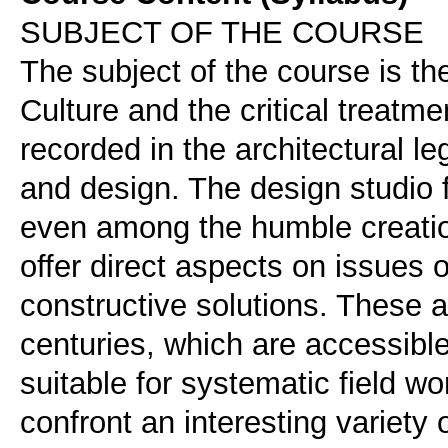
SUBJECT OF THE COURSE
The subject of the course is th
Culture and the critical treatmen
recorded in the architectural 
and design. The design studio
even among the humble creatio
offer direct aspects on issues 
constructive solutions. These 
centuries, which are accessible
suitable for systematic field wo
confront an interesting variet