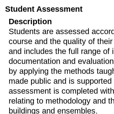
Student Assessment
Description
Students are assessed accordin
course and the quality of their
and includes the full range of i
documentation and evaluation o
by applying the methods taught
made public and is supported 
assessment is completed with
relating to methodology and the
buildings and ensembles.