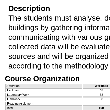
Description
The students must analyse, do
buildings by gathering inform
communicating with various g
collected data will be evaluate
sources and will be organized 
according to the methodology 
Course Organization
Activities
Workload
Lectures
48
Laboratory Work
72
Fieldwork
30
Reading Assigment
Total
150