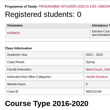
Programme of Study:
PROGRAMMA SPOUDŌN 2020-21 EŌS SĪMER
Registered students: 0
Orientation
Attendance 
Elective Cour
KORMOS
specializatio
Class Information
Academic Year
2022 – 2023
Class Period
Spring
Faculty Instructors
Maria Dousi
Sofo
Instructors from Other Categories
Vasiliki Kyriakou
Weekly Hours
5
Class ID
600213199
Course Type 2016-2020