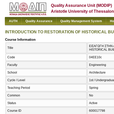
Quality Assurance Unit (MODIP)
Aristotle University of Thessalon
AUTH
Quality Assurance
Quality Management System
Ho
INTRODUCTION TO RESTORATION OF HISTORICAL BU
Course Information
ΕΙΣΑΓΩΓΗ ΣΤΗΝ 
Title
HISTORICAL BUI
Code
04EE10c
Faculty
Engineering
School
Architecture
Cycle / Level
1st / Undergradua
Teaching Period
Spring
Common
No
Status
Active
Course ID
600017798