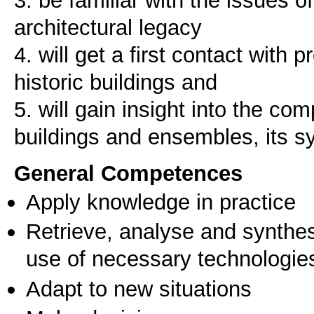
architectural legacy
4. will get a first contact with
historic buildings and
5. will gain insight into the comp
General Competences
Apply knowledge in practice
Retrieve, analyse and synthes
use of necessary technologie
Adapt to new situations