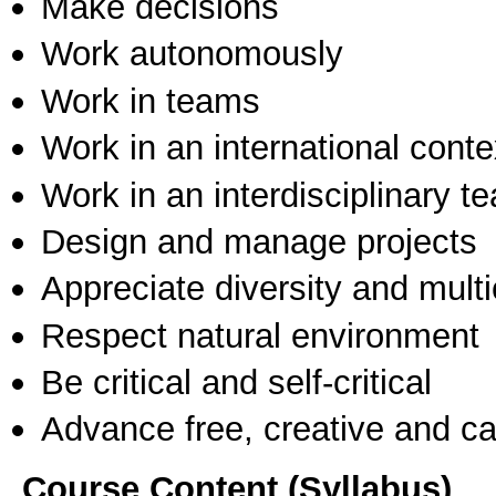
Make decisions
Work autonomously
Work in teams
Work in an international conte
Work in an interdisciplinary t
Design and manage projects
Appreciate diversity and multic
Respect natural environment
Be critical and self-critical
Advance free, creative and ca
Course Content (Syllabus)