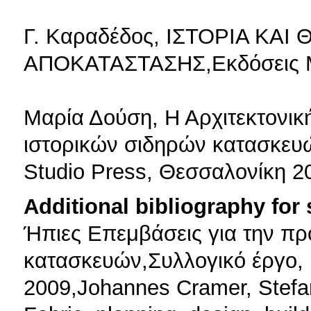
Γ. Καραδέδος, ΙΣΤΟΡΙΑ ΚΑΙ
ΑΠΟΚΑΤΑΣΤΑΣΗΣ,Εκδόσεις Μέ
Μαρία Δούση, Η Αρχιτεκτονικ
ιστορικών σιδηρών κατασκευών
Studio Press, Θεσσαλονίκη 2
Additional bibliography for
Ήπιες Επεμβάσεις για την πρ
κατασκευών,Συλλογικό έργο,
2009,Johannes Cramer, Stefan B