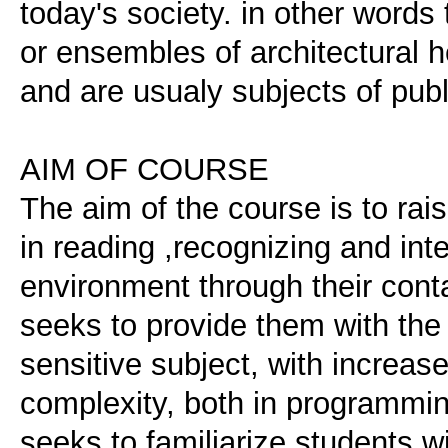
today's society. in other words
or ensembles of architectural h
and are usualy subjects of publ
AIM OF COURSE
The aim of the course is to rai
in reading ,recognizing and inte
environment through their conta
seeks to provide them with the 
sensitive subject, with increa
complexity, both in programmin
seeks to familiarize students w