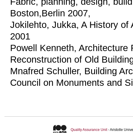
Fabric, planning, design, buil
Boston,Berlin 2007,
Jokilehto, Jukka, A History of
2001
Powell Kenneth, Architecture
Reconstruction of Old Buildin
Mnafred Schuller, Building Ar
Council on Monuments and Si
Quality Assurance Unit
- Aristotle Uni