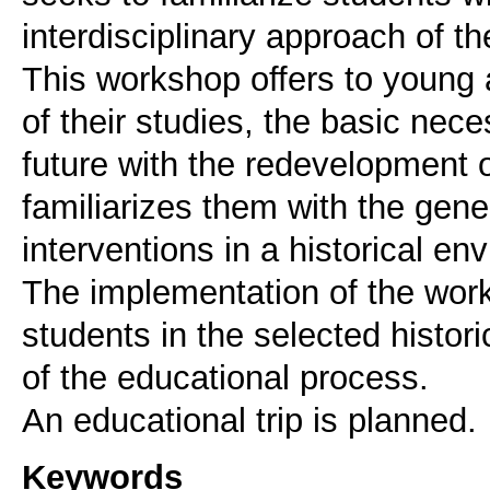
interdisciplinary approach of th
This workshop offers to young ar
of their studies, the basic nec
future with the redevelopment o
familiarizes them with the gener
interventions in a historical en
The implementation of the wor
students in the selected histori
of the educational process.
An educational trip is planned.
Keywords