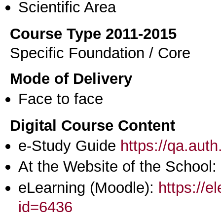
Scientific Area
Course Type 2011-2015
Specific Foundation / Core
Mode of Delivery
Face to face
Digital Course Content
e-Study Guide
https://qa.aut
At the Website of the School:
eLearning (Moodle):
https://e
id=6436