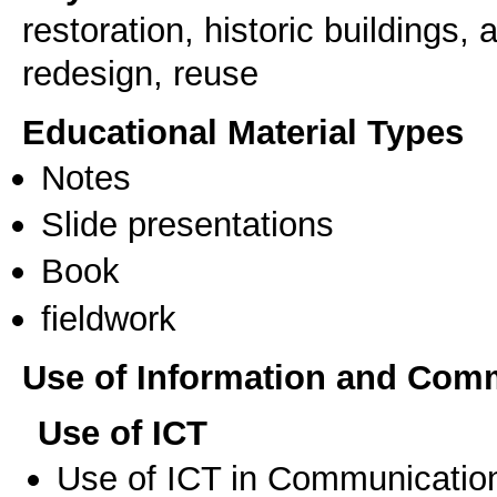
restoration, historic buildings,
redesign, reuse
Educational Material Types
Notes
Slide presentations
Book
fieldwork
Use of Information and Com
Use of ICT
Use of ICT in Communication