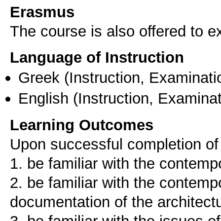
Erasmus
The course is also offered to
Language of Instruction
Greek
(Instruction, Examinati
English
(Instruction, Examinat
Learning Outcomes
Upon successful completion of 
1. be familiar with the contemp
2. be familiar with the contem
documentation of the architectu
3. be familiar with the issues o