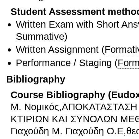
Student Assessment metho
Written Exam with Short An
Summative
)
Written Assignment
(
Formati
Performance / Staging
(
Form
Bibliography
Course Bibliography (Eudo
Μ. Νομικός,ΑΠΟΚΑΤΑΣΤΑΣ
ΚΤΙΡΙΩΝ ΚΑΙ ΣΥΝΟΛΩΝ ΜΕ
Γιαχούδη Μ. Γιαχούδη Ο.Ε,θε