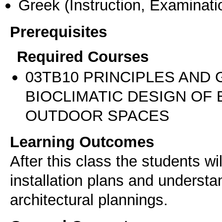
Greek
(Instruction, Examinati
Prerequisites
Required Courses
03TB10 PRINCIPLES AND 
BIOCLIMATIC DESIGN OF
OUTDOOR SPACES
Learning Outcomes
After this class the students wil
installation plans and understan
architectural plannings.