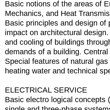
Basic notions of the areas of 
Mechanics, and Heat Transmissi
Basic principles and design of
impact on architectural design.
and cooling of buildings throug
demands of a building. Central
Special features of natural gas 
heating water and technical spe
ELECTRICAL SERVICE
Basic electro logical concepts (c
single and three-phase systems