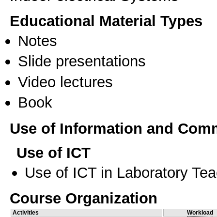
Educational Material Types
Notes
Slide presentations
Video lectures
Book
Use of Information and Com
Use of ICT
Use of ICT in Laboratory Te
Course Organization
Activities
Workload