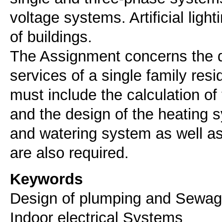
voltage systems. Artificial lig
of buildings.
The Assignment concerns the d
services of a single family res
must include the calculation of
and the design of the heating 
and watering system as well as 
Keywords
Design of plumping and Sewage
Indoor electrical Systems