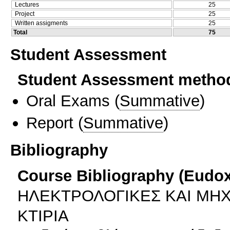
Lectures
25
Project
25
Written assigments
25
Total
75
Student Assessment
Student Assessment metho
Oral Exams
(
Summative
)
Report
(
Summative
)
Bibliography
Course Bibliography (Eudo
ΗΛΕΚΤΡΟΛΟΓΙΚΕΣ ΚΑΙ ΜΗΧ
ΚΤΙΡΙΑ