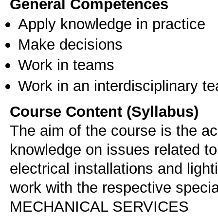
General Competences
Apply knowledge in practice
Make decisions
Work in teams
Work in an interdisciplinary t
Course Content (Syllabus)
The aim of the course is the ac
knowledge on issues related to
electrical installations and ligh
work with the respective specia
MECHANICAL SERVICES