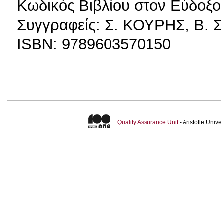
Κωδικός Βιβλίου στον Εύδοξο
Συγγραφείς: Σ. ΚΟΥΡΗΣ, Β
ISBN: 9789603570150
Quality Assurance Unit
- Aristotle Uni