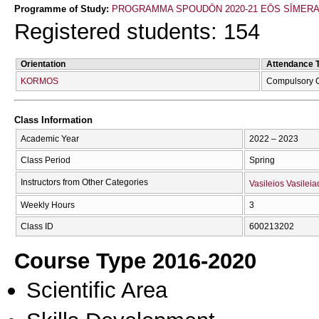
Programme of Study:
PROGRAMMA SPOUDŌN 2020-21 EŌS SĪMER
Registered students: 154
Orientation
Attendance 
KORMOS
Compulsory 
Class Information
Academic Year
2022 – 2023
Class Period
Spring
Instructors from Other Categories
Vasileios Vasileia
Weekly Hours
3
Class ID
600213202
Course Type 2016-2020
Scientific Area