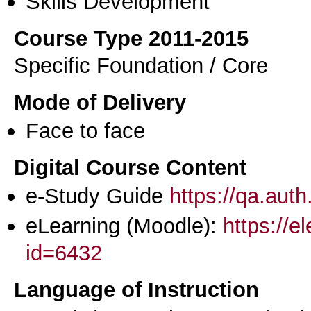
Skills Development
Course Type 2011-2015
Specific Foundation / Core
Mode of Delivery
Face to face
Digital Course Content
e-Study Guide
https://qa.aut
eLearning (Moodle):
https://e
id=6432
Language of Instruction