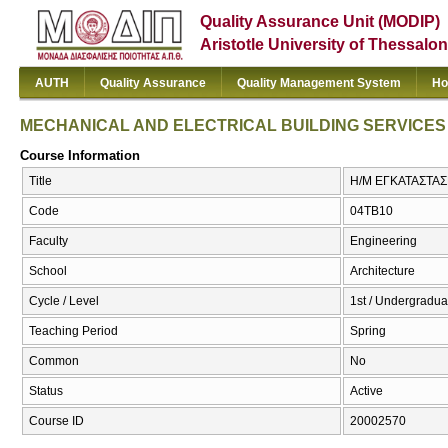
Quality Assurance Unit (MODIP)
Aristotle University of Thessalon
AUTH
Quality Assurance
Quality Management System
Ho
MECHANICAL AND ELECTRICAL BUILDING SERVICES
Course Information
Title
Η/Μ ΕΓΚΑΤΑΣΤΑΣ
Code
04TB10
Faculty
Engineering
School
Architecture
Cycle / Level
1st / Undergradua
Teaching Period
Spring
Common
No
Status
Active
Course ID
20002570