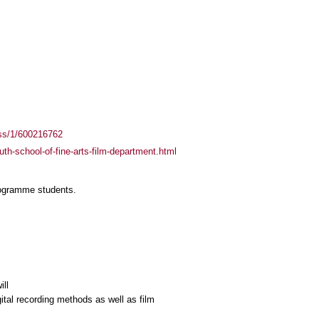
ass/1/600216762
uth-school-of-fine-arts-film-department.html
rogramme students.
ill
ital recording methods as well as film