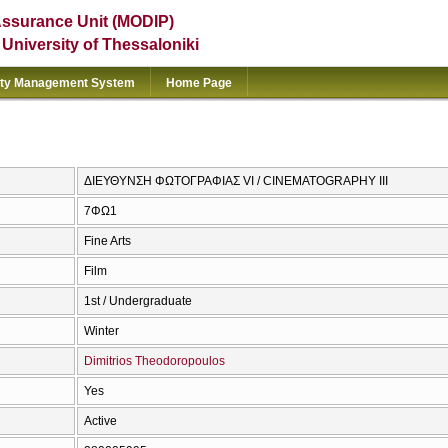
Assurance Unit (MODIP)
e University of Thessaloniki
ity Management System
Home Page
ΔΙΕΥΘΥΝΣΗ ΦΩΤΟΓΡΑΦΙΑΣ VI / CINEMATOGRAPHY III
7ΦΩ1
Fine Arts
Film
1st / Undergraduate
Winter
Dimitrios Theodoropoulos
Yes
Active