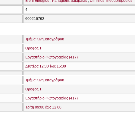
Eleni Efeoglou
Panagiotis Salapatas
Dimitrios Theodoropoulos
4
600216762
Τμήμα Κινηματογράφου
Όροφος 1
Εργαστήριο Φωτογραφίας (417)
Δευτέρα 12:30 έως 15:30
Τμήμα Κινηματογράφου
Όροφος 1
Εργαστήριο Φωτογραφίας (417)
Τρίτη 09:00 έως 12:00