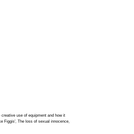
he creative use of equipment and how it
ke Figgis', The loss of sexual innocence,