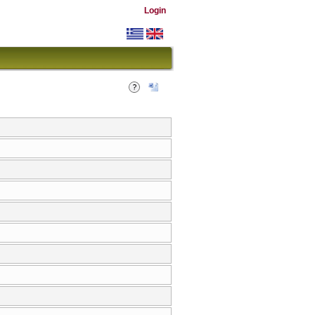
Login