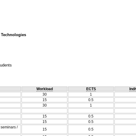
 Technologies
tudents
Workload
ECTS
Indi
30
1
15
0.5
30
1
15
0.5
15
0.5
/ seminars /
15
0.5