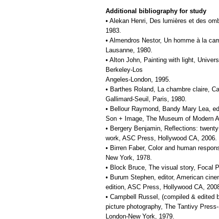
Additional bibliography for study
• Alekan Henri, Des lumières et des om
1983.
• Almendros Nestor, Un homme à la camé
Lausanne, 1980.
• Alton John, Painting with light, Univers
Berkeley-Los
Angeles-London, 1995.
• Barthes Roland, La chambre claire, C
Gallimard-Seuil, Paris, 1980.
• Bellour Raymond, Bandy Mary Lea, ed
Son + Image, The Museum of Modern Ar
• Bergery Benjamin, Reflections: twent
work, ASC Press, Hollywood CA, 2006.
• Birren Faber, Color and human respon
New York, 1978.
• Block Bruce, The visual story, Focal 
• Burum Stephen, editor, American cin
edition, ASC Press, Hollywood CA, 200
• Campbell Russel, (compiled & edited b
picture photography, The Tantivy Press
London-New York, 1979.