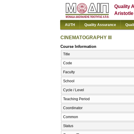
Quality 
Aristotl
AUTH
Quality Assurance
Qual
CINEMATOGRAPHY III
Course Information
Title
Code
Faculty
School
Cycle / Level
Teaching Period
Coordinator
Common
Status