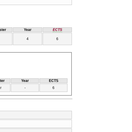
ter
Year
ECTS
4
6
ter
Year
ECTS
r
-
6