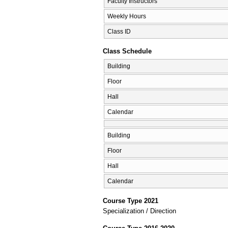
Faculty Instructors
Weekly Hours
Class ID
Class Schedule
Building
Floor
Hall
Calendar
Building
Floor
Hall
Calendar
Course Type 2021
Specialization / Direction