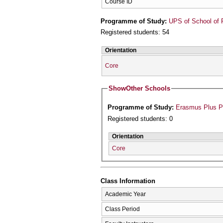
Course ID
Programme of Study:
UPS of School of 
Registered students: 54
Orientation
Core
Show
Other Schools
Programme of Study:
Erasmus Plus 
Registered students: 0
Orientation
Core
Class Information
Academic Year
Class Period