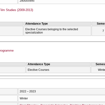
280005995
Film Studies (2009-2013)
Attendance Type
Semes
Elective Courses beloging to the selected
7
specialization
Programme
Attendance Type
Semes
Elective Courses
Winte
2022 – 2023
Winter