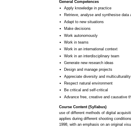
General Competences
Apply knowledge in practice
Retrieve, analyse and synthesise data 
Adapt to new situations
Make decisions
Work autonomously
Work in teams
Work in an international context
Work in an interdisciplinary team
Generate new research ideas
Design and manage projects
Appreciate diversity and multiculturality
Respect natural environment
Be critical and self-critical
Advance free, creative and causative t
Course Content (Syllabus)
use of different methods of digital acquisi
applies during different shooting conditio
1998, with an emphasis on an original visu