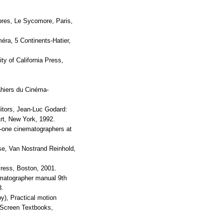
bres, Le Sycomore, Paris,
ra, 5 Continents-Hatier,
ity of California Press,
ahiers du Cinéma-
itors, Jean-Luc Godard:
t, New York, 1992.
y-one cinematographers at
se, Van Nostrand Reinhold,
Press, Boston, 2001.
ematographer manual 9th
8.
y), Practical motion
-Screen Textbooks,