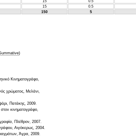
15
0.5
15
0.5
150
5
Summative
)
ηνικό Κινηματογράφο,
ενός χρώματος, Μελάνι,
ψάρι, Πατάκης, 2009.
ύ στον κινηματογράφο,
ογραφία, Πλέθρον, 2007.
γράφου, Αιγόκερως, 2004.
πραγμάτων, Άγρα, 2009.