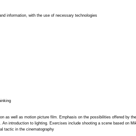
and information, with the use of necessary technologies
hinking
tion as well as motion picture film. Emphasis on the possibilities offered by t
ns. An introduction to lighting. Exercises include shooting a scene based on Mi
al tactic in the cinematography