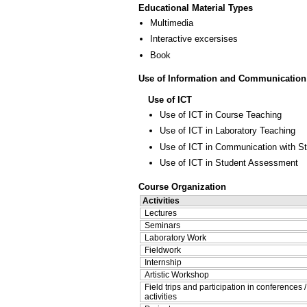
Educational Material Types
Multimedia
Interactive excersises
Book
Use of Information and Communication
Use of ICT
Use of ICT in Course Teaching
Use of ICT in Laboratory Teaching
Use of ICT in Communication with S
Use of ICT in Student Assessment
Course Organization
Activities
Lectures
Seminars
Laboratory Work
Fieldwork
Internship
Artistic Workshop
Field trips and participation in conferences 
activities