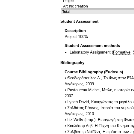
Project
Artistic creation
Total
Student Assessment
Description
Project 100%
Student Assessment methods
Labortatory Assignment
(
Formative
,
Bibliography
Course Bibliography (Eudoxus)
• Θεοδωρόπουλος Δ., Το Φως στον Ελλ
Αιγόκερως, 2009.
• Pastoureau Michel, Μπλε, η ιστορία 
2007.
• Lynch David, Κυνηγώντας το μεγάλο 
• Σολδάτος Γιάννης, Ιστορία του γυμνο
Αιγόκερως, 2010.
• Liz Wells (επιμ.), Εισαγωγή στη Φωτ
• Κουλέσοφ Λεβ, Η Τέχνη του Κινηματο
• Συλβέστερ Ντέϊβιντ, Η ωμότητα των 