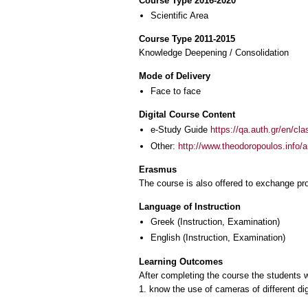
Course Type 2016-2020
Scientific Area
Course Type 2011-2015
Knowledge Deepening / Consolidation
Mode of Delivery
Face to face
Digital Course Content
e-Study Guide
https://qa.auth.gr/en/cl
Other:
http://www.theodoropoulos.info/a
Erasmus
The course is also offered to exchange p
Language of Instruction
Greek
(Instruction, Examination)
English
(Instruction, Examination)
Learning Outcomes
After completing the course the students w
1. know the use of cameras of different dig