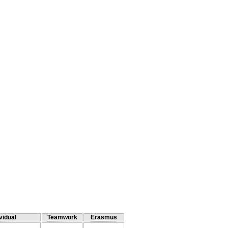
vidual
Teamwork
Erasmus