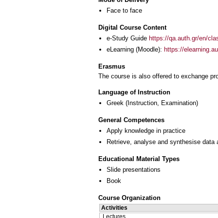
Face to face
Digital Course Content
e-Study Guide
https://qa.auth.gr/en/cl
eLearning (Moodle):
https://elearning.
Erasmus
The course is also offered to exchange p
Language of Instruction
Greek
(Instruction, Examination)
General Competences
Apply knowledge in practice
Retrieve, analyse and synthesise data 
Educational Material Types
Slide presentations
Book
Course Organization
Activities
Lectures