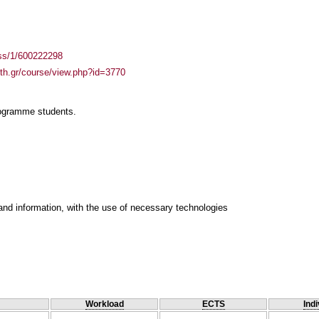
ass/1/600222298
auth.gr/course/view.php?id=3770
rogramme students.
and information, with the use of necessary technologies
Workload
ECTS
Indi