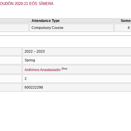
UDŌN 2020-21 EŌS SĪMERA
Attendance Type
Semes
Compulsory Course
6
2022 – 2023
Spring
2hrs
Anthimos Anastasiadis
2
600222298