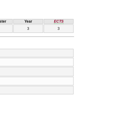
ter
Year
ECTS
3
3