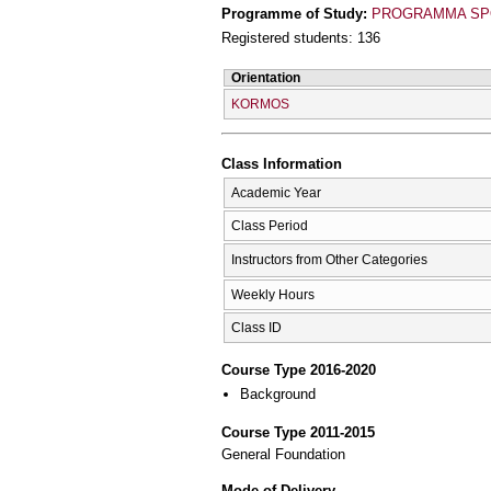
Programme of Study:
PROGRAMMA SPO
Registered students: 136
Orientation
KORMOS
Class Information
Academic Year
Class Period
Instructors from Other Categories
Weekly Hours
Class ID
Course Type 2016-2020
Background
Course Type 2011-2015
General Foundation
Mode of Delivery