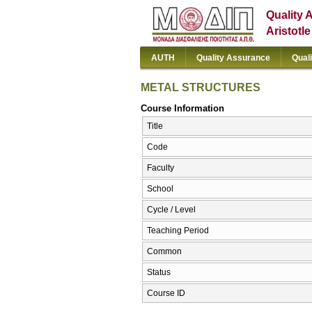
Quality 
Aristotl
AUTH
Quality Assurance
Qual
METAL STRUCTURES
Course Information
Title
Code
Faculty
School
Cycle / Level
Teaching Period
Common
Status
Course ID