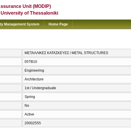
Assurance Unit (MODIP)
e University of Thessaloniki
ity Management System
Home Page
ΜΕΤΑΛΛΙΚΕΣ ΚΑΤΑΣΚΕΥΕΣ / METAL STRUCTURES
05TB10
Engineering
Architecture
1st / Undergraduate
Spring
No
Active
20002555