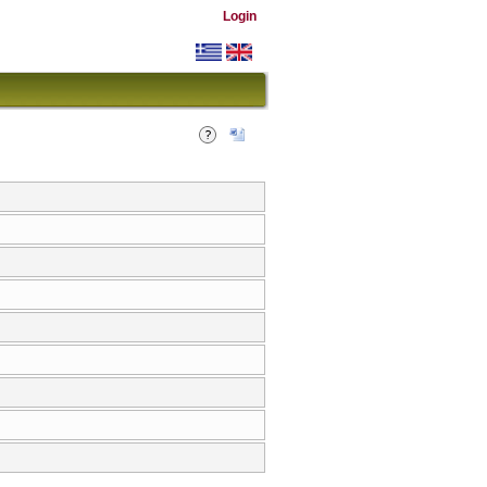
Login