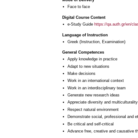
Face to face
Digital Course Content
e-Study Guide
https://qa.auth.gr/en/cl
Language of Instruction
Greek
(Instruction, Examination)
General Competences
Apply knowledge in practice
Adapt to new situations
Make decisions
Work in an international context
Work in an interdisciplinary team
Generate new research ideas
Appreciate diversity and multiculturality
Respect natural environment
Demonstrate social, professional and e
Be critical and self-critical
Advance free, creative and causative t