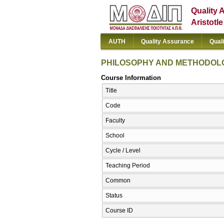
Quality 
Aristotl
AUTH
Quality Assurance
Qual
PHILOSOPHY AND METHODOLO
Course Information
Title
Code
Faculty
School
Cycle / Level
Teaching Period
Common
Status
Course ID