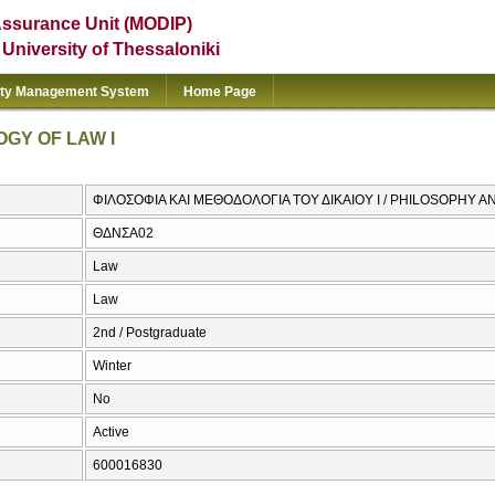
Assurance Unit (MODIP)
e University of Thessaloniki
ity Management System
Home Page
GY OF LAW I
ΦΙΛΟΣΟΦΙΑ ΚΑΙ ΜΕΘΟΔΟΛΟΓΙΑ ΤΟΥ ΔΙΚΑΙΟΥ I / PHILOSOPHY 
ΘΔΝΣΑ02
Law
Law
2nd / Postgraduate
Winter
No
Active
600016830