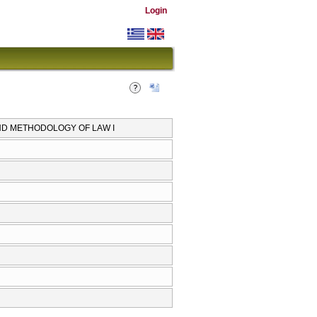
Login
AND METHODOLOGY OF LAW I