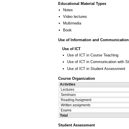
Educational Material Types
Notes
Video lectures
Multimedia
Book
Use of Information and Communication
Use of ICT
Use of ICT in Course Teaching
Use of ICT in Communication with S
Use of ICT in Student Assessment
Course Organization
Activities
Lectures
Seminars
Reading Assigment
Written assigments
Exams
Total
Student Assessment