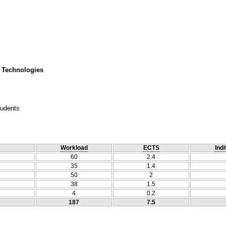
 Technologies
tudents
Workload
ECTS
Indi
60
2.4
35
1.4
50
2
38
1.5
4
0.2
187
7.5