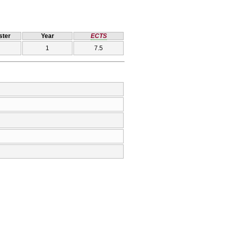
ter
Year
ECTS
1
7.5