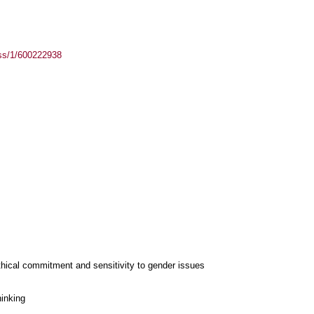
ass/1/600222938
thical commitment and sensitivity to gender issues
hinking