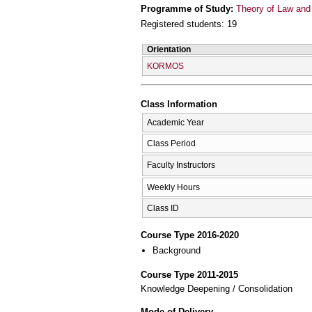
Programme of Study:
Theory of Law and 
Registered students: 19
Orientation
KORMOS
Class Information
Academic Year
Class Period
Faculty Instructors
Weekly Hours
Class ID
Course Type 2016-2020
Background
Course Type 2011-2015
Knowledge Deepening / Consolidation
Mode of Delivery