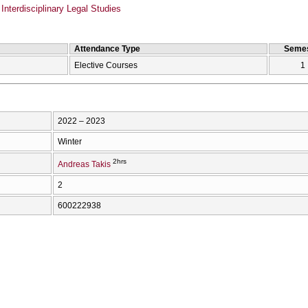
Interdisciplinary Legal Studies
Attendance Type
Semes
Elective Courses
1
2022 – 2023
Winter
2hrs
Andreas Takis
2
600222938