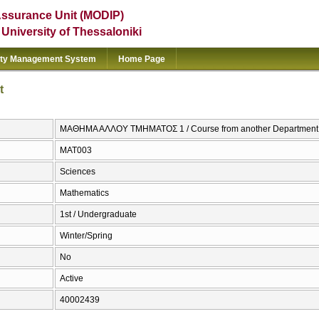
Assurance Unit (MODIP)
e University of Thessaloniki
ity Management System
Home Page
t
ΜΑΘΗΜΑ ΑΛΛΟΥ ΤΜΗΜΑΤΟΣ 1 / Course from another Department
ΜΑΤ003
Sciences
Mathematics
1st / Undergraduate
Winter/Spring
No
Active
40002439