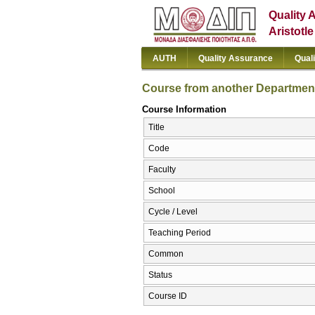
Quality 
Aristotl
AUTH
Quality Assurance
Qual
Course from another Departmen
Course Information
Title
Code
Faculty
School
Cycle / Level
Teaching Period
Common
Status
Course ID