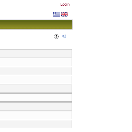
Login