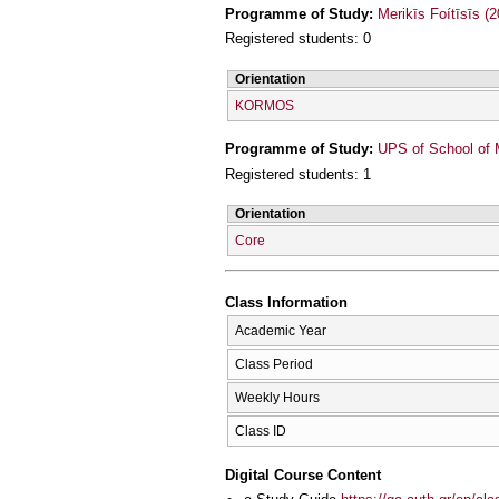
Programme of Study:
Merikīs Foítīsīs (
Registered students: 0
Orientation
KORMOS
Programme of Study:
UPS of School of 
Registered students: 1
Orientation
Core
Class Information
Academic Year
Class Period
Weekly Hours
Class ID
Digital Course Content