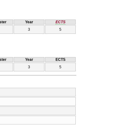
ter
Year
ECTS
3
5
ter
Year
ECTS
3
5