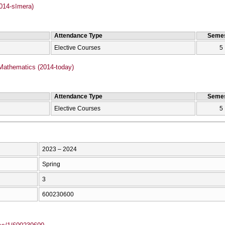
2014-sīmera)
Attendance Type
Semes
Elective Courses
5
Mathematics (2014-today)
Attendance Type
Semes
Elective Courses
5
2023 – 2024
Spring
3
600230600