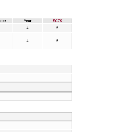
ter
Year
ECTS
4
5
4
5