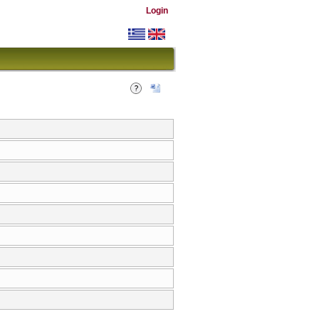
Login