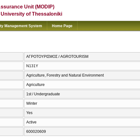
Assurance Unit (MODIP)
e University of Thessaloniki
ity Management System
Home Page
ΑΓΡΟΤΟΥΡΙΣΜΟΣ / AGROTOURISM
Ν131Υ
Agriculture, Forestry and Natural Environment
Agriculture
1st / Undergraduate
Winter
Yes
Active
600020609