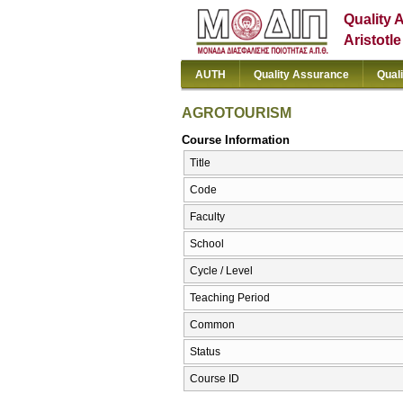
Quality 
Aristotl
AUTH
Quality Assurance
Qual
AGROTOURISM
Course Information
Title
Code
Faculty
School
Cycle / Level
Teaching Period
Common
Status
Course ID