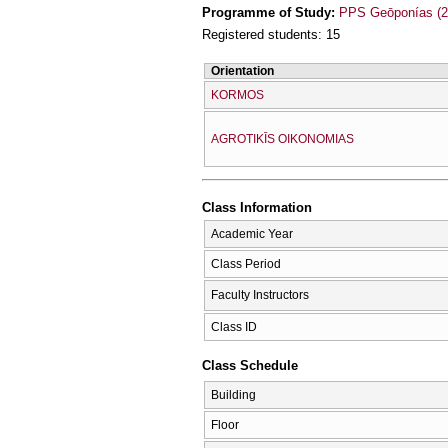
Programme of Study:
PPS Geōponías (2
Registered students: 15
Orientation
KORMOS
AGROTIKĪS OIKONOMIAS
Class Information
Academic Year
Class Period
Faculty Instructors
Class ID
Class Schedule
Building
Floor