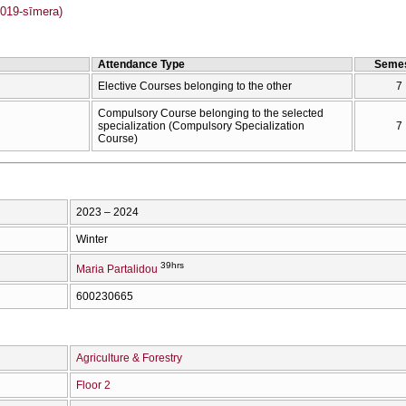
019-sīmera)
Attendance Type
Semes
Elective Courses belonging to the other
7
Compulsory Course belonging to the selected
specialization (Compulsory Specialization
7
Course)
2023 – 2024
Winter
39hrs
Maria Partalidou
600230665
Agriculture & Forestry
Floor 2