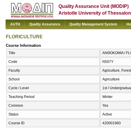
Quality Assurance Unit (MODIP)
Aristotle University of Thessalon
AUTH
Quality Assurance
Quality Management System
Ho
FLORICULTURE
Course Information
Title
ΑΝΘΟΚΟΜΙΑ / F
Code
Ν507Υ
Faculty
Agriculture, Fore
School
Agriculture
Cycle / Level
1st / Undergraduat
Teaching Period
Winter
Common
Yes
Status
Active
Course ID
420001960