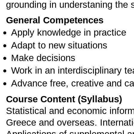
General Competences
Apply knowledge in practice
Adapt to new situations
Make decisions
Work in an interdisciplinary t
Advance free, creative and ca
Course Content (Syllabus)
Statistical and economic informa
Greece and overseas. Internat