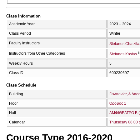
Class Information
Academic Year
2023 – 2024
Class Period
Winter
Faculty Instructors
Stefanos Chatzil
8
Instructors from Other Categories
Stefanos Kostas
Weekly Hours
5
Class ID
600230697
Class Schedule
Building
Γεωπονίας & Δασ
Floor
Όροφος 1
Hall
ΑΜΦΙΘΕΑΤΡΟ Β (
Calendar
Thursdsay 08:00 t
Course Type 2016-2020