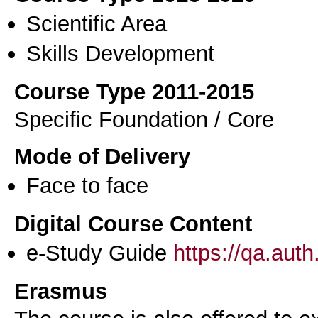
Scientific Area
Skills Development
Course Type 2011-2015
Specific Foundation / Core
Mode of Delivery
Face to face
Digital Course Content
e-Study Guide
https://qa.aut
Erasmus