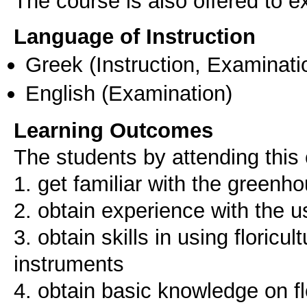
The course is also offered to
Language of Instruction
Greek
(Instruction, Examinati
English
(Examination)
Learning Outcomes
The students by attending this 
1. get familiar with the gree
2. obtain experience with the u
3. obtain skills in using floric
instruments
4. obtain basic knowledge on f