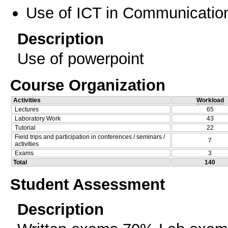
Use of ICT in Communication
Description
Use of powerpoint
Course Organization
Activities
Workload
Lectures
65
Laboratory Work
43
Tutorial
22
Field trips and participation in conferences / seminars /
7
activities
Exams
3
Total
140
Student Assessment
Description