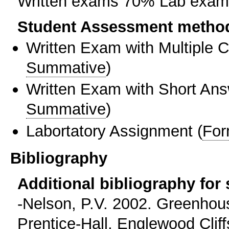
Written exams 70% Lab exa
Student Assessment metho
Written Exam with Multiple 
Summative
)
Written Exam with Short An
Summative
)
Labortatory Assignment
(
For
Bibliography
Additional bibliography for
-Nelson, P.V. 2002. Greenho
Prentice-Hall, Englewood Cliffs