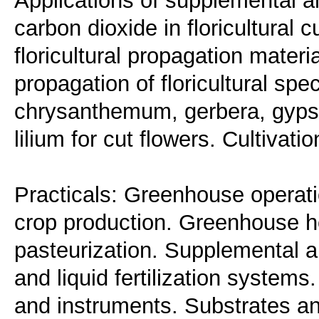
Applications of supplemental an
carbon dioxide in floricultural c
floricultural propagation mater
propagation of floricultural spec
chrysanthemum, gerbera, gypso
lilium for cut flowers. Cultivati
Practicals: Greenhouse operati
crop production. Greenhouse he
pasteurization. Supplemental an
and liquid fertilization systems
and instruments. Substrates an