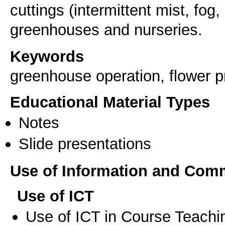
cuttings (intermittent mist, fog, 
Keywords
greenhouse operation, flower p
Educational Material Types
Notes
Slide presentations
Use of Information and Com
Use of ICT
Use of ICT in Course Teachi