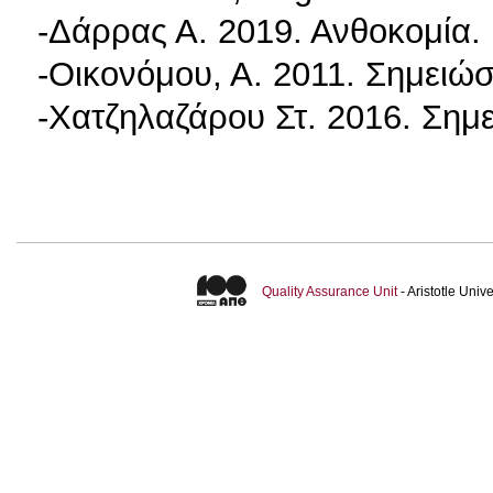
-Δάρρας Α. 2019. Ανθοκομία.
-Οικονόμου, Α. 2011. Σημειώ
-Χατζηλαζάρου Στ. 2016. Ση
Quality Assurance Unit
- Aristotle Uni