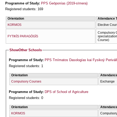
Programme of Study:
PPS Geōponías (2019-sīmera)
Registered students: 169
Orientation
Attendance 
KORMOS
Elective Cour
Compulsory C
FYTIKĪS PARAGŌGĪS
specializatio
Course)
Show
Other Schools
Programme of Study:
PPS Tmīmatos Dasologías kai Fysikoý Periváll
Registered students: 1
Orientation
Attendanc
Compulsory Courses
Exchange
Programme of Study:
DPS of School of Agriculture
Registered students: 0
Orientation
Attendanc
KORMOS
Compulsor