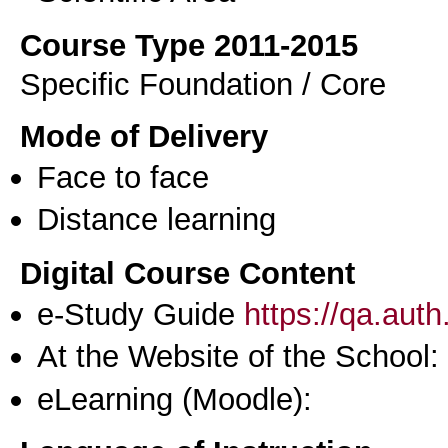
Course Type 2011-2015
Specific Foundation / Core
Mode of Delivery
Face to face
Distance learning
Digital Course Content
e-Study Guide
https://qa.aut
At the Website of the School:
eLearning (Moodle):