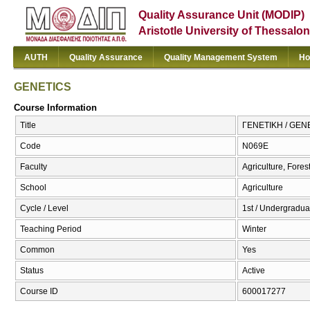
Quality Assurance Unit (MODIP)
Aristotle University of Thessalon
AUTH
Quality Assurance
Quality Management System
Ho
GENETICS
Course Information
Title
ΓΕΝΕΤΙΚΗ / GEN
Code
Ν069Ε
Faculty
Agriculture, Fore
School
Agriculture
Cycle / Level
1st / Undergradua
Teaching Period
Winter
Common
Yes
Status
Active
Course ID
600017277