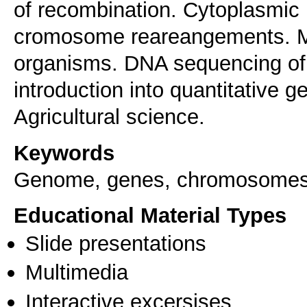
of recombination. Cytoplasmic 
cromosome reareangements. M
organisms. DNA sequencing of
introduction into quantitative g
Keywords
Genome, genes, chromosomes,
Educational Material Types
Slide presentations
Multimedia
Interactive excersises