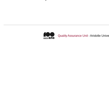
Quality Assurance Unit
- Aristotle Uni