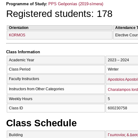
Programme of Study:
PPS Geōponías (2019-sīmera)
Registered students: 178
Orientation
Attendance 
KORMOS
Elective Cou
Class Information
Academic Year
2023 – 2024
Class Period
Winter
Faculty Instructors
Apostolos Apostol
Instructors from Other Categories
Charalampos Iord
Weekly Hours
5
Class ID
600230758
Class Schedule
Building
Γεωπονίας & Δασ