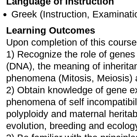
Language of Instruction
Greek
(Instruction, Examinati
Learning Outcomes
Upon completion of this course,
1) Recognize the role of genes
(DNA), the meaning of inherita
phenomena (Mitosis, Meiosis
2) Obtain knowledge of gene e
phenomena of self incompatibilit
polyploidy and maternal heritabi
evolution, breeding and ecolog