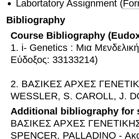
Labortatory Assignment
(
For
Bibliography
Course Bibliography (Eudo
1. i- Genetics : Μια Μενδελι
Εύδοξος: 33133214)
2. ΒΑΣΙΚΕΣ ΑΡΧΕΣ ΓΕΝΕΤΙΚ
WESSLER, S. CAROLL, J. D
Additional bibliography for
ΒΑΣΙΚΕΣ ΑΡΧΕΣ ΓΕΝΕΤΙΚΗΣ 
SPENCER, PALLADINO - Ακα