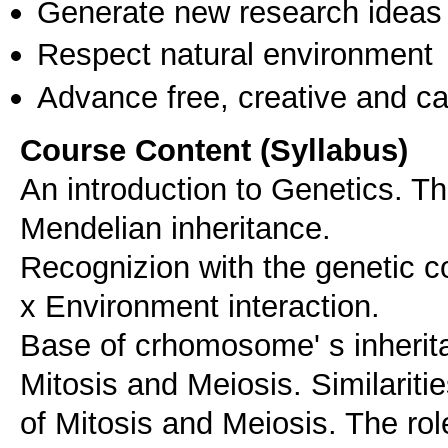
Generate new research ideas
Respect natural environment
Advance free, creative and ca
Course Content (Syllabus)
An introduction to Genetics. 
Mendelian inheritance.
Recognizion with the genetic 
x Environment interaction.
Base of crhomosome' s inheritan
Mitosis and Meiosis. Similariti
of Mitosis and Meiosis. The r