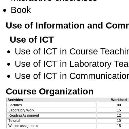
Book
Use of Information and Com
Use of ICT
Use of ICT in Course Teachi
Use of ICT in Laboratory Te
Use of ICT in Communication
Course Organization
Activities
Workload
Lectures
80
Laboratory Work
15
Reading Assigment
12
Tutorial
15
Written assigments
15