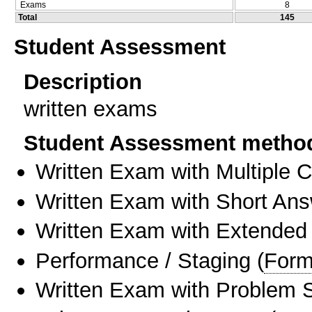
Exams
8
Total
145
Student Assessment
Description
written exams
Student Assessment metho
Written Exam with Multiple 
Written Exam with Short An
Written Exam with Extended
Performance / Staging
(
Form
Written Exam with Problem S