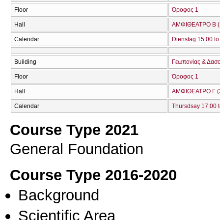
Floor
Όροφος 1
Hall
ΑΜΦΙΘΕΑΤΡΟ Β (
Calendar
Dienstag 15:00 to
Building
Γεωπονίας & Δασ
Floor
Όροφος 1
Hall
ΑΜΦΙΘΕΑΤΡΟ Γ (
Calendar
Thursdsay 17:00 t
Course Type 2021
General Foundation
Course Type 2016-2020
Background
Scientific Area