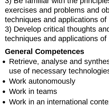
3) Be familiar with the principl
exercises and problems and ob
techniques and applications of
3) Develop critical thoughts and
General Competences
Retrieve, analyse and synthes
use of necessary technologie
Work autonomously
Work in teams
Work in an international conte