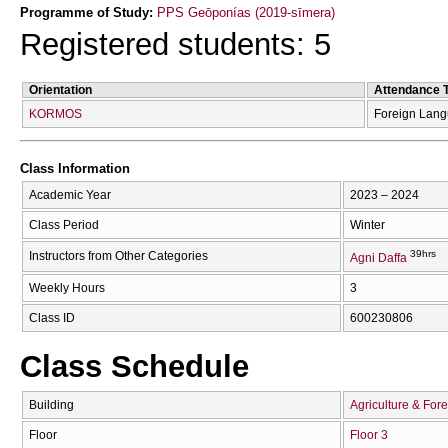
Programme of Study:
PPS Geōponías (2019-sīmera)
Registered students: 5
Orientation
Attendance 
KORMOS
Foreign Lan
Class Information
Academic Year
2023 – 2024
Class Period
Winter
39hrs
Instructors from Other Categories
Agni Daffa
Weekly Hours
3
Class ID
600230806
Class Schedule
Building
Agriculture & Fore
Floor
Floor 3