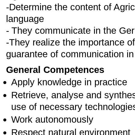
-Determine the content of Agri
language
- They communicate in the Ge
-They realize the importance 
guarantee of communication in t
General Competences
Apply knowledge in practice
Retrieve, analyse and synthes
use of necessary technologie
Work autonomously
Respect natural environment