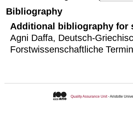
Bibliography
Additional bibliography for
Agni Daffa, Deutsch-Griechis
Forstwissenschaftliche Termin
Quality Assurance Unit
- Aristotle Uni