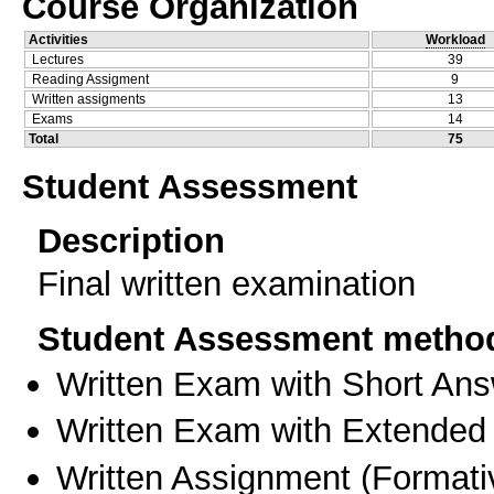
Course Organization
Activities
Workload
Lectures
39
Reading Assigment
9
Written assigments
13
Exams
14
Total
75
Student Assessment
Description
Final written examination
Student Assessment metho
Written Exam with Short An
Written Exam with Extended
Written Assignment
(
Formati