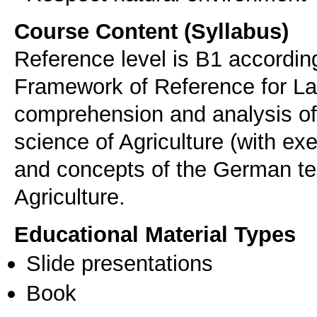
Course Content (Syllabus)
Reference level is B1 accord
Framework of Reference for L
comprehension and analysis of
science of Agriculture (with ex
and concepts of the German ter
Agriculture.
Educational Material Types
Slide presentations
Book