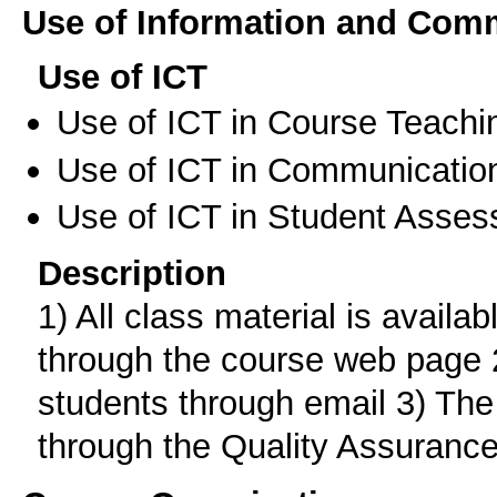
Use of Information and Com
Use of ICT
Use of ICT in Course Teachi
Use of ICT in Communication
Use of ICT in Student Asse
Description
1) All class material is availab
through the course web page 
students through email 3) The
through the Quality Assurance