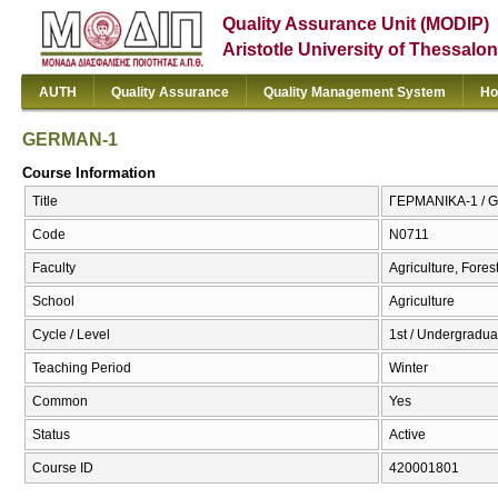
Quality Assurance Unit (MODIP)
Aristotle University of Thessalon
AUTH
Quality Assurance
Quality Management System
Ho
GERMAN-1
Course Information
Title
ΓΕΡΜΑΝΙΚΑ-1 / 
Code
Ν0711
Faculty
Agriculture, Fore
School
Agriculture
Cycle / Level
1st / Undergradua
Teaching Period
Winter
Common
Yes
Status
Active
Course ID
420001801