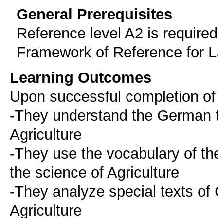
General Prerequisites
Reference level A2 is requir
Framework of Reference for 
Learning Outcomes
Upon successful completion of 
-They understand the German t
Agriculture
-They use the vocabulary of t
the science of Agriculture
-They analyze special texts of
Agriculture