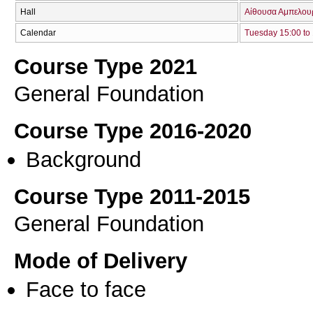
Hall
Αίθουσα Αμπελουρ
Calendar
Tuesday 15:00 to
Course Type 2021
General Foundation
Course Type 2016-2020
Background
Course Type 2011-2015
General Foundation
Mode of Delivery
Face to face