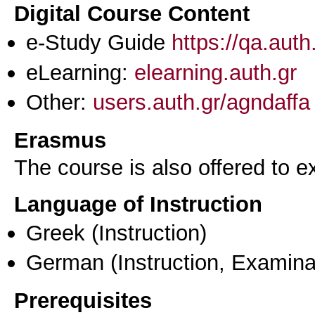
Digital Course Content
e-Study Guide
https://qa.aut
eLearning:
elearning.auth.gr
Other:
users.auth.gr/agndaffa
Erasmus
The course is also offered to
Language of Instruction
Greek
(Instruction)
German
(Instruction, Examina
Prerequisites