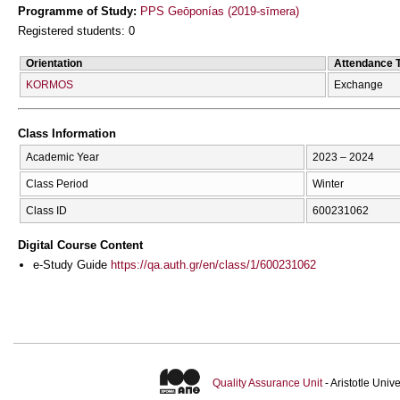
Programme of Study:
PPS Geōponías (2019-sīmera)
Registered students: 0
Orientation
Attendance 
KORMOS
Exchange
Class Information
Academic Year
2023 – 2024
Class Period
Winter
Class ID
600231062
Digital Course Content
e-Study Guide
https://qa.auth.gr/en/class/1/600231062
Quality Assurance Unit
- Aristotle Uni