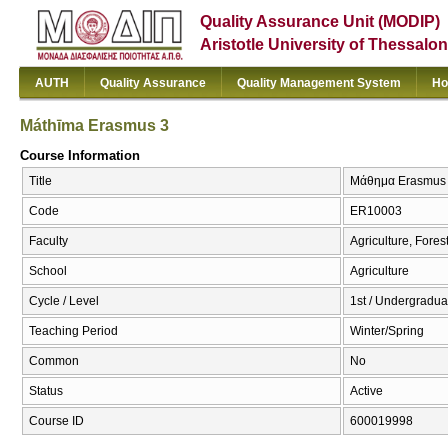
Quality Assurance Unit (MODIP)
Aristotle University of Thessalon
AUTH
Quality Assurance
Quality Management System
Ho
Máthīma Erasmus 3
Course Information
Title
Μάθημα Erasmus 
Code
ER10003
Faculty
Agriculture, Fore
School
Agriculture
Cycle / Level
1st / Undergradua
Teaching Period
Winter/Spring
Common
No
Status
Active
Course ID
600019998