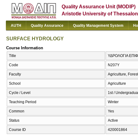
Quality Assurance Unit (MODIP)
Aristotle University of Thessalon
AUTH
Quality Assurance
Quality Management System
Ho
SURFACE HYDROLOGY
Course Information
Title
ΥΔΡΟΛΟΓΙΑ ΕΠΙ
Code
Ν207Υ
Faculty
Agriculture, Fore
School
Agriculture
Cycle / Level
1st / Undergradua
Teaching Period
Winter
Common
Yes
Status
Active
Course ID
420001864