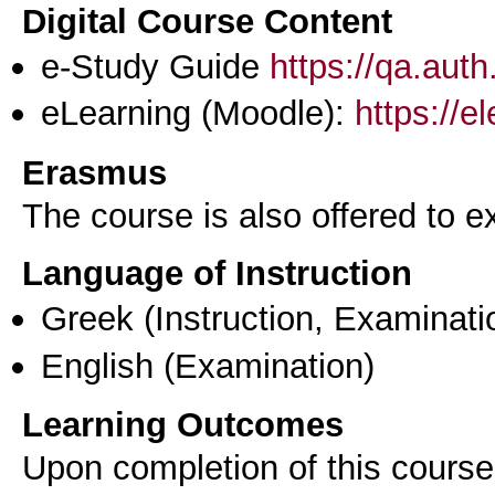
Digital Course Content
e-Study Guide
https://qa.aut
eLearning (Moodle):
https://e
Erasmus
The course is also offered to
Language of Instruction
Greek
(Instruction, Examinati
English
(Examination)
Learning Outcomes
Upon completion of this course,