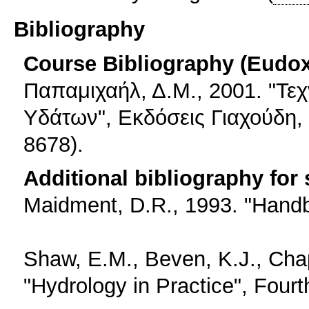
Bibliography
Course Bibliography (Eudo
Παπαμιχαήλ, Δ.Μ., 2001. "Τε
Υδάτων", Εκδόσεις Γιαχούδη,
8678).
Additional bibliography for
Maidment, D.R., 1993. "Handb
Shaw, E.M., Beven, K.J., Cha
"Hydrology in Practice", Fourt