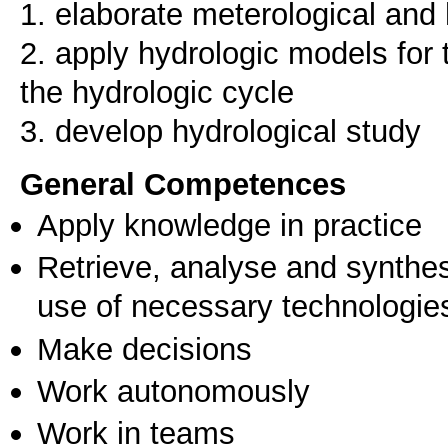
1. elaborate meterological and 
2. apply hydrologic models for
the hydrologic cycle
3. develop hydrological study
General Competences
Apply knowledge in practice
Retrieve, analyse and synthes
use of necessary technologie
Make decisions
Work autonomously
Work in teams