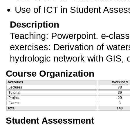
Use of ICT in Student Asse
Description
Teaching: Powerpoint. e-class
exercises: Derivation of wate
hydrologic network with GIS, 
Course Organization
Activities
Workload
Lectures
78
Tutorial
39
Project
20
Exams
3
Total
140
Student Assessment