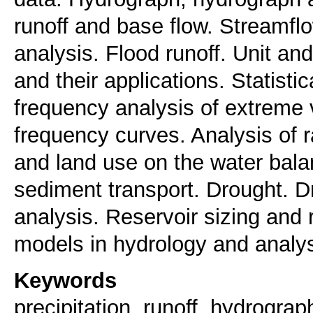
runoff and base flow. Streamf
analysis. Flood runoff. Unit an
and their applications. Statisti
frequency analysis of extreme va
frequency curves. Analysis of r
and land use on the water balan
sediment transport. Drought. Dr
analysis. Reservoir sizing and 
models in hydrology and analysi
Keywords
precipitation, runoff, hydrograp