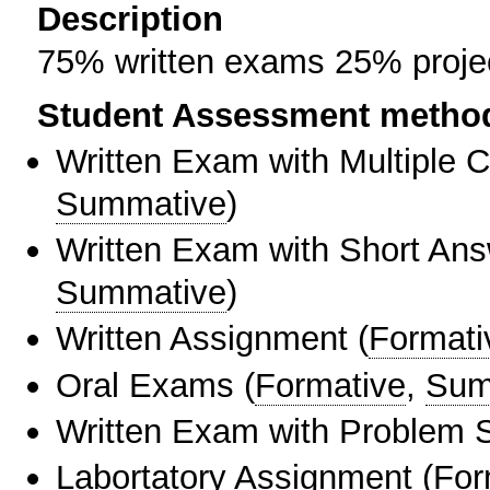
Description
75% written exams 25% proje
Student Assessment metho
Written Exam with Multiple 
Summative
)
Written Exam with Short An
Summative
)
Written Assignment
(
Formati
Oral Exams
(
Formative
,
Sum
Written Exam with Problem S
Labortatory Assignment
(
For