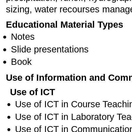
sizing, water recourses mana
Educational Material Types
Notes
Slide presentations
Book
Use of Information and Com
Use of ICT
Use of ICT in Course Teachi
Use of ICT in Laboratory Te
Use of ICT in Communication