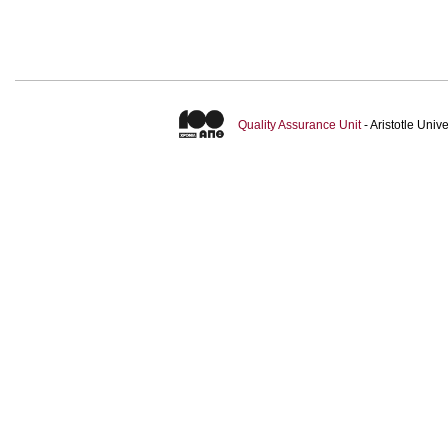
Quality Assurance Unit
- Aristotle Uni