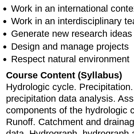
Work in an international conte
Work in an interdisciplinary t
Generate new research ideas
Design and manage projects
Respect natural environment
Course Content (Syllabus)
Hydrologic cycle. Precipitation
precipitation data analysis. A
components of the hydrologic c
Runoff. Catchment and drainage
data. Hydrograph, hydrograph an