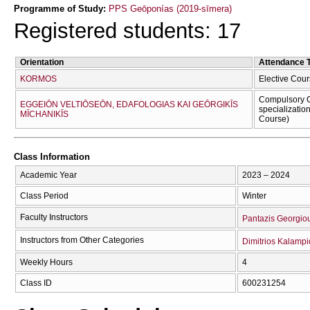
Programme of Study:
PPS Geōponías (2019-sīmera)
Registered students: 17
Orientation
Attendance 
KORMOS
Elective Cour
Compulsory C
EGGEIŌN VELTIŌSEŌN, EDAFOLOGIAS KAI GEŌRGIKĪS
specializatio
MĪCΗANIKĪS
Course)
Class Information
Academic Year
2023 – 2024
Class Period
Winter
Faculty Instructors
Pantazis Georgio
Instructors from Other Categories
Dimitrios Kalampi
Weekly Hours
4
Class ID
600231254