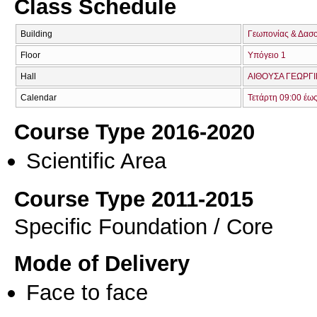
Class Schedule
Building
Γεωπονίας & Δασ
Floor
Υπόγειο 1
Hall
ΑΙΘΟΥΣΑ ΓΕΩΡΓΙ
Calendar
Τετάρτη 09:00 έω
Course Type 2016-2020
Scientific Area
Course Type 2011-2015
Specific Foundation / Core
Mode of Delivery
Face to face