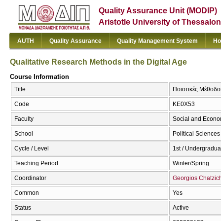
Quality Assurance Unit (MODIP)
Aristotle University of Thessalon
AUTH
Quality Assurance
Quality Management System
Ho
Qualitative Research Methods in the Digital Age
Course Information
Title
Ποιοτικές Μέθοδοι
Code
ΚΕ0Χ53
Faculty
Social and Econo
School
Political Sciences
Cycle / Level
1st / Undergradua
Teaching Period
Winter/Spring
Coordinator
Georgios Chatzich
Common
Yes
Status
Active