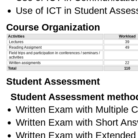
Use of ICT in Student Asse
Course Organization
Activities
Workload
Lectures
39
Reading Assigment
49
Field trips and participation in conferences / seminars /
activities
Written assigments
22
Total
110
Student Assessment
Student Assessment metho
Written Exam with Multiple 
Written Exam with Short An
Written Exam with Extended