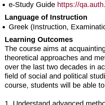
e-Study Guide
https://qa.aut
Language of Instruction
Greek
(Instruction, Examinati
Learning Outcomes
The course aims at acquaintin
theoretical approaches and met
over the last two decades in ac
field of social and political stu
course, students will be able to
1. Understand advanced method