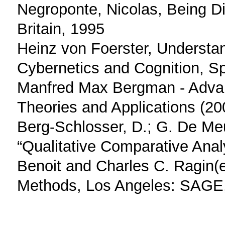
Negroponte, Nicolas, Being Di
Britain, 1995
Heinz von Foerster, Understa
Cybernetics and Cognition, Sp
Manfred Max Bergman - Adva
Theories and Applications (2
Berg-Schlosser, D.; G. De Me
“Qualitative Comparative Anal
Benoit and Charles C. Ragin(e
Methods, Los Angeles: SAGE, 