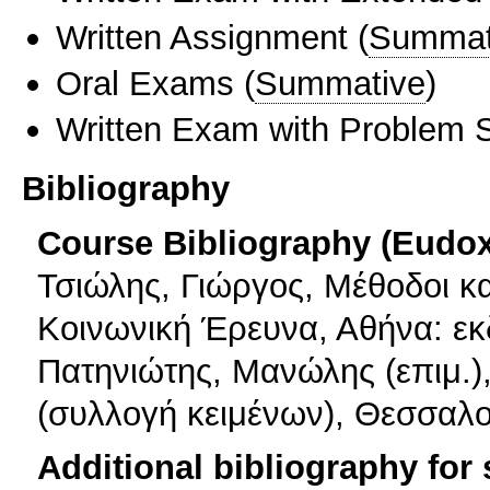
Written Assignment
(
Summat
Oral Exams
(
Summative
)
Written Exam with Problem S
Bibliography
Course Bibliography (Eudo
Τσιώλης, Γιώργος, Μέθοδοι κα
Κοινωνική Έρευνα, Αθήνα: εκδ
Πατηνιώτης, Μανώλης (επιμ.)
(συλλογή κειμένων), Θεσσαλο
Additional bibliography for