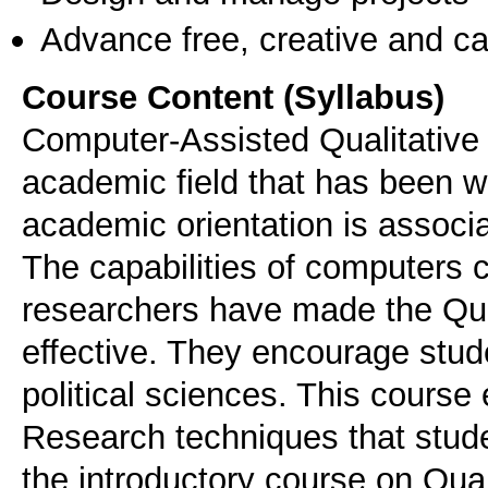
Advance free, creative and ca
Course Content (Syllabus)
Computer-Assisted Qualitative 
academic field that has been w
academic orientation is associa
The capabilities of computers c
researchers have made the Qua
effective. They encourage studen
political sciences. This course 
Research techniques that stude
the introductory course on Qual