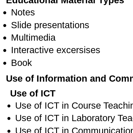
Educational Material Types
Notes
Slide presentations
Multimedia
Interactive excersises
Book
Use of Information and Com
Use of ICT
Use of ICT in Course Teachi
Use of ICT in Laboratory Te
Use of ICT in Communication