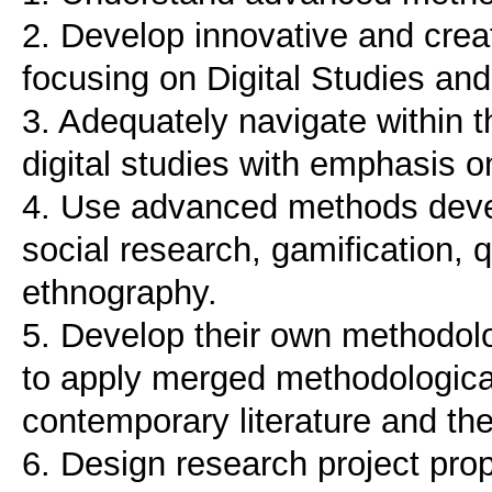
2. Develop innovative and cre
focusing on Digital Studies an
3. Adequately navigate within th
digital studies with emphasis o
4. Use advanced methods devel
social research, gamification, q
ethnography.
5. Develop their own methodolog
to apply merged methodologic
contemporary literature and the
6. Design research project propo