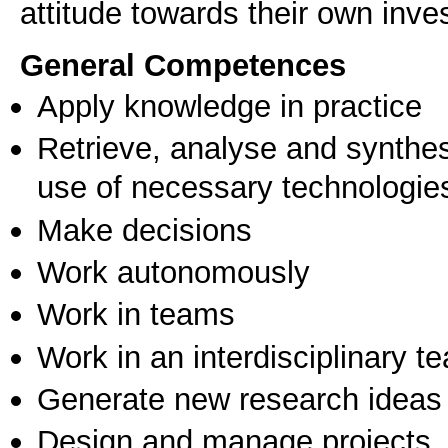
attitude towards their own inves
General Competences
Apply knowledge in practice
Retrieve, analyse and synthes
use of necessary technologie
Make decisions
Work autonomously
Work in teams
Work in an interdisciplinary t
Generate new research ideas
Design and manage projects