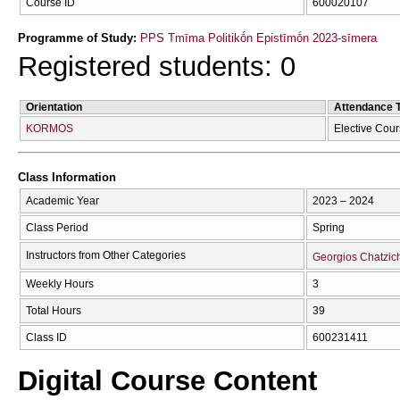
Course ID
600020107
Programme of Study:
PPS Tmīma Politikṓn Epistīmṓn 2023-sīmera
Registered students: 0
Orientation
Attendance 
KORMOS
Elective Cou
Class Information
Academic Year
2023 – 2024
Class Period
Spring
Instructors from Other Categories
Georgios Chatzich
Weekly Hours
3
Total Hours
39
Class ID
600231411
Digital Course Content