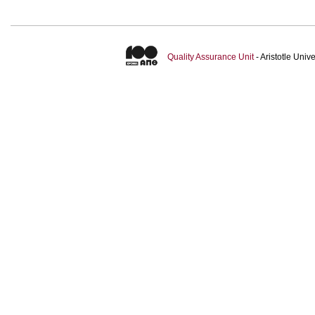
Quality Assurance Unit
- Aristotle Uni