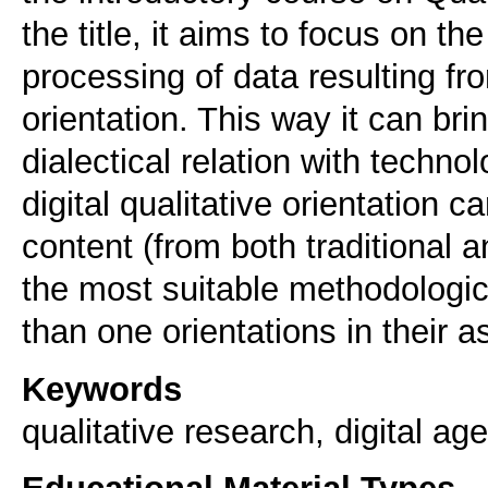
the title, it aims to focus on th
processing of data resulting fr
orientation. This way it can brin
dialectical relation with techno
digital qualitative orientation 
content (from both traditional
the most suitable methodologic
than one orientations in their 
Keywords
qualitative research, digital age