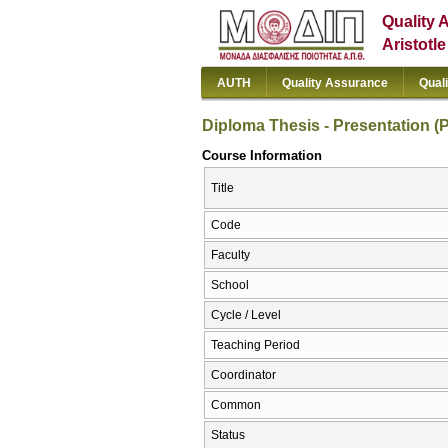
Quality 
Aristotl
AUTH
Quality Assurance
Qual
Diploma Thesis - Presentation (P
Course Information
Title
Code
Faculty
School
Cycle / Level
Teaching Period
Coordinator
Common
Status