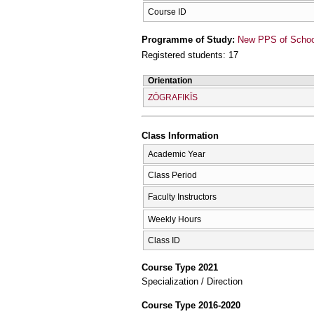
Course ID
Programme of Study:
New PPS of School 
Registered students: 17
Orientation
ZŌGRAFIKĪS
Class Information
Academic Year
Class Period
Faculty Instructors
Weekly Hours
Class ID
Course Type 2021
Specialization / Direction
Course Type 2016-2020