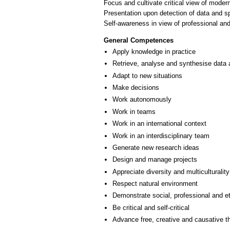
Focus and cultivate critical view of mode
Presentation upon detection of data and sp
Self-awareness in view of professional a
General Competences
Apply knowledge in practice
Retrieve, analyse and synthesise data 
Adapt to new situations
Make decisions
Work autonomously
Work in teams
Work in an international context
Work in an interdisciplinary team
Generate new research ideas
Design and manage projects
Appreciate diversity and multiculturality
Respect natural environment
Demonstrate social, professional and e
Be critical and self-critical
Advance free, creative and causative t