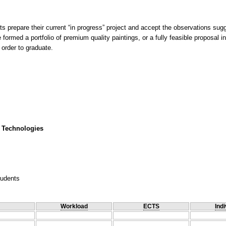
nts prepare their current “in progress” project and accept the observations sug
 formed a portfolio of premium quality paintings, or a fully feasible proposal
 order to graduate.
 Technologies
tudents
Workload
ECTS
Indi