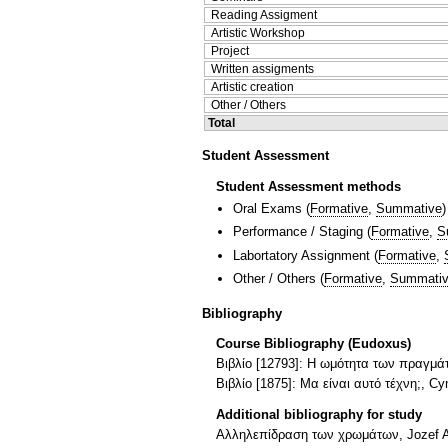
Reading Assigment
Artistic Workshop
Project
Written assigments
Artistic creation
Other / Others
Total
Student Assessment
Student Assessment methods
Oral Exams
(
Formative
,
Summative
)
Performance / Staging
(
Formative
,
S
Labortatory Assignment
(
Formative
,
Other / Others
(
Formative
,
Summati
Bibliography
Course Bibliography (Eudoxus)
Βιβλίο [12793]: Η ωμότητα των πραγμάτ
Βιβλίο [1875]: Μα είναι αυτό τέχνη;, Cy
Additional bibliography for study
Αλληλεπίδραση των χρωμάτων, Jozef A