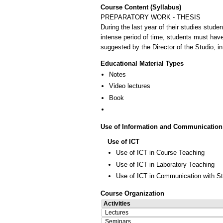
Course Content (Syllabus)
PREPARATORY WORK - THESIS
During the last year of their studies stude
intense period of time, students must have
suggested by the Director of the Studio, in
Educational Material Types
Notes
Video lectures
Book
Use of Information and Communication
Use of ICT
Use of ICT in Course Teaching
Use of ICT in Laboratory Teaching
Use of ICT in Communication with S
Course Organization
Activities
Lectures
Seminars