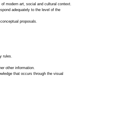
f modern art, social and cultural context.
respond adequately to the level of the
 conceptual proposals.
y rules.
er other information.
owledge that occurs through the visual