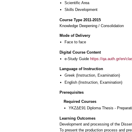
Scientific Area
Skills Development
Course Type 2011-2015
Knowledge Deepening / Consolidation
Mode of Delivery
Face to face
Digital Course Content
e-Study Guide
https://qa.auth.gr/en/cl
Language of Instruction
Greek
(Instruction, Examination)
English
(Instruction, Examination)
Prerequisites
Required Courses
ΥΚΖΔΕ91 Diploma Thesis - Preparatio
Learning Outcomes
Development and processing of the Dissert
To present the production process and pres