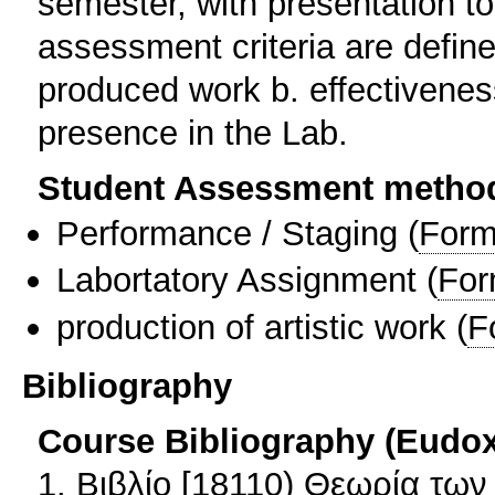
semester, with presentation t
assessment criteria are defined
produced work b. effectiveness
presence in the Lab.
Student Assessment metho
Performance / Staging
(
Form
Labortatory Assignment
(
For
production of artistic work
(
F
Bibliography
Course Bibliography (Eudo
1. Βιβλίο [18110) Θεωρία τω