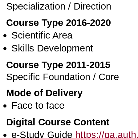
Specialization / Direction
Course Type 2016-2020
Scientific Area
Skills Development
Course Type 2011-2015
Specific Foundation / Core
Mode of Delivery
Face to face
Digital Course Content
e-Study Guide
https://qa.aut