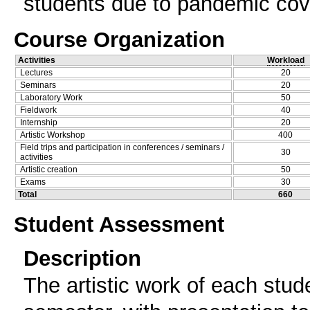
students due to pandemic cov
Course Organization
Activities
Workload
Lectures
20
Seminars
20
Laboratory Work
50
Fieldwork
40
Internship
20
Artistic Workshop
400
Field trips and participation in conferences / seminars /
30
activities
Artistic creation
50
Exams
30
Total
660
Student Assessment
Description
The artistic work of each stud