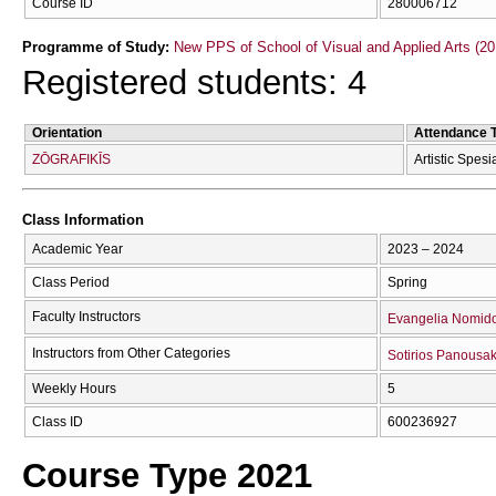
Course ID
280006712
Programme of Study:
New PPS of School of Visual and Applied Arts (20
Registered students: 4
Orientation
Attendance 
ZŌGRAFIKĪS
Artistic Spesi
Class Information
Academic Year
2023 – 2024
Class Period
Spring
Faculty Instructors
Evangelia Nomid
Instructors from Other Categories
Sotirios Panousak
Weekly Hours
5
Class ID
600236927
Course Type 2021