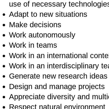
use of necessary technologie
Adapt to new situations
Make decisions
Work autonomously
Work in teams
Work in an international conte
Work in an interdisciplinary t
Generate new research ideas
Design and manage projects
Appreciate diversity and multic
Respect natural environment