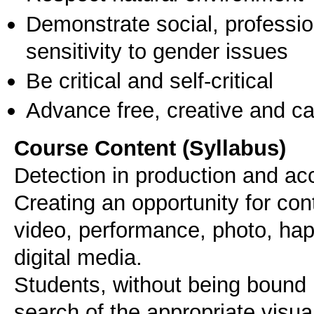
Demonstrate social, professi
sensitivity to gender issues
Be critical and self-critical
Advance free, creative and ca
Course Content (Syllabus)
Detection in production and acc
Creating an opportunity for con
video, performance, photo, happ
digital media.
Students, without being bound b
search of the appropriate visua