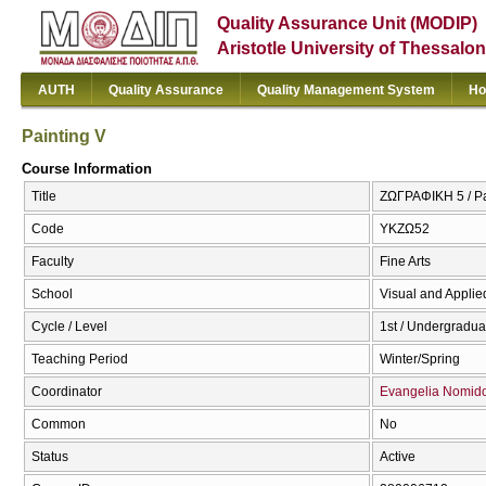
Quality Assurance Unit (MODIP)
Aristotle University of Thessalon
AUTH
Quality Assurance
Quality Management System
Ho
Painting V
Course Information
Title
ΖΩΓΡΑΦΙΚΗ 5 / Pa
Code
ΥΚΖΩ52
Faculty
Fine Arts
School
Visual and Applied
Cycle / Level
1st / Undergradua
Teaching Period
Winter/Spring
Coordinator
Evangelia Nomid
Common
No
Status
Active