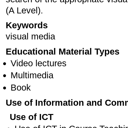
(A Level).
Keywords
visual media
Educational Material Types
Video lectures
Multimedia
Book
Use of Information and Com
Use of ICT