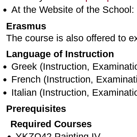
At the Website of the School:
Erasmus
The course is also offered to
Language of Instruction
Greek
(Instruction, Examinati
French
(Instruction, Examinat
Italian
(Instruction, Examinati
Prerequisites
Required Courses
ΥΚΖΩ42 Painting ΙV