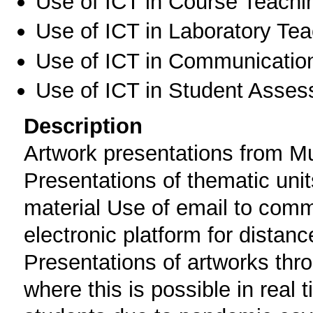
Use of ICT in Course Teachi
Use of ICT in Laboratory Te
Use of ICT in Communication
Use of ICT in Student Asse
Description
Artwork presentations from M
Presentations of thematic unit
material Use of email to comm
electronic platform for distan
Presentations of artworks thro
where this is possible in real 