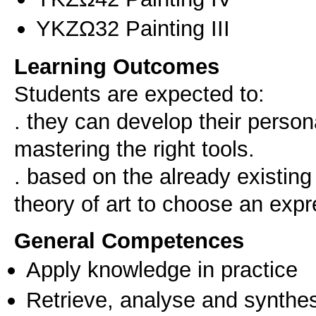
ΥΚΖΩ32 Painting III
Learning Outcomes
Students are expected to:
. they can develop their persona
mastering the right tools.
. based on the already existin
General Competences
Apply knowledge in practice
Retrieve, analyse and synthes