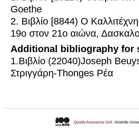
Goethe
2. Βιβλίο [8844) Ο Καλλιτέχν
19ο στον 21ο αιώνα, Δασκαλ
Additional bibliography for
1.Βιβλίο (22040)Joseph Beuy
Στριγγάρη-Thonges Ρέα
Quality Assurance Unit
- Aristotle Uni