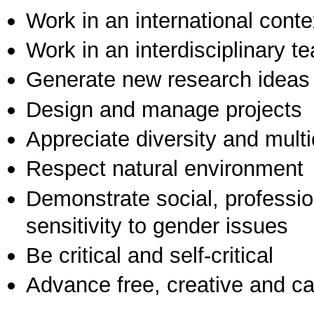
Work in an international conte
Work in an interdisciplinary t
Generate new research ideas
Design and manage projects
Appreciate diversity and multic
Respect natural environment
Demonstrate social, professi
sensitivity to gender issues
Be critical and self-critical
Advance free, creative and ca