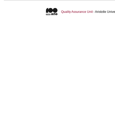
Quality Assurance Unit
- Aristotle Uni