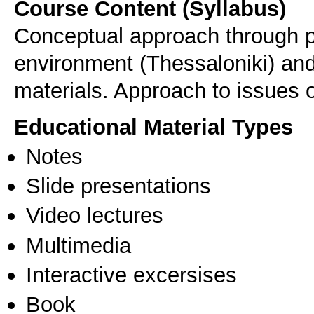
Course Content (Syllabus)
Conceptual approach through p
environment (Thessaloniki) and
materials. Approach to issues of
Educational Material Types
Notes
Slide presentations
Video lectures
Multimedia
Interactive excersises
Book