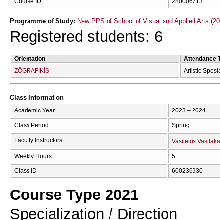
Course ID
280006713
Programme of Study:
New PPS of School of Visual and Applied Arts (20
Registered students: 6
Orientation
Attendance 
ZŌGRAFIKĪS
Artistic Spesi
Class Information
Academic Year
2023 – 2024
Class Period
Spring
Faculty Instructors
Vasileios Vasilaka
Weekly Hours
5
Class ID
600236930
Course Type 2021
Specialization / Direction