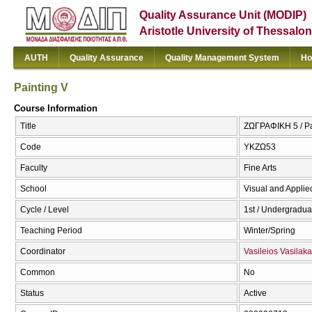
Quality Assurance Unit (MODIP)
Aristotle University of Thessalon
AUTH
Quality Assurance
Quality Management System
Ho
Painting V
Course Information
Title
ΖΩΓΡΑΦΙΚΗ 5 / Pa
Code
ΥΚΖΩ53
Faculty
Fine Arts
School
Visual and Applied
Cycle / Level
1st / Undergradua
Teaching Period
Winter/Spring
Coordinator
Vasileios Vasilaka
Common
No
Status
Active