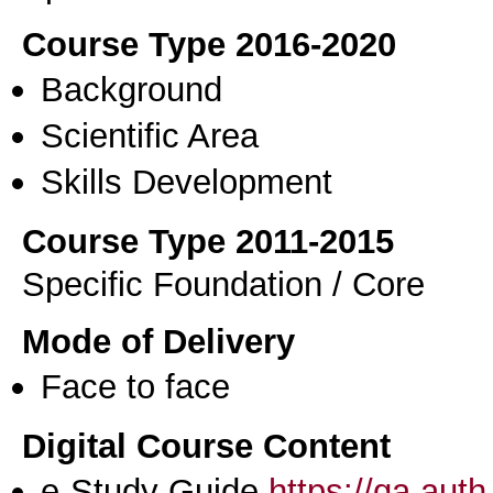
Course Type 2016-2020
Background
Scientific Area
Skills Development
Course Type 2011-2015
Specific Foundation / Core
Mode of Delivery
Face to face
Digital Course Content
e-Study Guide
https://qa.aut