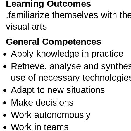
Learning Outcomes
.familiarize themselves with t
visual arts
General Competences
Apply knowledge in practice
Retrieve, analyse and synthes
use of necessary technologie
Adapt to new situations
Make decisions
Work autonomously
Work in teams