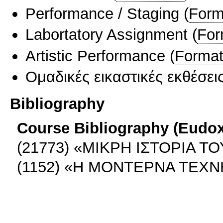
Performance / Staging
(
Form
Labortatory Assignment
(
For
Artistic Performance
(
Format
Ομαδικές εικαστικές εκθέσει
Bibliography
Course Bibliography (Eudo
(21773) «MIKΡΗ ΙΣΤΟΡΙΑ ΤΟ
(1152) «Η ΜΟΝΤΕΡΝΑ ΤΕΧΝ