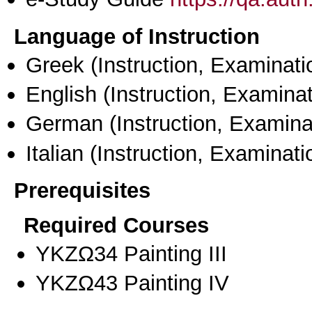
Language of Instruction
Greek
(Instruction, Examinati
English
(Instruction, Examinat
German
(Instruction, Examina
Italian
(Instruction, Examinati
Prerequisites
Required Courses
ΥΚΖΩ34 Painting III
ΥΚΖΩ43 Painting ΙV