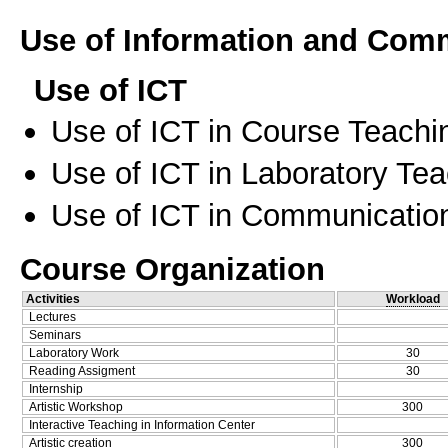
Use of Information and Com
Use of ICT
Use of ICT in Course Teachi
Use of ICT in Laboratory Te
Use of ICT in Communication
Course Organization
Activities
Workload
Lectures
Seminars
Laboratory Work
30
Reading Assigment
30
Internship
Artistic Workshop
300
Interactive Teaching in Information Center
Artistic creation
300