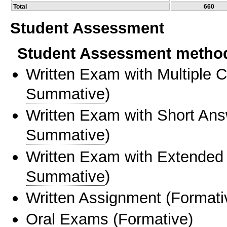
Total
660
Student Assessment
Student Assessment metho
Written Exam with Multiple 
Summative
)
Written Exam with Short An
Summative
)
Written Exam with Extended
Summative
)
Written Assignment
(
Formati
Oral Exams
(
Formative
)