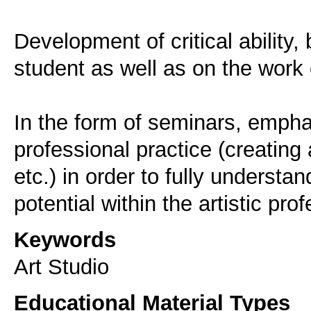
Development of critical ability,
student as well as on the work o
In the form of seminars, empha
professional practice (creating 
etc.) in order to fully understa
potential within the artistic pro
Keywords
Art Studio
Educational Material Types