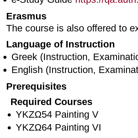
Erasmus
The course is also offered to
Language of Instruction
Greek
(Instruction, Examinati
English
(Instruction, Examinat
Prerequisites
Required Courses
ΥΚΖΩ54 Painting V
ΥΚΖΩ64 Painting VI