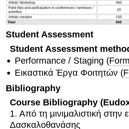
Artistic Workshop
400
Field trips and participation in conferences / seminars /
20
activities
Artistic creation
150
Total
660
Student Assessment
Student Assessment metho
Performance / Staging
(
Form
Εικαστικά Έργα Φοιτητών
(
F
Bibliography
Course Bibliography (Eudo
1. Από τη μινιμαλιστική στην 
Δασκαλοθανάσης