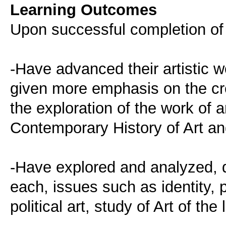
Learning Outcomes
Upon successful completion of 
-Have advanced their artistic w
given more emphasis on the cr
the exploration of the work of a
Contemporary History of Art an
-Have explored and analyzed, d
each, issues such as identity, 
political art, study of Art of the