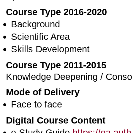
Course Type 2016-2020
Background
Scientific Area
Skills Development
Course Type 2011-2015
Knowledge Deepening / Consol
Mode of Delivery
Face to face
Digital Course Content
e-Study Guide
https://qa.aut