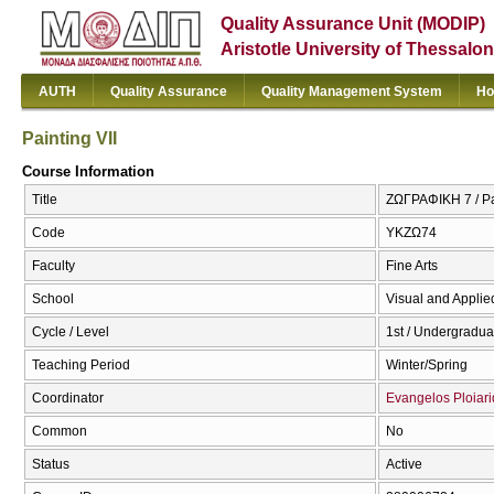
Quality Assurance Unit (MODIP)
Aristotle University of Thessalon
AUTH
Quality Assurance
Quality Management System
Ho
Painting VII
Course Information
Title
ΖΩΓΡΑΦΙΚΗ 7 / Pai
Code
ΥΚΖΩ74
Faculty
Fine Arts
School
Visual and Applied
Cycle / Level
1st / Undergradua
Teaching Period
Winter/Spring
Coordinator
Evangelos Ploiari
Common
No
Status
Active