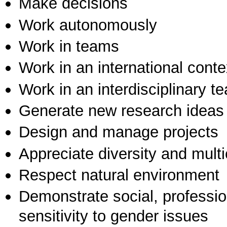
Make decisions
Work autonomously
Work in teams
Work in an international conte
Work in an interdisciplinary t
Generate new research ideas
Design and manage projects
Appreciate diversity and multic
Respect natural environment
Demonstrate social, professi
sensitivity to gender issues