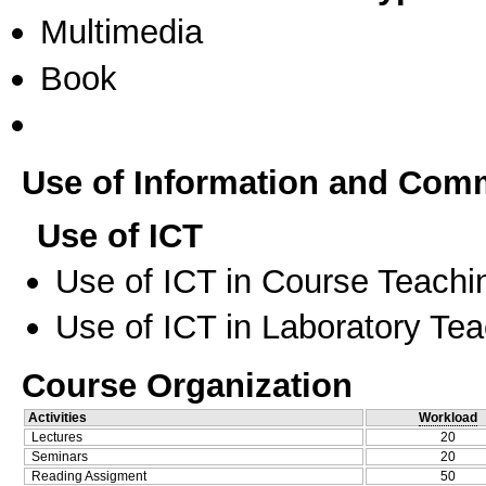
Multimedia
Book
Use of Information and Com
Use of ICT
Use of ICT in Course Teachi
Use of ICT in Laboratory Te
Course Organization
Activities
Workload
Lectures
20
Seminars
20
Reading Assigment
50