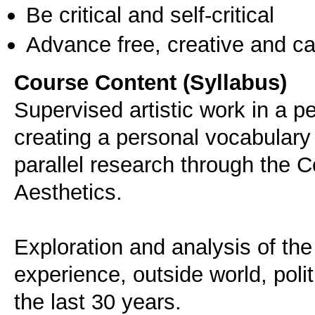
Be critical and self-critical
Advance free, creative and ca
Course Content (Syllabus)
Supervised artistic work in a 
creating a personal vocabulary 
parallel research through the 
Aesthetics.
Exploration and analysis of the 
experience, outside world, polit
the last 30 years.