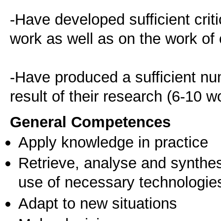
-Have developed sufficient critic
work as well as on the work of o
-Have produced a sufficient num
result of their research (6-10 w
General Competences
Apply knowledge in practice
Retrieve, analyse and synthes
use of necessary technologie
Adapt to new situations