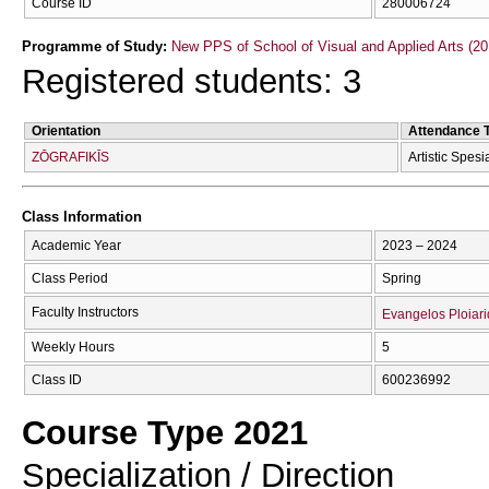
Course ID
280006724
Programme of Study:
New PPS of School of Visual and Applied Arts (20
Registered students: 3
Orientation
Attendance 
ZŌGRAFIKĪS
Artistic Spesi
Class Information
Academic Year
2023 – 2024
Class Period
Spring
Faculty Instructors
Evangelos Ploiari
Weekly Hours
5
Class ID
600236992
Course Type 2021
Specialization / Direction