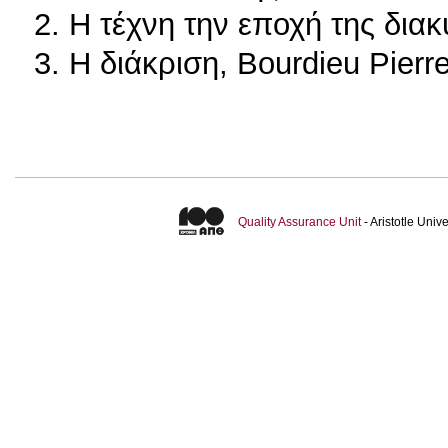
2. Η τέχνη την εποχή της δια
3. Η διάκριση, Bourdieu Pierr
Quality Assurance Unit
- Aristotle Uni