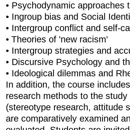
• Psychodynamic approaches t
• Ingroup bias and Social Ident
• Intergroup conflict and self-c
• Theories of 'new racism'
• Intergroup strategies and acc
• Discursive Psychology and the
• Ideological dilemmas and Rhe
In addition, the course include
research methods to the study 
(stereotype research, attitude s
are comparatively examined and 
evaluated. Students are invite