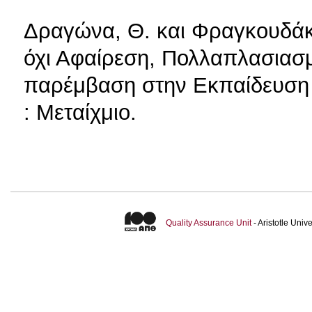
Δραγώνα, Θ. και Φραγκουδάκη
όχι Αφαίρεση, Πολλαπλασιασμ
παρέμβαση στην Εκπαίδευση 
: Μεταίχμιο.
Quality Assurance Unit
- Aristotle Uni