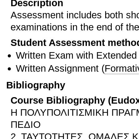
Description
Assessment includes both shor
examinations in the end of th
Student Assessment metho
Written Exam with Extended
Written Assignment
(
Formati
Bibliography
Course Bibliography (Eudo
Η ΠΟΛΥΠΟΛΙΤΙΣΜΙΚΗ ΠΡΑΓ
ΠΕΔΙΟ
2. ΤΑΥΤΟΤΗΤΕΣ, ΟΜΑΔΕΣ 