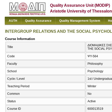
Quality Assurance Unit (MODIP)
Aristotle University of Thessalon
AUTH
Quality Assurance
Quality Management System
Ho
INTERGROUP RELATIONS AND THE SOCIAL PSYCHO
Course Information
ΔΙΟΜΑΔΙΚΕΣ ΣΧΕ
Title
THE SOCIAL PS
Code
ΨΥ-564
Faculty
Philosophy
School
Psychology
Cycle / Level
1st / Undergradua
Teaching Period
Winter
Common
No
Status
Active
Course ID
600013519