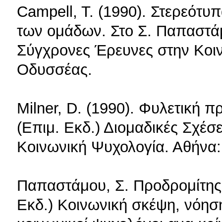
Campell, T. (1990). Στερεότυ
των ομάδων. Στο Σ. Παπαστάμ
Σύγχρονες Έρευνες στην Κοι
Οδυσσέας.
Milner, D. (1990). Φυλετική
(Επιμ. Εκδ.) Διομαδικές Σχέσ
Κοινωνική Ψυχολογία. Αθήνα
Παπαστάμου, Σ. Προδρομίτης,
Εκδ.) Κοινωνική σκέψη, νόησ