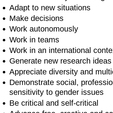
Adapt to new situations
Make decisions
Work autonomously
Work in teams
Work in an international conte
Generate new research ideas
Appreciate diversity and multic
Demonstrate social, professi
sensitivity to gender issues
Be critical and self-critical