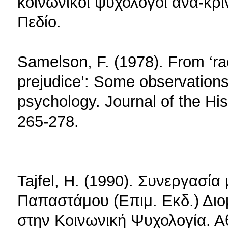
κοινωνικοί ψυχολόγοι ανα-κρί
Πεδίο.
Samelson, F. (1978). From ‘rac
prejudice’: Some observations 
psychology. Journal of the His
265-278.
Tajfel, H. (1990). Συνεργασί
Παπαστάμου (Επιμ. Εκδ.) Διο
στην Κοινωνική Ψυχολογία. 