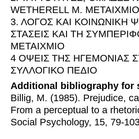
WETHERELL M. ΜΕΤΑΙΧΜΙ
3. ΛΟΓΟΣ ΚΑΙ ΚΟΙΝΩΝΙΚΗ 
ΣΤΑΣΕΙΣ ΚΑΙ ΤΗ ΣΥΜΠΕΡΙ
ΜΕΤΑΙΧΜΙΟ
4 ΟΨΕΙΣ ΤΗΣ ΗΓΕΜΟΝΙΑΣ 
ΣΥΛΛΟΓΙΚΟ ΠΕΔΙΟ
Additional bibliography for
Billig, M. (1985). Prejudice, c
From a perceptual to a rhetor
Social Psychology, 15, 79-103