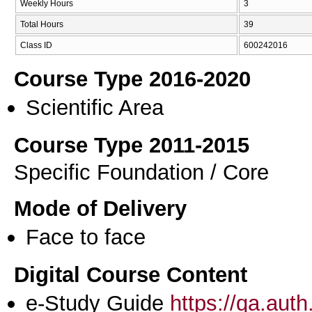
Weekly Hours
3
Total Hours
39
Class ID
600242016
Course Type 2016-2020
Scientific Area
Course Type 2011-2015
Specific Foundation / Core
Mode of Delivery
Face to face
Digital Course Content
e-Study Guide
https://qa.aut