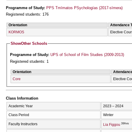
Programme of Study:
PPS Tmīmatos PSychologías (2017-sīmera)
Registered students: 176
Orientation
Attendance 
KORMOS
Elective Cou
Show
Other Schools
Programme of Study:
UPS of School of Film Studies (2009-2013)
Registered students: 1
Orientation
Attendanc
Core
Elective Co
Class Information
Academic Year
2023 – 2024
Class Period
Winter
39hrs
Faculty Instructors
Lia Figgou