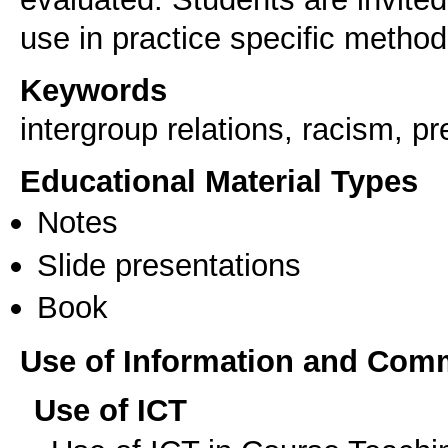
Keywords
intergroup relations, racism, pr
Educational Material Types
Notes
Slide presentations
Book
Use of Information and Com
Use of ICT