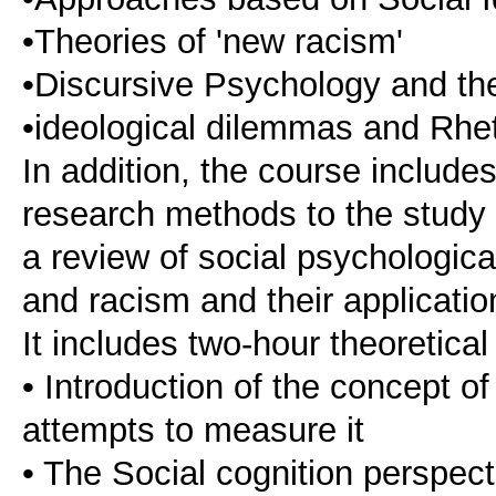
•Theories of 'new racism'
•Discursive Psychology and the
•ideological dilemmas and Rhet
In addition, the course include
research methods to the study 
a review of social psychologica
and racism and their application
It includes two-hour theoretical
• Introduction of the concept o
attempts to measure it
• The Social cognition perspect