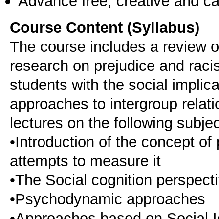
Advance free, creative and ca
Course Content (Syllabus)
The course includes a review of
research on prejudice and racis
students with the social implic
approaches to intergroup relatio
lectures on the following subjec
•Introduction of the concept of
attempts to measure it
•The Social cognition perspect
•Psychodynamic approaches
•Approaches based on Social I