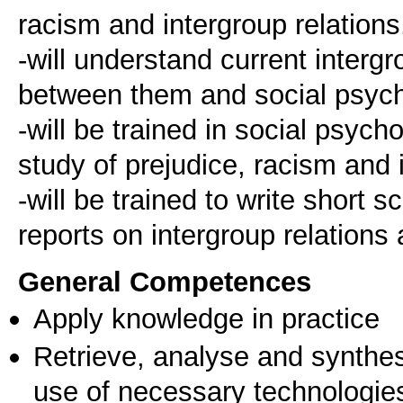
racism and intergroup relations
-will understand current inter
between them and social psych
-will be trained in social psyc
study of prejudice, racism and 
-will be trained to write short 
General Competences
Apply knowledge in practice
Retrieve, analyse and synthes
use of necessary technologie