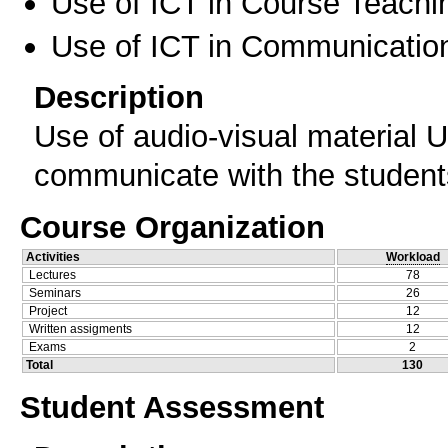
Use of ICT in Course Teachi
Use of ICT in Communication
Description
Use of audio-visual material 
communicate with the student
Course Organization
Activities
Workload
Lectures
78
Seminars
26
Project
12
Written assigments
12
Exams
2
Total
130
Student Assessment