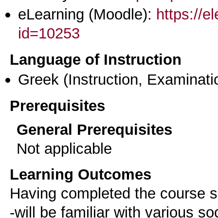
eLearning (Moodle):
https://e
id=10253
Language of Instruction
Greek
(Instruction, Examinati
Prerequisites
General Prerequisites
Not applicable
Learning Outcomes
Having completed the course su
-will be familiar with various s