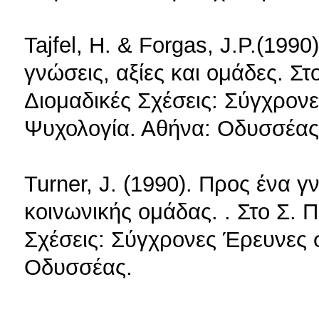
Tajfel, H. & Forgas, J.P.(199
γνώσεις, αξίες και ομάδες. Σ
Διομαδικές Σχέσεις: Σύγχρον
Ψυχολογία. Αθήνα: Οδυσσέας
Turner, J. (1990). Προς ένα 
κοινωνικής ομάδας. . Στο Σ. 
Σχέσεις: Σύγχρονες Έρευνες 
Οδυσσέας.