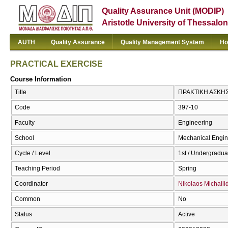
Quality Assurance Unit (MODIP)
Aristotle University of Thessalon
AUTH
Quality Assurance
Quality Management System
Ho
PRACTICAL EXERCISE
Course Information
Title
ΠΡΑΚΤΙΚΗ ΑΣΚΗΣ
Code
397-10
Faculty
Engineering
School
Mechanical Engin
Cycle / Level
1st / Undergradua
Teaching Period
Spring
Coordinator
Nikolaos Michaili
Common
No
Status
Active