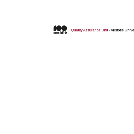
Quality Assurance Unit
- Aristotle Uni