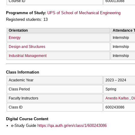
Course ID
600013088
Programme of Study:
UPS of School of Mechanical Engineering
Registered students: 13
Orientation
Attendance 
Energy
Internship
Design and Structures
Internship
Industrial Management
Internship
Class Information
Academic Year
2023 – 2024
Class Period
Spring
Faculty Instructors
Anestis Kalfas
Di
Class ID
600243086
Digital Course Content
e-Study Guide
https://qa.auth.gr/en/class/1/600243086