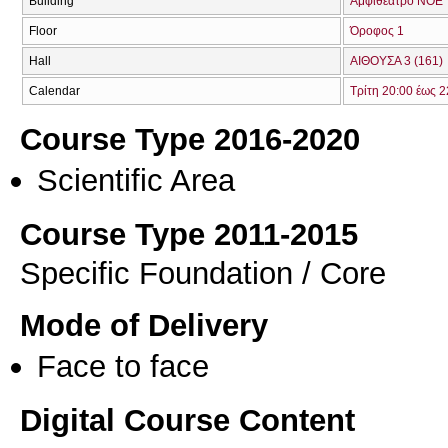
Building
Αμφιθέατρο ΝΟΕ
Floor
Όροφος 1
Hall
ΑΙΘΟΥΣΑ 3 (161)
Calendar
Τρίτη 20:00 έως 2
Course Type 2016-2020
Scientific Area
Course Type 2011-2015
Specific Foundation / Core
Mode of Delivery
Face to face
Digital Course Content