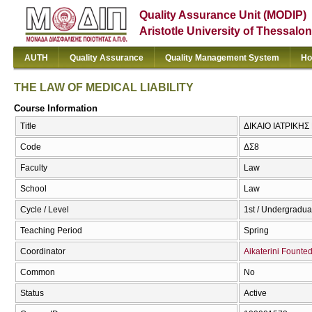
Quality Assurance Unit (MODIP)
Aristotle University of Thessalon
AUTH
Quality Assurance
Quality Management System
Ho
THE LAW OF MEDICAL LIABILITY
Course Information
Title
ΔΙΚΑΙΟ ΙΑΤΡΙΚΗΣ
Code
ΔΣ8
Faculty
Law
School
Law
Cycle / Level
1st / Undergradua
Teaching Period
Spring
Coordinator
Aikaterini Founte
Common
No
Status
Active