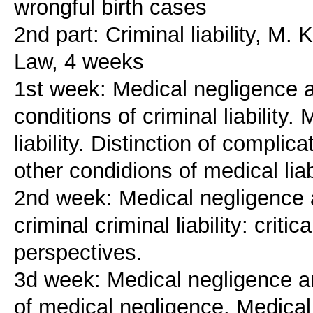
wrongful birth cases
2nd part: Criminal liability, M.
Law, 4 weeks
1st week: Medical negligence and
conditions of criminal liability.
liability. Distinction of complic
other condidions of medical liab
2nd week: Medical negligence and
criminal criminal liability: crit
perspectives.
3d week: Medical negligence and 
of medical negligence. Medical li