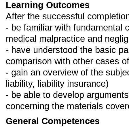
Learning Outcomes
After the successful completion
- be familiar with fundamental c
medical malpractice and neglig
- have understood the basic parti
comparison with other cases of p
- gain an overview of the subject
liability, liability insurance)
- be able to develop arguments
General Competences