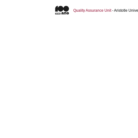
Quality Assurance Unit
- Aristotle Uni