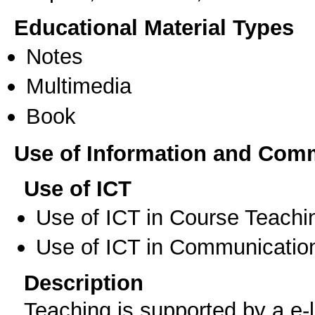
Educational Material Types
Notes
Multimedia
Book
Use of Information and Com
Use of ICT
Use of ICT in Course Teachi
Use of ICT in Communication
Description
Teaching is supported by a e-