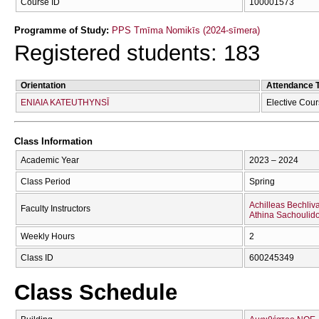
Course ID
100001573
Programme of Study:
PPS Tmīma Nomikīs (2024-sīmera)
Registered students: 183
Orientation
Attendance 
ENIAIA KATEUTHYNSĪ
Elective Cou
Class Information
Academic Year
2023 – 2024
Class Period
Spring
Achilleas Bechliv
Faculty Instructors
Athina Sachoulid
Weekly Hours
2
Class ID
600245349
Class Schedule