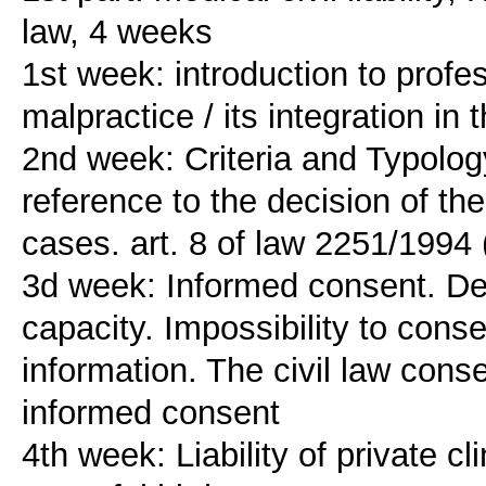
law, 4 weeks
1st week: introduction to profes
malpractice / its integration in t
2nd week: Criteria and Typolog
reference to the decision of the
cases. art. 8 of law 2251/1994
3d week: Informed consent. Defi
capacity. Impossibility to conse
information. The civil law cons
informed consent
4th week: Liability of private cl