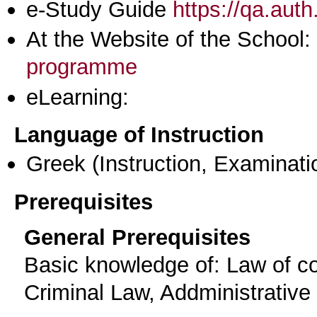
e-Study Guide
https://qa.aut
At the Website of the School:
programme
eLearning:
Language of Instruction
Greek
(Instruction, Examinati
Prerequisites
General Prerequisites
Basic knowledge of: Law of con
Criminal Law, Addministrative