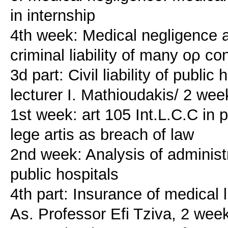
in internship
4th week: Medical negligence an
criminal liability of many ορ c
3d part: Civil liability of publ
lecturer I. Mathioudakis/ 2 wee
1st week: art 105 Int.L.C.C in 
lege artis as breach of law
2nd week: Analysis of administra
public hospitals
4th part: Insurance of medical l
As. Professor Efi Tziva, 2 wee