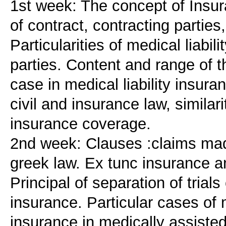
1st week: The concept of Insura
of contract, contracting partie
Particularities of medical liabil
parties. Content and range of 
case in medical liability insura
civil and insurance law, similar
insurance coverage.
2nd week: Clauses :claims mad
greek law. Ex tunc insurance a
Principal of separation of trials
insurance. Particular cases of 
insurance in medically assisted 