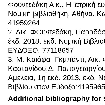
Φουντεδάκη Αικ., Η ιατρική ε
Νομική βιβλιοθήκη, Αθήνα. Κ
41959264
2. Αικ. ΦΟυντεδάκη, Παραδόσε
έκδ. 2018, εκδ. Νομική Βιβλι
ΕΥΔΟΞΟ: 77118657
3. Μ. Καιάφα- Γκμπάντι, Αικ.
Καστανίδου,Δ. Παπαγεωργίου,
Αμέλεια, 1η έκδ. 2013, εκδ. 
Βιβλίου στον Εύδοξο:419596
Additional bibliography for