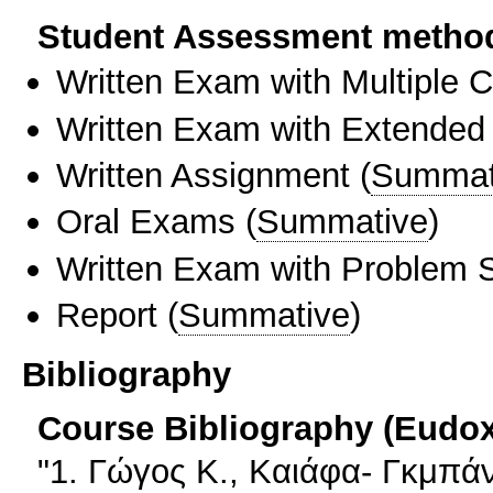
Student Assessment metho
Written Exam with Multiple 
Written Exam with Extended
Written Assignment
(
Summat
Oral Exams
(
Summative
)
Written Exam with Problem S
Report
(
Summative
)
Bibliography
Course Bibliography (Eudo
"1. Γώγος Κ., Καιάφα- Γκμπά