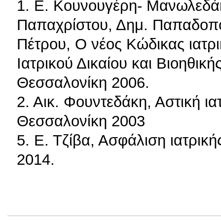
1. Ε. Κουνουγέρη- Μανωλεδάκ
Παπαχρίστου, Δημ. Παπαδοπού
Πέτρου, Ο νέος Κώδικας ιατρ
Ιατρικού Δικαίου και Βιοηθική
Θεσσαλονίκη 2006.
2. Αικ. Φουντεδάκη, Αστική ι
Θεσσαλονίκη 2003
5. Ε. Τζίβα, Ασφάλιση ιατρικ
2014.