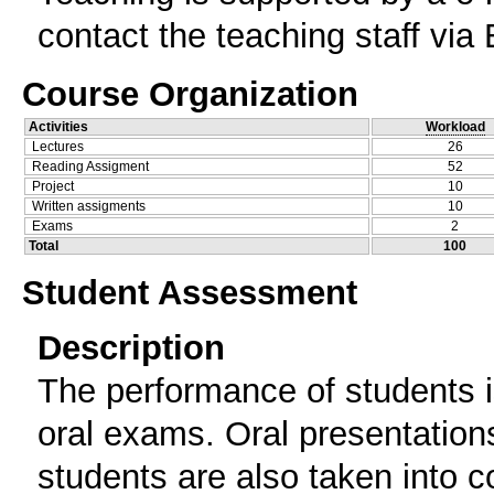
contact the teaching staff via 
Course Organization
Activities
Workload
Lectures
26
Reading Assigment
52
Project
10
Written assigments
10
Exams
2
Total
100
Student Assessment
Description
The performance of students i
oral exams. Oral presentation
students are also taken into c