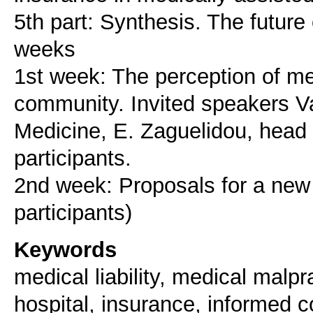
5th part: Synthesis. The future 
weeks
1st week: The perception of medi
community. Invited speakers Vas
Medicine, E. Zaguelidou, head o
participants.
2nd week: Proposals for a new s
Keywords
medical liability, medical malpra
hospital, insurance, informed 