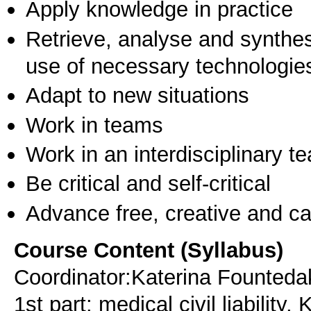
Apply knowledge in practice
Retrieve, analyse and synthes
use of necessary technologie
Adapt to new situations
Work in teams
Work in an interdisciplinary t
Be critical and self-critical
Advance free, creative and ca
Course Content (Syllabus)
Coordinator:Katerina Fountedaki
1st part: medical civil liability