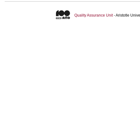
Quality Assurance Unit
- Aristotle Uni