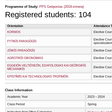
Programme of Study:
PPS Geōponías (2019-sīmera)
Registered students: 104
Orientation
Attendance 
KORMOS
Elective Cour
Elective Cour
FYTIKĪS PARAGŌGĪS
specializatio
ZŌIKĪS PARAGŌGĪS
Elective Cour
AGROTIKĪS OIKONOMIAS
Elective Cour
EGGEIŌN VELTIŌSEŌN, EDAFOLOGIAS KAI GEŌRGIKĪS
Elective Cour
MĪCΗANIKĪS
EPISTĪMĪS KAI TECΗNOLOGIAS TROFIMŌN
Elective Cour
Class Information
Academic Year
2023 – 2024
Class Period
Spring
Instructors from Other Categories