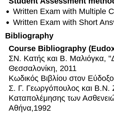
Student Assessment metho
Written Exam with Multiple 
Written Exam with Short An
Bibliography
Course Bibliography (Eudo
ΣΝ. Κατής και Β. Μαλιόγκα, "
Θεσσαλονίκη, 2011
Κωδικός Βιβλίου στον Εύδοξο
Σ. Γ. Γεωργόπουλος και Β.Ν. 
Καταπολέμησης των Ασθενειώ
Αθήνα,1992