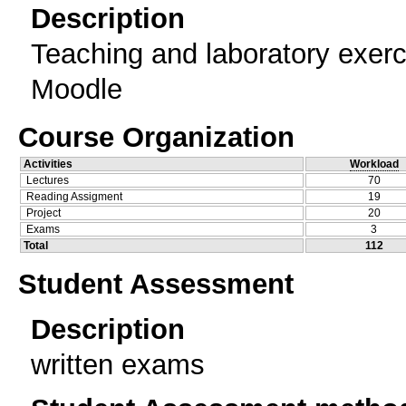
Description
Teaching and laboratory exerc
Moodle
Course Organization
Activities
Workload
Lectures
70
Reading Assigment
19
Project
20
Exams
3
Total
112
Student Assessment
Description
written exams