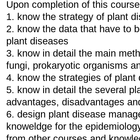
Upon completion of this course,
1. know the strategy of plant d
2. know the data that have to b
plant diseases
3. know in detail the main meth
fungi, prokaryotic organisms a
4. know the strategies of pla
5. know in detail the several p
advantages, disadvantages and
6. design plant disease mana
knoweldge for the epidemiology
from other courses and knowled