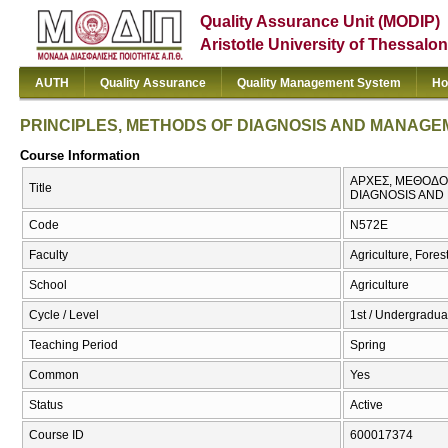
Quality Assurance Unit (MODIP)
Aristotle University of Thessalon
AUTH
Quality Assurance
Quality Management System
Ho
PRINCIPLES, METHODS OF DIAGNOSIS AND MANAGE
Course Information
ΑΡΧΕΣ, ΜΕΘΟΔΟΙ
Title
DIAGNOSIS AND
Code
Ν572Ε
Faculty
Agriculture, Fore
School
Agriculture
Cycle / Level
1st / Undergradua
Teaching Period
Spring
Common
Yes
Status
Active
Course ID
600017374