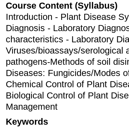
Course Content (Syllabus)
Introduction - Plant Disease S
Diagnosis - Laboratory Diagnos
characteristics - Laboratory Di
Viruses/bioassays/serological 
pathogens-Methods of soil disin
Diseases: Fungicides/Modes of 
Chemical Control of Plant Dise
Biological Control of Plant Dis
Management
Keywords