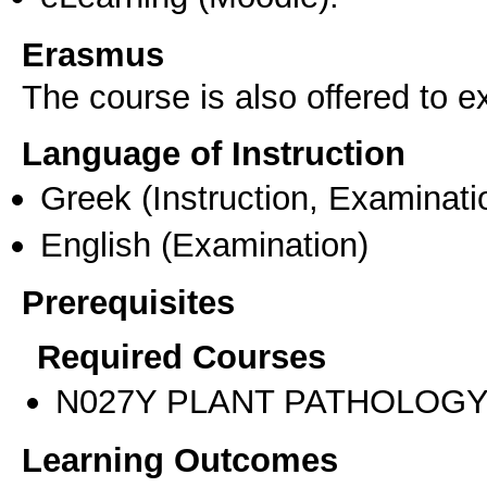
Erasmus
The course is also offered to
Language of Instruction
Greek
(Instruction, Examinati
English
(Examination)
Prerequisites
Required Courses
Ν027Υ PLANT PATHOLOG
Learning Outcomes