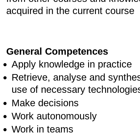
acquired in the current course
General Competences
Apply knowledge in practice
Retrieve, analyse and synthes
use of necessary technologie
Make decisions
Work autonomously
Work in teams