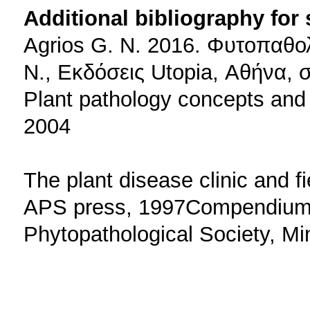
Additional bibliography for
Agrios G. N. 2016. Φυτοπαθο
Ν., Εκδόσεις Utopia, Αθήνα, 
Plant pathology concepts and
2004
The plant disease clinic and fi
APS press, 1997Compendium o
Phytopathological Society, M