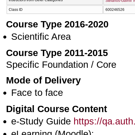
Stefanos-Gavriil 
Class ID
600246526
Course Type 2016-2020
Scientific Area
Course Type 2011-2015
Specific Foundation / Core
Mode of Delivery
Face to face
Digital Course Content
e-Study Guide
https://qa.aut
eLearning (Moodle):