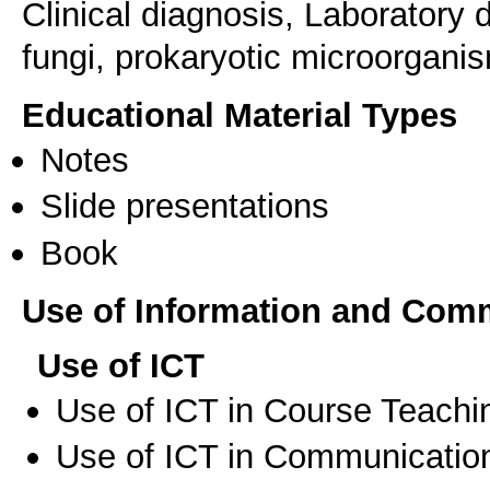
Clinical diagnosis, Laboratory
fungi, prokaryotic microorganis
Educational Material Types
Notes
Slide presentations
Book
Use of Information and Com
Use of ICT
Use of ICT in Course Teachi
Use of ICT in Communication