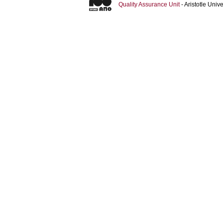
Quality Assurance Unit
- Aristotle Uni