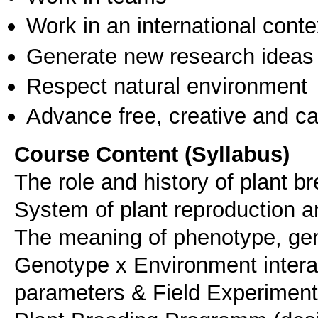
Work in an international conte
Generate new research ideas
Respect natural environment
Advance free, creative and ca
Course Content (Syllabus)
The role and history of plant br
System of plant reproduction an
The meaning of phenotype, geno
Genotype x Environment interac
parameters & Field Experiment