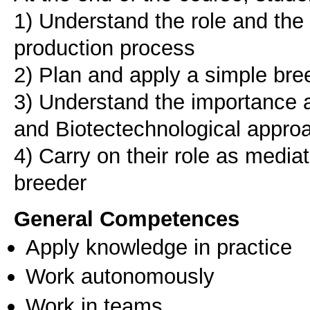
1) Understand the role and the 
production process
2) Plan and apply a simple bre
3) Understand the importance a
and Biotectechnological approa
4) Carry on their role as medi
General Competences
Apply knowledge in practice
Work autonomously
Work in teams