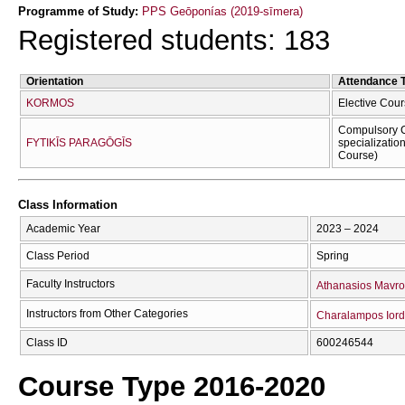
Programme of Study:
PPS Geōponías (2019-sīmera)
Registered students: 183
Orientation
Attendance 
KORMOS
Elective Cour
Compulsory C
FYTIKĪS PARAGŌGĪS
specializatio
Course)
Class Information
Academic Year
2023 – 2024
Class Period
Spring
Faculty Instructors
Athanasios Mavro
Instructors from Other Categories
Charalampos Iord
Class ID
600246544
Course Type 2016-2020