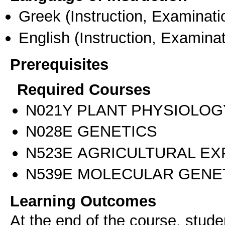
Greek
(Instruction, Examinati
English
(Instruction, Examinat
Prerequisites
Required Courses
Ν021Υ PLANT PHYSIOLOG
Ν028Ε GENETICS
Ν523Ε AGRICULTURAL EX
Ν539Ε MOLECULAR GENE
Learning Outcomes
At the end of the course, studen