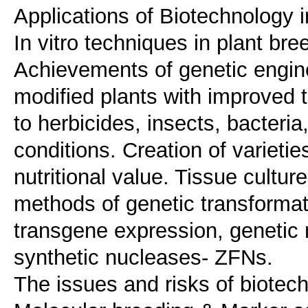
Applications of Biotechnology i
In vitro techniques in plant bre
Achievements of genetic engine
modified plants with improved tr
to herbicides, insects, bacteri
conditions. Creation of varietie
nutritional value. Tissue cultur
methods of genetic transforma
transgene expression, genetic 
synthetic nucleases- ZFNs.
The issues and risks of biotechn