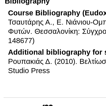
Bibliography
Course Bibliography (Eudo
Τσαυτάρης Α., Ε. Νιάνιου-Ομ
Φυτών. Θεσσαλονίκη: Σύγχρο
148677)
Additional bibliography for
Ρουπακιάς Δ. (2010). Βελτίω
Studio Press