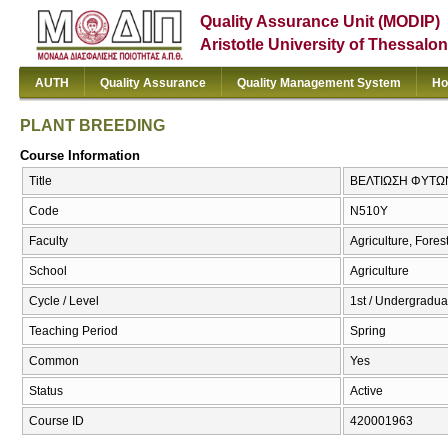
Quality Assurance Unit (MODIP)
Aristotle University of Thessalon
AUTH
Quality Assurance
Quality Management System
Ho
PLANT BREEDING
Course Information
Title
ΒΕΛΤΙΩΣΗ ΦΥΤΩ
Code
Ν510Υ
Faculty
Agriculture, Fore
School
Agriculture
Cycle / Level
1st / Undergradua
Teaching Period
Spring
Common
Yes
Status
Active
Course ID
420001963