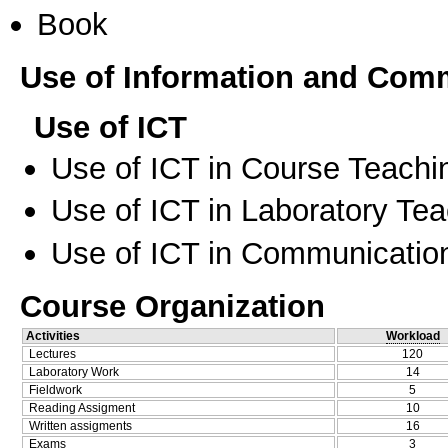
Book
Use of Information and Com
Use of ICT
Use of ICT in Course Teachi
Use of ICT in Laboratory Te
Use of ICT in Communication
Course Organization
Activities
Workload
Lectures
120
Laboratory Work
14
Fieldwork
5
Reading Assigment
10
Written assigments
16
Exams
3