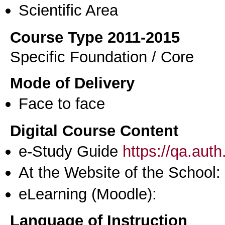
Scientific Area
Course Type 2011-2015
Specific Foundation / Core
Mode of Delivery
Face to face
Digital Course Content
e-Study Guide
https://qa.aut
At the Website of the School:
eLearning (Moodle):
Language of Instruction