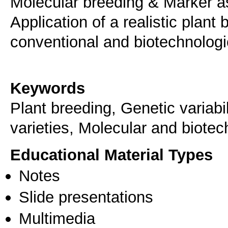
Molecular breeding & Marker as
Application of a realistic plan
conventional and biotechnolog
Keywords
Plant breeding, Genetic variab
varieties, Molecular and biote
Educational Material Types
Notes
Slide presentations
Multimedia