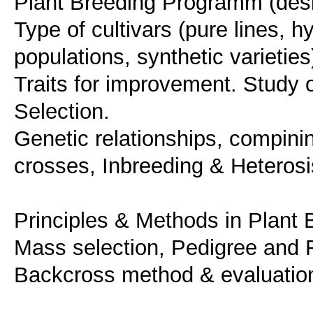
Plant Breeding Programm (desig
Type of cultivars (pure lines, hyb
populations, synthetic varietie
Traits for improvement. Study of
Selection.
Genetic relationships, compining
crosses, Inbreeding & Heterosi
Principles & Methods in Plant 
Mass selection, Pedigree and R
Backcross method & evaluation 