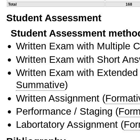
Total
168
Student Assessment
Student Assessment metho
Written Exam with Multiple 
Written Exam with Short An
Written Exam with Extended
Summative
)
Written Assignment
(
Formati
Performance / Staging
(
Form
Labortatory Assignment
(
For