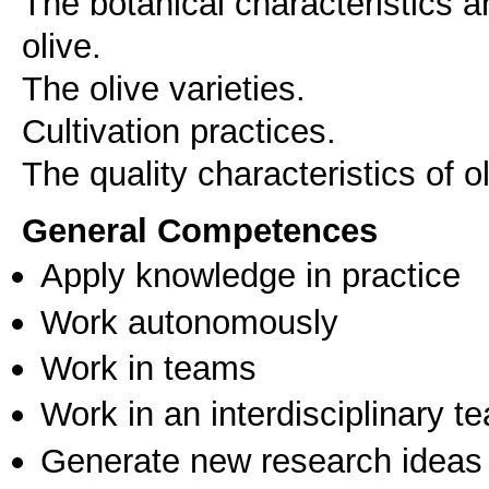
The botanical characteristics a
olive.
The olive varieties.
Cultivation practices.
The quality characteristics of ol
General Competences
Apply knowledge in practice
Work autonomously
Work in teams
Work in an interdisciplinary t
Generate new research ideas