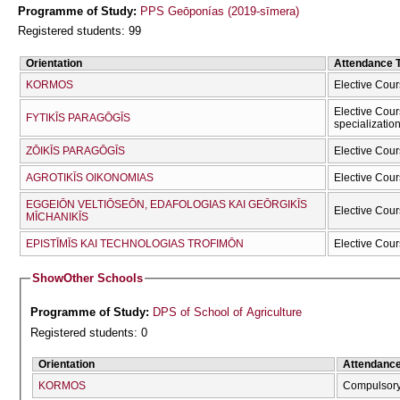
Programme of Study:
PPS Geōponías (2019-sīmera)
Registered students: 99
Orientation
Attendance 
KORMOS
Elective Cour
Elective Cour
FYTIKĪS PARAGŌGĪS
specializatio
ZŌIKĪS PARAGŌGĪS
Elective Cour
AGROTIKĪS OIKONOMIAS
Elective Cour
EGGEIŌN VELTIŌSEŌN, EDAFOLOGIAS KAI GEŌRGIKĪS
Elective Cour
MĪCΗANIKĪS
EPISTĪMĪS KAI TECΗNOLOGIAS TROFIMŌN
Elective Cour
Show
Other Schools
Programme of Study:
DPS of School of Agriculture
Registered students: 0
Orientation
Attendanc
KORMOS
Compulsor