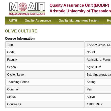
Quality Assurance Unit (MODIP)
Aristotle University of Thessalon
AUTH
Quality Assurance
Quality Management System
Ho
OLIVE CULTURE
Course Information
Title
ΕΛΑΙΟΚΟΜΙΑ / O
Code
Ν530Ε
Faculty
Agriculture, Fore
School
Agriculture
Cycle / Level
1st / Undergraduat
Teaching Period
Spring
Common
Yes
Status
Active
Course ID
420001982