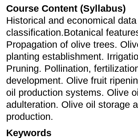
Course Content (Syllabus)
Historical and economical data 
classification.Botanical feature
Propagation of olive trees. Oli
planting establishment. Irrigatio
Pruning. Pollination, fertilizatio
development. Olive fruit ripenin
oil production systems. Olive o
adulteration. Olive oil storage 
production.
Keywords