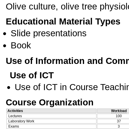
Οlive culture, olive tree physiol
Educational Material Types
Slide presentations
Book
Use of Information and Com
Use of ICT
Use of ICT in Course Teachi
Course Organization
Activities
Workload
Lectures
100
Laboratory Work
37
Exams
3