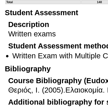
Total
140
Student Assessment
Description
Written exams
Student Assessment metho
Written Exam with Multiple 
Bibliography
Course Bibliography (Eudo
Θεριός, Ι. (2005).Ελαιοκομία
Additional bibliography for