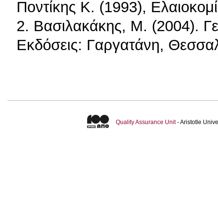
Ποντίκης K. (1993), Ελαιοκομ
2. Βασιλακάκης, Μ. (2004). Γε
Εκδόσεις: Γαργατάνη, Θεσσαλ
Quality Assurance Unit
- Aristotle Uni