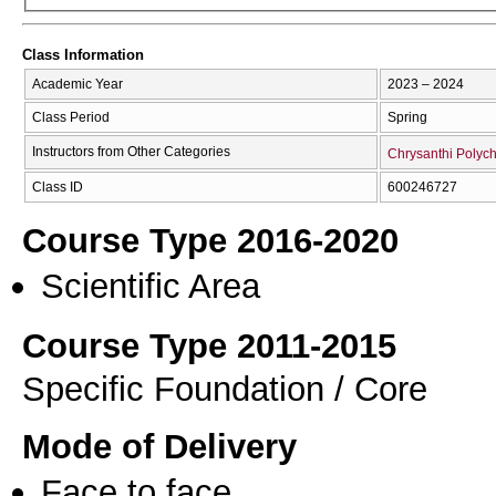
Class Information
Academic Year
2023 – 2024
Class Period
Spring
Instructors from Other Categories
Chrysanthi Polyc
Class ID
600246727
Course Type 2016-2020
Scientific Area
Course Type 2011-2015
Specific Foundation / Core
Mode of Delivery
Face to face