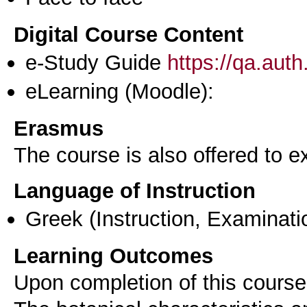
Digital Course Content
e-Study Guide
https://qa.aut
eLearning (Moodle):
Erasmus
The course is also offered to
Language of Instruction
Greek
(Instruction, Examinati
Learning Outcomes
Upon completion of this course,