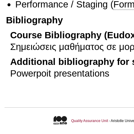
Performance / Staging
(
Form
Bibliography
Course Bibliography (Eudo
Σημειώσεις μαθήματος σε μο
Additional bibliography for
Powerpoit presentations
Quality Assurance Unit
- Aristotle Uni