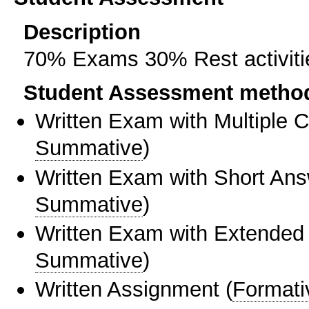
Description
70% Exams 30% Rest activitie
Student Assessment metho
Written Exam with Multiple 
Summative
)
Written Exam with Short An
Summative
)
Written Exam with Extended
Summative
)
Written Assignment
(
Formati