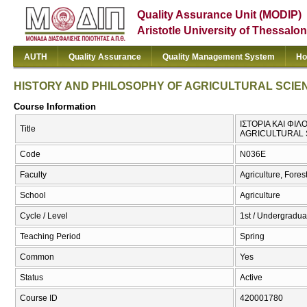
Quality Assurance Unit (MODIP)
Aristotle University of Thessalon
AUTH
Quality Assurance
Quality Management System
Ho
HISTORY AND PHILOSOPHY OF AGRICULTURAL SCIE
Course Information
ΙΣΤΟΡΙΑ ΚΑΙ ΦΙ
Title
AGRICULTURAL 
Code
Ν036Ε
Faculty
Agriculture, Fore
School
Agriculture
Cycle / Level
1st / Undergradua
Teaching Period
Spring
Common
Yes
Status
Active
Course ID
420001780