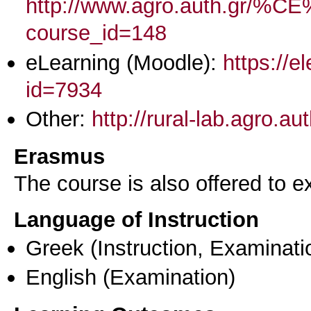
http://www.agro.aut
course_id=148
eLearning (Moodle):
https://e
id=7934
Other:
http://rural-lab.agro.a
Erasmus
The course is also offered to
Language of Instruction
Greek
(Instruction, Examinati
English
(Examination)