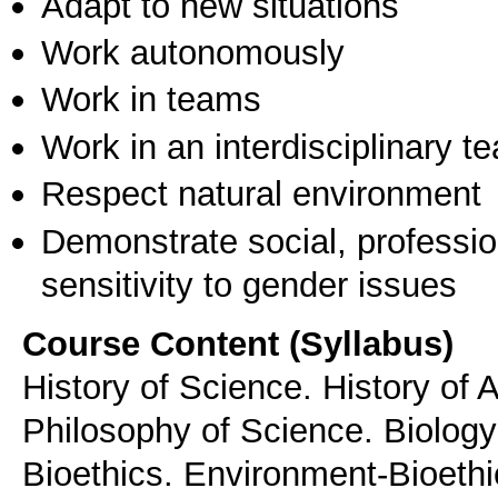
Adapt to new situations
Work autonomously
Work in teams
Work in an interdisciplinary t
Respect natural environment
Demonstrate social, professi
sensitivity to gender issues
Course Content (Syllabus)
History of Science. History of A
Philosophy of Science. Biology 
Bioethics. Environment-Bioethic