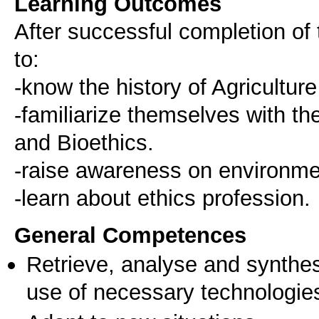
Learning Outcomes
After successful completion of 
to:
-know the history of Agricultur
-familiarize themselves with th
and Bioethics.
-raise awareness on environment
-learn about ethics profession.
General Competences
Retrieve, analyse and synthes
use of necessary technologie