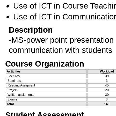
Use of ICT in Course Teachi
Use of ICT in Communication
Description
-MS-power point presentation 
communication with students
Course Organization
Activities
Workload
Lectures
39
Seminars
3
Reading Assigment
45
Project
20
Written assigments
30
Exams
3
Total
140
Student Assessment