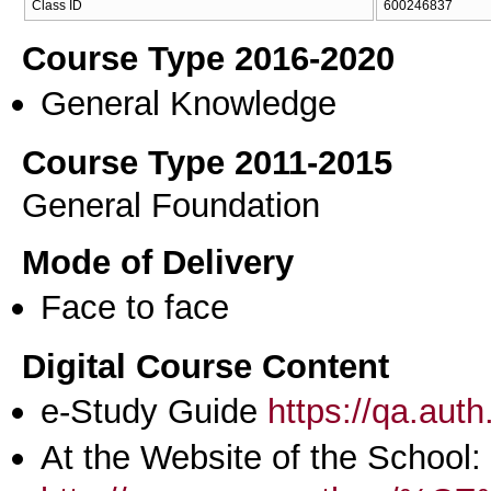
Class ID
600246837
Course Type 2016-2020
General Knowledge
Course Type 2011-2015
General Foundation
Mode of Delivery
Face to face
Digital Course Content
e-Study Guide
https://qa.aut
At the Website of the School: