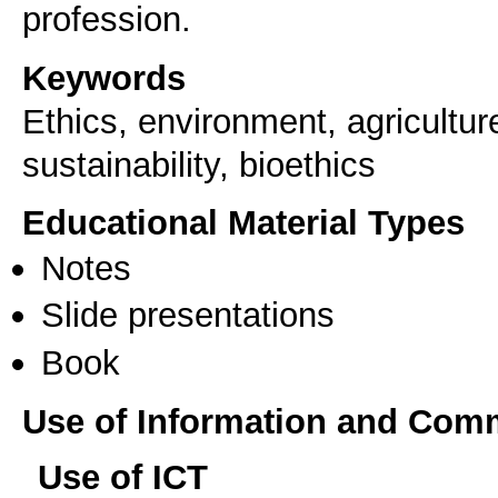
profession.
Keywords
Ethics, environment, agriculture
sustainability, bioethics
Educational Material Types
Notes
Slide presentations
Book
Use of Information and Com
Use of ICT