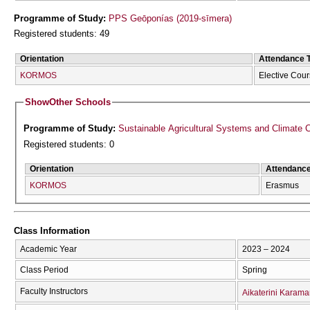
Programme of Study:
PPS Geōponías (2019-sīmera)
Registered students: 49
Orientation
Attendance 
KORMOS
Elective Cou
Show
Other Schools
Programme of Study:
Sustainable Agricultural Systems and Climate
Registered students: 0
Orientation
Attendanc
KORMOS
Erasmus
Class Information
Academic Year
2023 – 2024
Class Period
Spring
Faculty Instructors
Aikaterini Karama