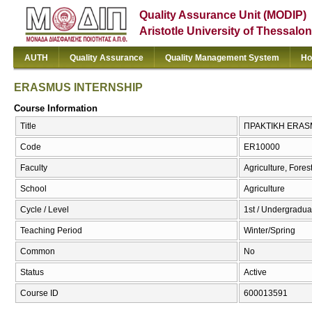
Quality Assurance Unit (MODIP)
Aristotle University of Thessalon
AUTH
Quality Assurance
Quality Management System
Ho
ERASMUS INTERNSHIP
Course Information
Title
ΠΡΑΚΤΙΚΗ ERAS
Code
ER10000
Faculty
Agriculture, Fore
School
Agriculture
Cycle / Level
1st / Undergradua
Teaching Period
Winter/Spring
Common
No
Status
Active
Course ID
600013591