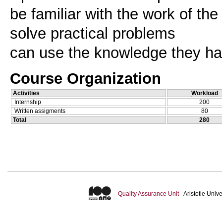
be familiar with the work of the
solve practical problems
Course Organization
Activities
Workload
Internship
200
Written assigments
80
Total
280
Quality Assurance Unit
- Aristotle Uni