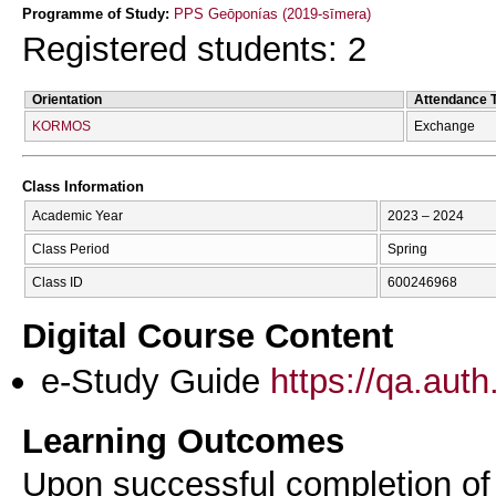
Programme of Study:
PPS Geōponías (2019-sīmera)
Registered students: 2
Orientation
Attendance 
KORMOS
Exchange
Class Information
Academic Year
2023 – 2024
Class Period
Spring
Class ID
600246968
Digital Course Content
e-Study Guide
https://qa.aut
Learning Outcomes
Upon successful completion of t