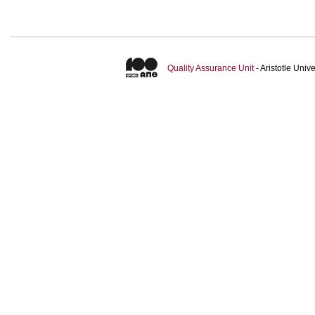
Quality Assurance Unit
- Aristotle Uni