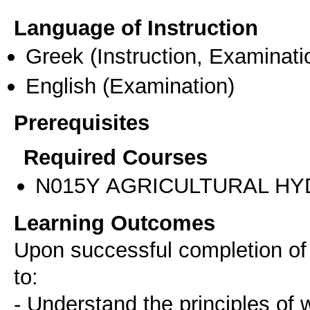
Language of Instruction
Greek
(Instruction, Examinati
English
(Examination)
Prerequisites
Required Courses
Ν015Υ AGRICULTURAL HY
Learning Outcomes
Upon successful completion of t
to:
- Understand the principles of 