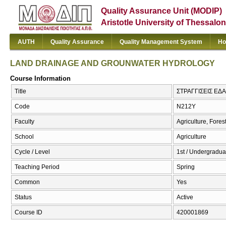
Quality Assurance Unit (MODIP)
Aristotle University of Thessalon
AUTH
Quality Assurance
Quality Management System
Ho
LAND DRAINAGE AND GROUNWATER HYDROLOGY
Course Information
Title
ΣΤΡΑΓΓΙΣΕΙΣ Ε
Code
Ν212Υ
Faculty
Agriculture, Fore
School
Agriculture
Cycle / Level
1st / Undergradua
Teaching Period
Spring
Common
Yes
Status
Active
Course ID
420001869