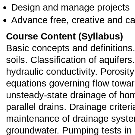
Design and manage projects
Advance free, creative and ca
Course Content (Syllabus)
Basic concepts and definitions.
soils. Classification of aquifer
hydraulic conductivity. Porosity 
equations governing flow towar
unsteady-state drainage of hom
parallel drains. Drainage criter
maintenance of drainage syste
groundwater. Pumping tests in 