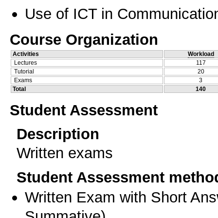
Use of ICT in Communication
Course Organization
Activities
Workload
Lectures
117
Tutorial
20
Exams
3
Total
140
Student Assessment
Description
Written exams
Student Assessment metho
Written Exam with Short An
Summative
)