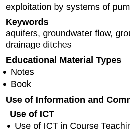
exploitation by systems of pum
Keywords
aquifers, groundwater flow, gro
drainage ditches
Educational Material Types
Notes
Book
Use of Information and Com
Use of ICT
Use of ICT in Course Teachi