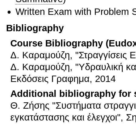
Written Exam with Problem S
Bibliography
Course Bibliography (Eudo
Δ. Καραμούζη, "Στραγγίσεις 
Δ. Καραμούζη, "Υδραυλική κα
Εκδόσεις Γραφημα, 2014
Additional bibliography for
Θ. Ζήσης "Συστήματα στραγγι
εγκατάστασης και έλεγχοι", Σ