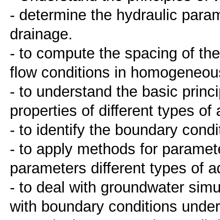
- determine the hydraulic parame
drainage.
- to compute the spacing of th
flow conditions in homogeneous
- to understand the basic princ
properties of different types of 
- to identify the boundary condi
- to apply methods for paramet
parameters different types of a
- to deal with groundwater simu
with boundary conditions under