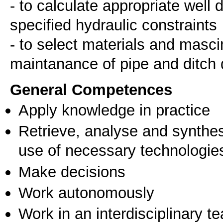
- to calculate appropriate well
specified hydraulic constraints
- to select materials and masci
General Competences
Apply knowledge in practice
Retrieve, analyse and synthes
use of necessary technologie
Make decisions
Work autonomously
Work in an interdisciplinary t