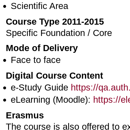
Scientific Area
Course Type 2011-2015
Specific Foundation / Core
Mode of Delivery
Face to face
Digital Course Content
e-Study Guide
https://qa.aut
eLearning (Moodle):
https://e
Erasmus
The course is also offered to