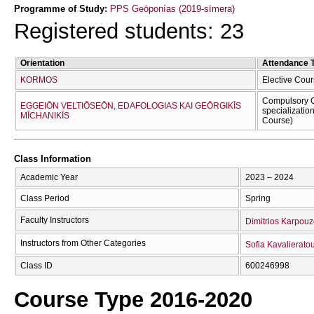
Programme of Study:
PPS Geōponías (2019-sīmera)
Registered students: 23
Orientation
Attendance 
KORMOS
Elective Cour
Compulsory C
EGGEIŌN VELTIŌSEŌN, EDAFOLOGIAS KAI GEŌRGIKĪS
specializatio
MĪCΗANIKĪS
Course)
Class Information
Academic Year
2023 – 2024
Class Period
Spring
Faculty Instructors
Dimitrios Karpou
Instructors from Other Categories
Sofia Kavalierato
Class ID
600246998
Course Type 2016-2020