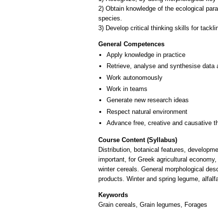
2) Obtain knowledge of the ecological par
species.
General Competences
Apply knowledge in practice
Retrieve, analyse and synthesise data 
Work autonomously
Work in teams
Generate new research ideas
Respect natural environment
Advance free, creative and causative t
Course Content (Syllabus)
Distribution, botanical features, developm
important, for Greek agricultural economy,
winter cereals. General morphological desc
products. Winter and spring legume, alfalf
Keywords
Grain cereals, Grain legumes, Forages