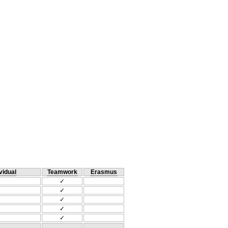
vidual
Teamwork
Erasmus
✓
✓
✓
✓
✓