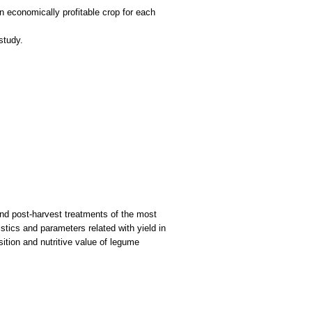
 economically profitable crop for each
and post-harvest treatments of the most
stics and parameters related with yield in
ition and nutritive value of legume