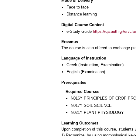
Mode of Delivery
Face to face
Distance learning
Digital Course Content
e-Study Guide
https://qa.auth.gr/en/cl
Erasmus
The course is also offered to exchange p
Language of Instruction
Greek
(Instruction, Examination)
English
(Examination)
Prerequisites
Required Courses
Ν016Υ PRINCIPLES OF CROP PR
Ν017Υ SOIL SCIENCE
Ν021Υ PLANT PHYSIOLOGY
Learning Outcomes
Upon completion of this course, students wi
1) Recognize, by using morphological key-