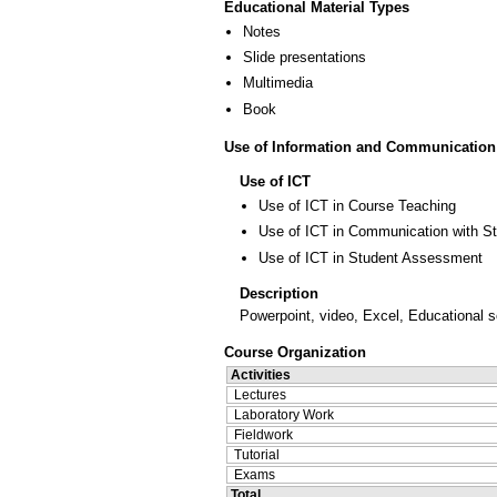
Educational Material Types
Notes
Slide presentations
Multimedia
Book
Use of Information and Communication
Use of ICT
Use of ICT in Course Teaching
Use of ICT in Communication with S
Use of ICT in Student Assessment
Description
Powerpoint, video, Excel, Educational s
Course Organization
Activities
Lectures
Laboratory Work
Fieldwork
Tutorial
Exams
Total