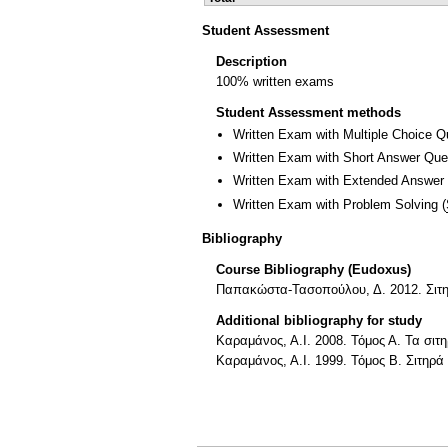
Student Assessment
Description
100% written exams
Student Assessment methods
Written Exam with Multiple Choice Q
Written Exam with Short Answer Que
Written Exam with Extended Answer
Written Exam with Problem Solving
(
Bibliography
Course Bibliography (Eudoxus)
Παπακώστα-Τασοπούλου, Δ. 2012. Σιτη
Additional bibliography for study
Καραμάνος, Α.Ι. 2008. Τόμος Α. Τα σι
Καραμάνος, Α.Ι. 1999. Τόμος Β. Σιτηρ