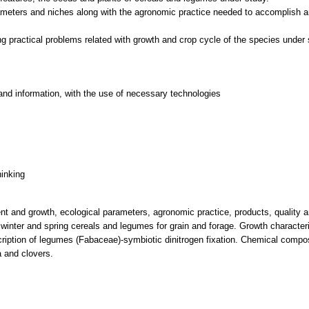
ameters and niches along with the agronomic practice needed to accomplish an
and information, with the use of necessary technologies
hinking
ent and growth, ecological parameters, agronomic practice, products, quality 
 winter and spring cereals and legumes for grain and forage. Growth characteri
ription of legumes (Fabaceae)-symbiotic dinitrogen fixation. Chemical compos
a and clovers.