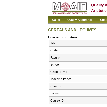
Quality 
Aristotl
AUTH
Quality Assurance
Qual
CEREALS AND LEGUMES
Course Information
Title
Code
Faculty
School
Cycle / Level
Teaching Period
Common
Status
Course ID