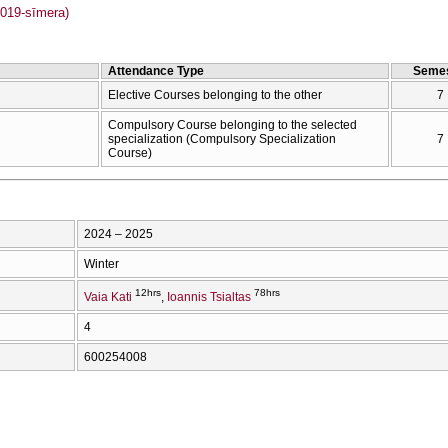
019-sīmera)
Attendance Type
Semes
Elective Courses belonging to the other
7
Compulsory Course belonging to the selected
specialization (Compulsory Specialization
7
Course)
2024 – 2025
Winter
12hrs
78hrs
Vaia Kati
Ioannis Tsialtas
4
600254008