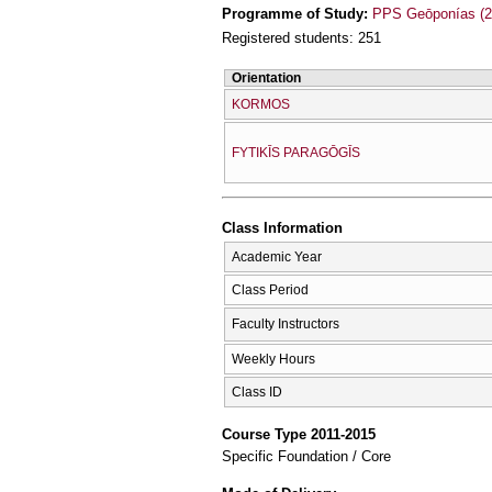
Programme of Study:
PPS Geōponías (2
Registered students: 251
Orientation
KORMOS
FYTIKĪS PARAGŌGĪS
Class Information
Academic Year
Class Period
Faculty Instructors
Weekly Hours
Class ID
Course Type 2011-2015
Specific Foundation / Core