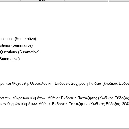
uestions
(
Summative
)
stions
(
Summative
)
 Questions
(
Summative
)
Summative
)
ρά και Ψυχανθή. Θεσσαλονίκη: Εκδόσεις Σύγχρονη Παιδεία (Κωδικός Εύδοξ
τηρά των εύκρατων κλιμάτων. Αθήνα: Εκδόσεις Παπαζήσης (Κωδικός Εύδοξος
ά των θερμών κλιμάτων. Αθήνα: Εκδόσεις Παπαζήσης (Κωδικός Εύδοξος: 304