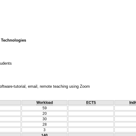
 Technologies
tudents
oftware-tutorial, email, remote teaching using Zoom
Workload
ECTS
Indi
59
20
30
28
3
140