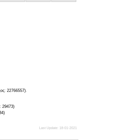
ος: 22766557).
: 29473)
34)
Last Update
18-01-2021