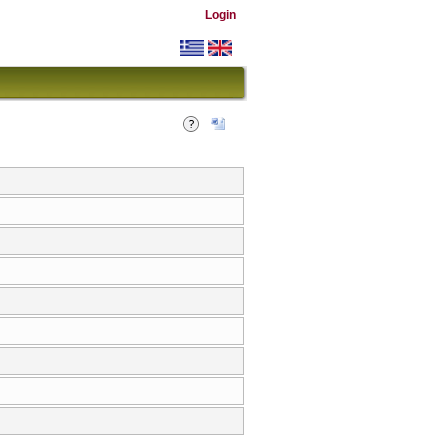
Login