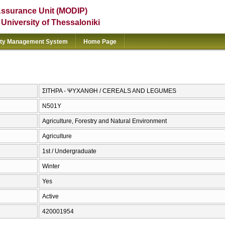
Assurance Unit (MODIP)
e University of Thessaloniki
ity Management System
Home Page
ΣΙΤΗΡΑ - ΨΥΧΑΝΘΗ / CEREALS AND LEGUMES
Ν501Υ
Agriculture, Forestry and Natural Environment
Agriculture
1st / Undergraduate
Winter
Yes
Active
420001954