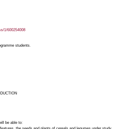
ass/1/600254008
rogramme students.
ODUCTION
ll be able to:
features, the seeds and plants of cereals and legumes under study.