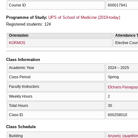
Course ID
600017941
Programme of Study:
UPS of School of Medicine (2019-today)
Registered students: 124
Orientation
Attendance 
KORMOS
Elective Cou
Class Information
Academic Year
2024 – 2025
Class Period
Spring
Faculty Instructors
Efcharis Panagop
Weekly Hours
2
Total Hours
30
Class ID
600258010
Class Schedule
Building
Ιατρικής (αμφιθέα