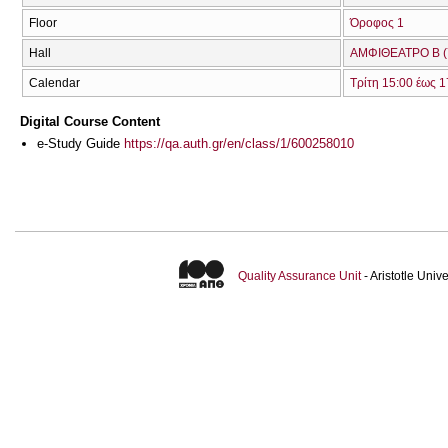
Floor
Όροφος 1
Hall
ΑΜΦΙΘΕΑΤΡΟ Β (
Calendar
Τρίτη 15:00 έως 1
Digital Course Content
e-Study Guide
https://qa.auth.gr/en/class/1/600258010
Quality Assurance Unit
- Aristotle Uni