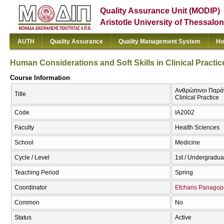
Quality Assurance Unit (MODIP)
Aristotle University of Thessalon
AUTH
Quality Assurance
Quality Management System
Ho
Human Considerations and Soft Skills in Clinical Practic
Course Information
Ανθρώπινοι Παράγο
Title
Clinical Practice
Code
ΙΑ2002
Faculty
Health Sciences
School
Medicine
Cycle / Level
1st / Undergradua
Teaching Period
Spring
Coordinator
Efcharis Panagop
Common
No
Status
Active