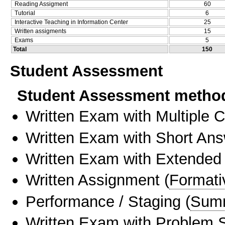
Reading Assigment
60
Tutorial
6
Interactive Teaching in Information Center
25
Written assigments
15
Exams
5
Total
150
Student Assessment
Student Assessment metho
Written Exam with Multiple 
Written Exam with Short An
Written Exam with Extended
Written Assignment
(
Formati
Performance / Staging
(
Sum
Written Exam with Problem S