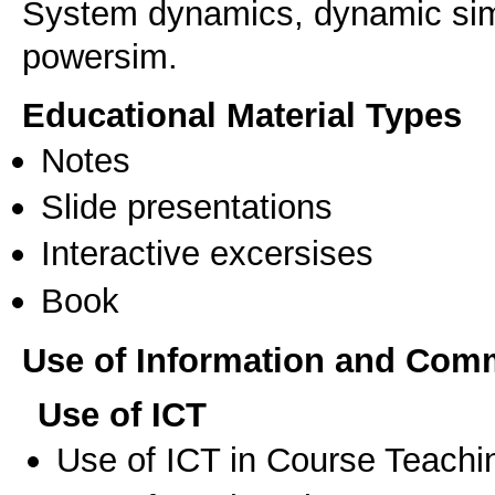
System dynamics, dynamic simu
powersim.
Educational Material Types
Notes
Slide presentations
Interactive excersises
Book
Use of Information and Com
Use of ICT
Use of ICT in Course Teachi