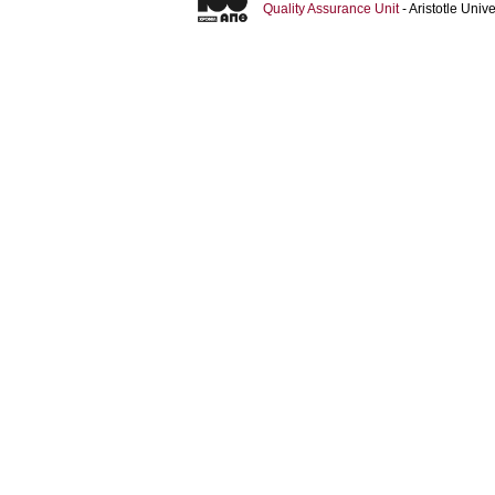
Quality Assurance Unit
- Aristotle Uni