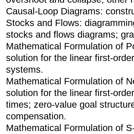
Causal-Loop Diagrams: construct
Stocks and Flows: diagramming
stocks and flows diagrams; grap
Mathematical Formulation of Po
solution for the linear first-or
systems.
Mathematical Formulation of N
solution for the linear first-or
times; zero-value goal structure
compensation.
Mathematical Formulation of S