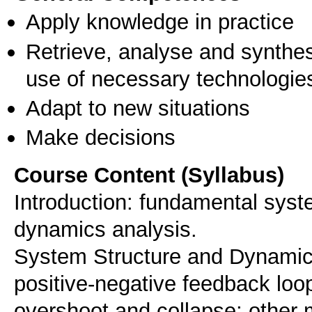
Apply knowledge in practice
Retrieve, analyse and synthes
use of necessary technologie
Adapt to new situations
Make decisions
Course Content (Syllabus)
Introduction: fundamental syst
dynamics analysis.
System Structure and Dynamic
positive-negative feedback loop
overshoot and collapse; other 