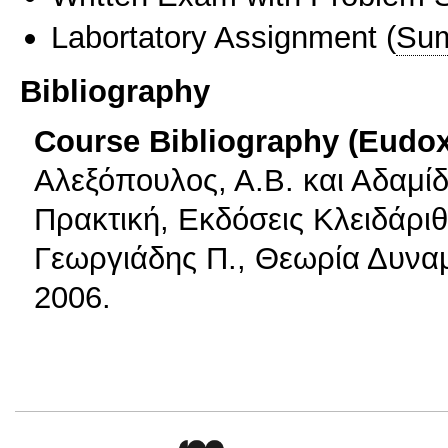
Labortatory Assignment
(
Sum
Bibliography
Course Bibliography (Eudo
Αλεξόπουλος, Α.Β. και Αδαμίδ
Πρακτική, Εκδόσεις Κλειδάριθ
Γεωργιάδης Π., Θεωρία Δυναμ
2006.