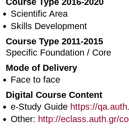
Course Type 2016-2020
Scientific Area
Skills Development
Course Type 2011-2015
Specific Foundation / Core
Mode of Delivery
Face to face
Digital Course Content
e-Study Guide
https://qa.aut
Other:
http://eclass.auth.gr