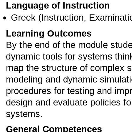
Language of Instruction
Greek
(Instruction, Examinati
Learning Outcomes
By the end of the module studen
dynamic tools for systems think
map the structure of complex sy
modeling and dynamic simulatio
procedures for testing and impr
design and evaluate policies f
systems.
General Competences