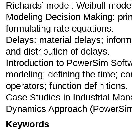
Richards’ model; Weibull model
Modeling Decision Making: prin
formulating rate equations.
Delays: material delays; inform
and distribution of delays.
Introduction to PowerSim Soft
modeling; defining the time; c
operators; function definitions.
Case Studies in Industrial Ma
Dynamics Approach (PowerSim
Keywords