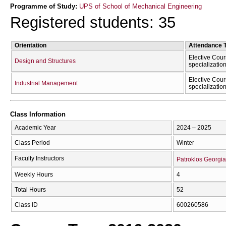
Programme of Study:
UPS of School of Mechanical Engineering
Registered students: 35
Orientation
Attendance 
Elective Cour
Design and Structures
specializatio
Elective Cour
Industrial Management
specializatio
Class Information
Academic Year
2024 – 2025
Class Period
Winter
Faculty Instructors
Patroklos Georgia
Weekly Hours
4
Total Hours
52
Class ID
600260586