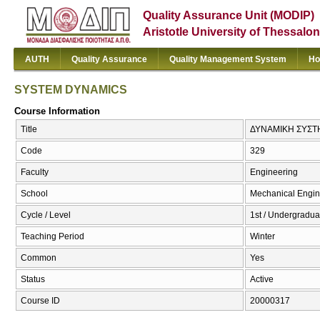
Quality Assurance Unit (MODIP)
Aristotle University of Thessalon
AUTH
Quality Assurance
Quality Management System
Ho
SYSTEM DYNAMICS
Course Information
Title
ΔΥΝΑΜΙΚΗ ΣΥΣΤ
Code
329
Faculty
Engineering
School
Mechanical Engin
Cycle / Level
1st / Undergradua
Teaching Period
Winter
Common
Yes
Status
Active
Course ID
20000317