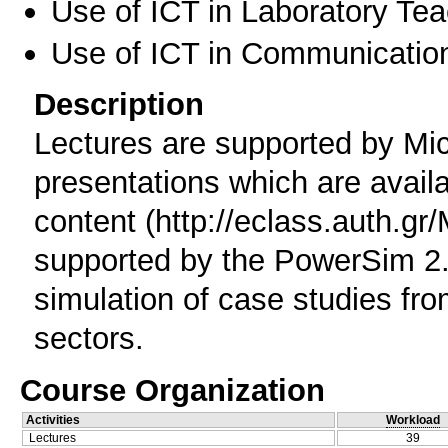
Use of ICT in Laboratory Te
Use of ICT in Communication
Description
Lectures are supported by Mic
presentations which are availa
content (http://eclass.auth.g
supported by the PowerSim 2.
simulation of case studies fr
sectors.
Course Organization
Activities
Workload
Lectures
39